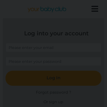
Log into your account
Log In
Forgot password ?
Or sign up