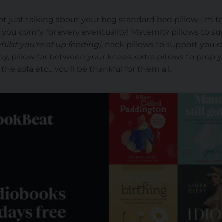
t just talking about your bog standard bed pillow, I'm t
p you comfy for every eventuality! Maternity pillows to s
hilst you're at up feeding)
, neck pillows to support you 
y, pillow for between your knees, extra pillows to prop yo
e sofa etc... you'll be thankful for them all.