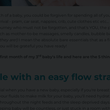
h of a baby, you could be forgiven for spending all of y
val - pram, car seat, nappies, crib, cute clothes etc etc...
ourney who must not be forgotten, and that's YOU, the pa
such as mother-to-be massages, smelly candles, bubble b
they are!)
I mean the absolute bare essentials that as a 
u will be grateful you have ready!
rd
 first month of my 3
baby's life and here are the 5 thi
:
le with an easy flow st
ial when you have a new baby, especially if you're breast
 your fluids to make milk for your baby, you'll need hydra
hroughout the night feeds and the sleep deprived days
ping baby will be countless, or just stuck in a room wit