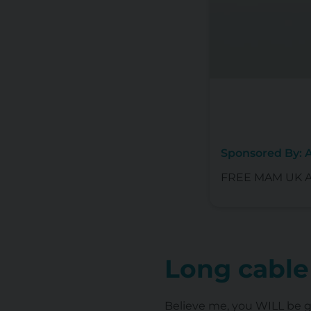
Sponsored By:
FREE MAM UK Ant
Long cable
Believe me, you WILL be gr