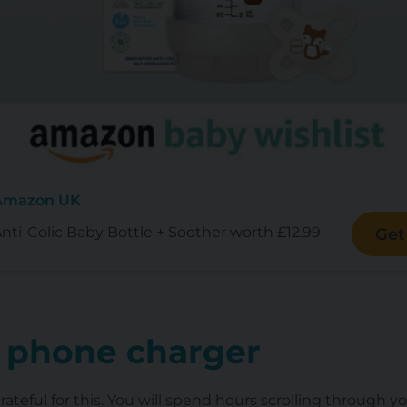
 Amazon UK
i-Colic Baby Bottle + Soother worth £12.99
Get
 phone charger
ateful for this. You will spend hours scrolling through y