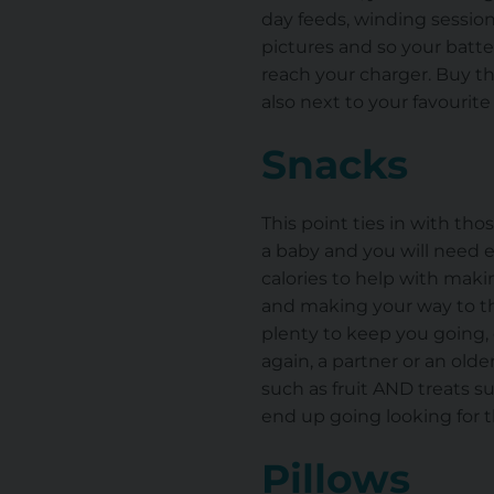
day feeds, winding session
pictures and so your batte
reach your charger. Buy t
also next to your favourite
Snacks
This point ties in with tho
a baby and you will need 
calories to help with mak
and making your way to th
plenty to keep you going, 
again, a partner or an old
such as fruit AND treats suc
end up going looking for t
Pillows