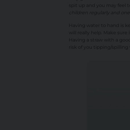
spit up and you may feel 
children regularly and one
Having water to hand is ke
will really help. Make sure 
Having a straw with a good
risk of you tipping/spillin