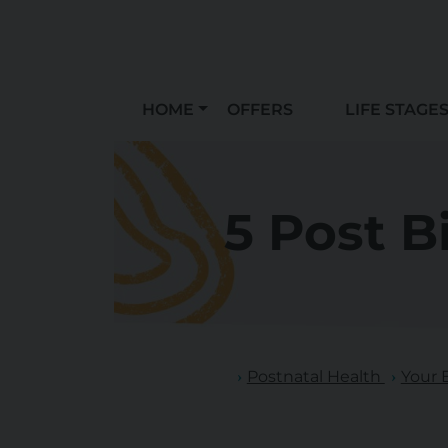
HOME
OFFERS
LIFE STAGE
5 Post B
Postnatal Health
Your 