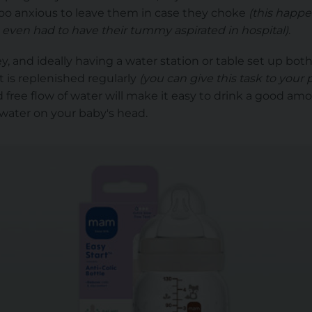
too anxious to leave them in case they choke
(this happe
 even had to have their tummy aspirated in hospital)
.
y, and ideally having a water station or table set up bot
it is replenished regularly
(you can give this task to your 
 free flow of water will make it easy to drink a good amo
g water on your baby's head.