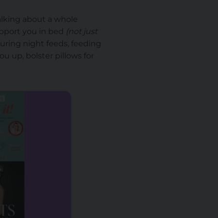
alking about a whole
upport you in bed
(not just
during night feeds, feeding
u up, bolster pillows for