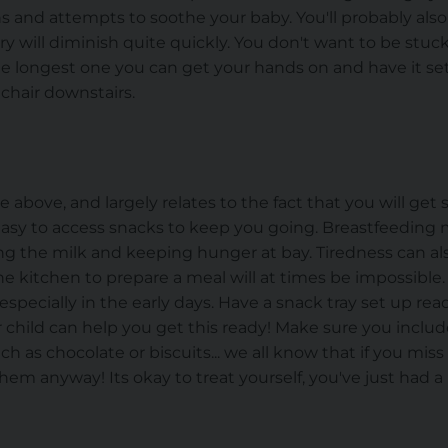
s and attempts to soothe your baby. You'll probably also 
ry will diminish quite quickly. You don't want to be stuc
he longest one you can get your hands on and have it se
 chair downstairs.
se above, and largely relates to the fact that you will ge
easy to access snacks to keep you going. Breastfeedin
ing the milk and keeping hunger at bay. Tiredness can a
e kitchen to prepare a meal will at times be impossible
especially in the early days. Have a snack tray set up rea
er child can help you get this ready! Make sure you incl
h as chocolate or biscuits... we all know that if you miss 
hem anyway! Its okay to treat yourself, you've just had a