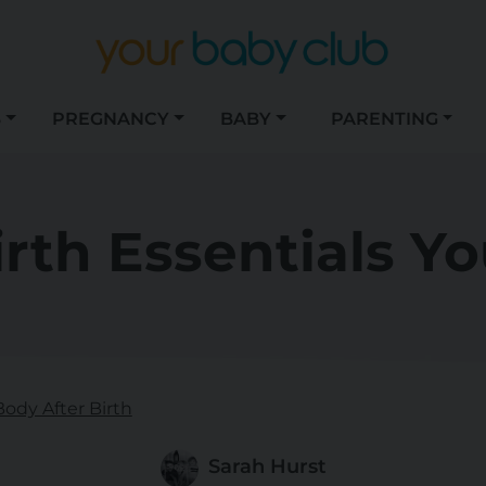
S
PREGNANCY
BABY
PARENTING
irth Essentials Yo
Body After Birth
Sarah Hurst