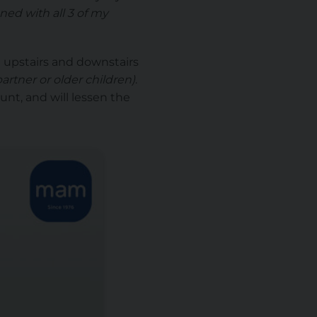
ned with all 3 of my
h upstairs and downstairs
partner or older children)
.
unt, and will lessen the