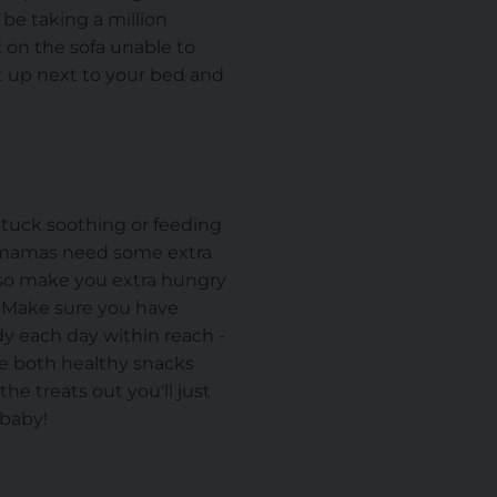
be taking a million
k on the sofa unable to
t up next to your bed and
t stuck soothing or feeding
g mamas need some extra
lso make you extra hungry
. Make sure you have
dy each day within reach -
ude both healthy snacks
the treats out you'll just
 baby!