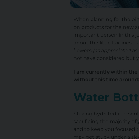
When planning for the birt
on products for the new arri
important person in this j
about the little luxuries 
flowers
(as appreciated as 
not have considered but yo
I am currently within the
without this time around
Water Bott
Staying hydrated is essent
sacrificing the majority of
and to keep you focused t
may get stuck under a slee