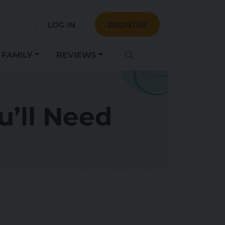
LOG IN
REGISTER
FAMILY
REVIEWS
u’ll Need