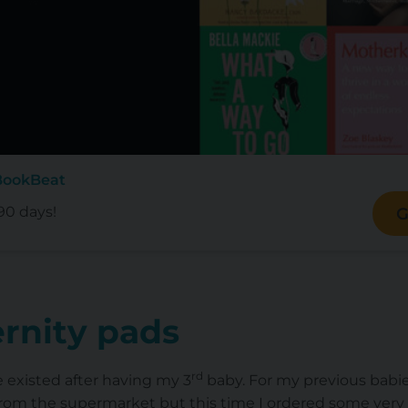
BookBeat
90 days!
G
rnity pads
rd
e existed after having my 3
baby. For my previous babie
rom the supermarket but this time I ordered some very 