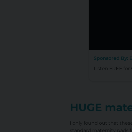
Sponsored By: 
Listen FREE for 
HUGE mate
I only found out that thes
standard maternity pads f