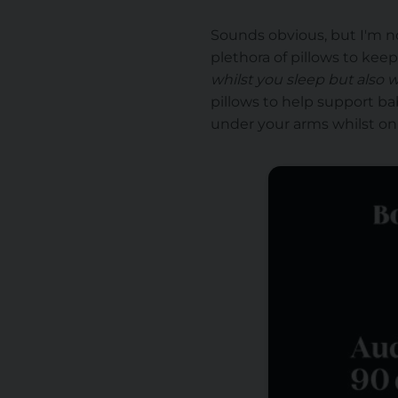
Sounds obvious, but I'm no
plethora of pillows to kee
whilst you sleep but also w
pillows to help support bab
under your arms whilst on th