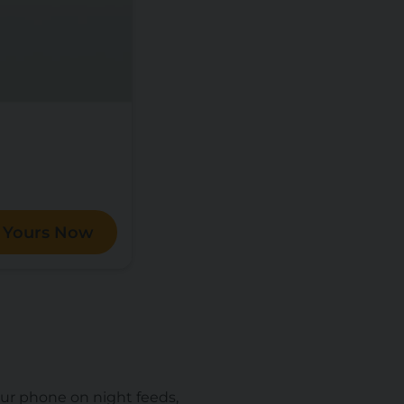
 Yours Now
our phone on night feeds,