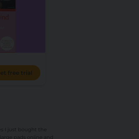
et free trial
s I just bought the
large pads online and