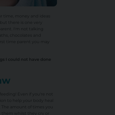
our time, money and ideas
 but there is one very
rent. I'm not talking
aths, chocolates and
first time parent you may
ngs I could not have done
raw
feeding! Even if you're not
tion to help your body heal
. The amount of times you
h them whilst they cry or