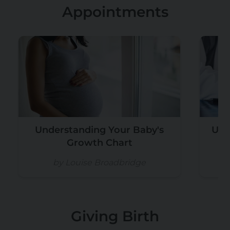
Appointments
Understanding Your Baby's
Und
Growth Chart
by Louise Broadbridge
Giving Birth