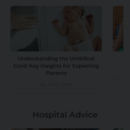
Understanding the Umbilical
Cord: Key Insights for Expecting
Parents
by Holly Orrell
Hospital Advice