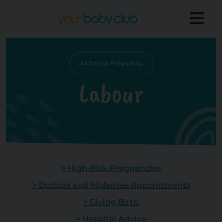
All Things Pregnancy
Labour
> High-Risk Pregnancies
> Doctors and Midwives Appointments
> Giving Birth
> Hospital Advice