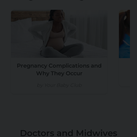
Pregnancy Complications and
W
Why They Occur
by Your Baby Club
Doctors and Midwives