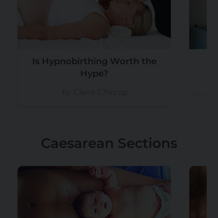
Is Hypnobirthing Worth the
Hype?
by Claire Chircop
Caesarean Sections