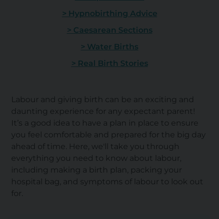
> Hypnobirthing Advice
> Caesarean Sections
> Water Births
> Real Birth Stories
Labour and giving birth can be an exciting and
daunting experience for any expectant parent!
It’s a good idea to have a plan in place to ensure
you feel comfortable and prepared for the big day
ahead of time. Here, we'll take you through
everything you need to know about labour,
including making a birth plan, packing your
hospital bag, and symptoms of labour to look out
for.