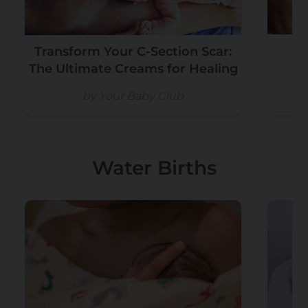
Transform Your C-Section Scar:
W
The Ultimate Creams for Healing
by Your Baby Club
Water Births