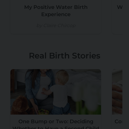
My Positive Water Birth
Why
Experience
by Claire Chircop
Real Birth Stories
One Bump or Two: Deciding
Convi
Whether to Have a Second Child