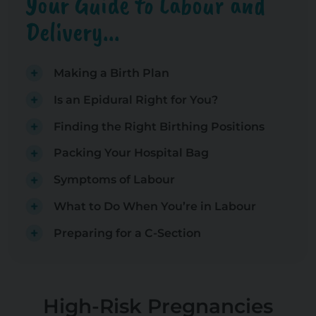
Your Guide to Labour and
Delivery...
Making a Birth Plan
Is an Epidural Right for You?
Finding the Right Birthing Positions
Packing Your Hospital Bag
Symptoms of Labour
What to Do When You’re in Labour
Preparing for a C-Section
High-Risk Pregnancies