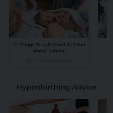
10 Things People Don't Tell You
Wh
About Labour
Hos
by Louise Broadbridge
Hypnobirthing Advice