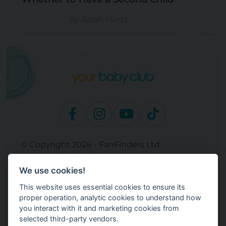
by Sarah Hurst
© Copyright 2026 - FanFinders Ltd
Operated by FanFinders.com
We use cookies!
Site Links
This website uses essential cookies to ensure its
Work With Your Baby Club
proper operation, analytic cookies to understand how
Our Bloggers & Experts
you interact with it and marketing cookies from
selected third-party vendors.
Legal