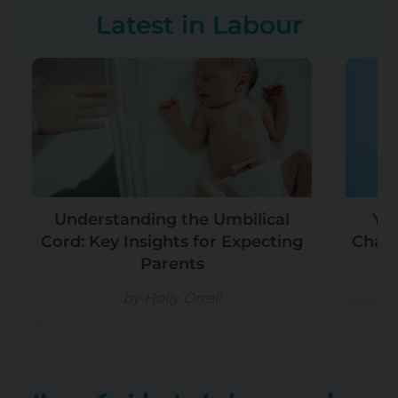
Latest in Labour
Understanding the Umbilical
Yo
Cord: Key Insights for Expecting
Chain
Parents
by Holly Orrell