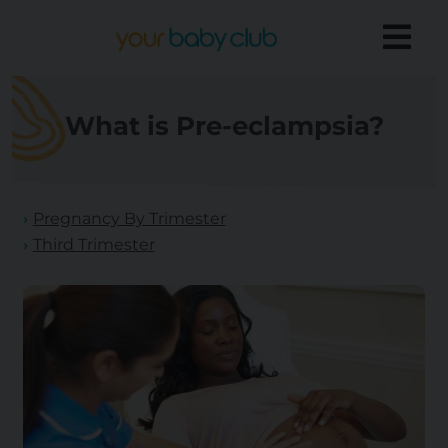
What is Pre-eclampsia?
Pregnancy By Trimester
Third Trimester