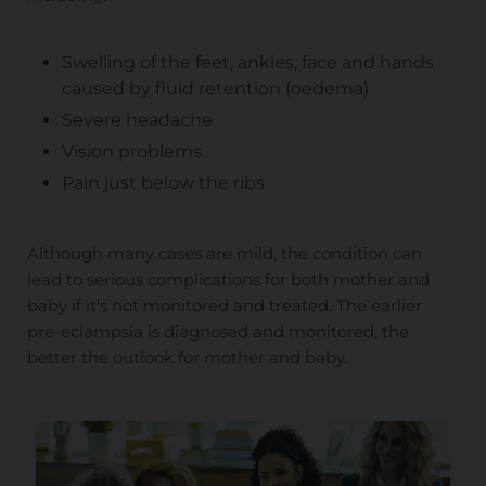
Swelling of the feet, ankles, face and hands
caused by fluid retention (oedema)
Severe headache
Vision problems
Pain just below the ribs
Although many cases are mild, the condition can
lead to serious complications for both mother and
baby if it's not monitored and treated. The earlier
pre-eclampsia is diagnosed and monitored, the
better the outlook for mother and baby.