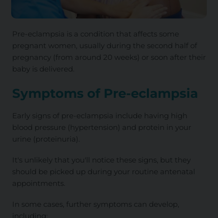
Pre-eclampsia is a condition that affects some
pregnant women, usually during the second half of
pregnancy (from around 20 weeks) or soon after their
baby is delivered.
Symptoms of Pre-eclampsia
Early signs of pre-eclampsia include having high
blood pressure (hypertension) and protein in your
urine (proteinuria).
It's unlikely that you'll notice these signs, but they
should be picked up during your routine antenatal
appointments.
In some cases, further symptoms can develop,
including: