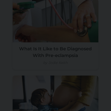
What Is It Like to Be Diagnosed
With Pre-eclampsia
by Jodie Keith