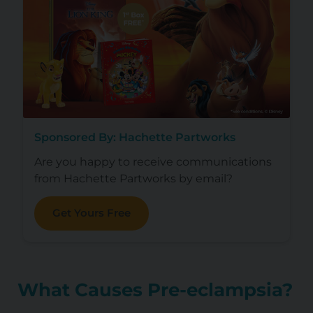
Sponsored By: Hachette Partworks
Are you happy to receive communications
from Hachette Partworks by email?
Get Yours Free
What Causes Pre-eclampsia?