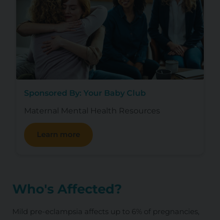
Sponsored By: Your Baby Club
Maternal Mental Health Resources
Learn more
Who's Affected?
Mild pre-eclampsia affects up to 6% of pregnancies,