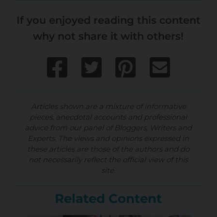
If you enjoyed reading this content
why not share it with others!
Articles shown are a mixture of informative
pieces, anecdotal accounts and professional
advice from our panel of Bloggers, Writers and
Experts. The views and opinions expressed in
these articles are those of the authors and do
not necessarily reflect the official view of this
site.
Related Content