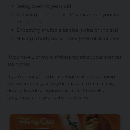
Being over 40 years old
It having been at least 10 years since your last
pregnancy
Expecting multiple babies (twins or triplets)
Having a body mass index (BMI) of 35 or over
If you have 2 or more of these together, your chances
are higher.
If you're thought to be at a high risk of developing
pre-eclampsia, you may be advised to take a daily
dose of low-dose aspirin from the 12th week of
pregnancy until your baby is delivered.