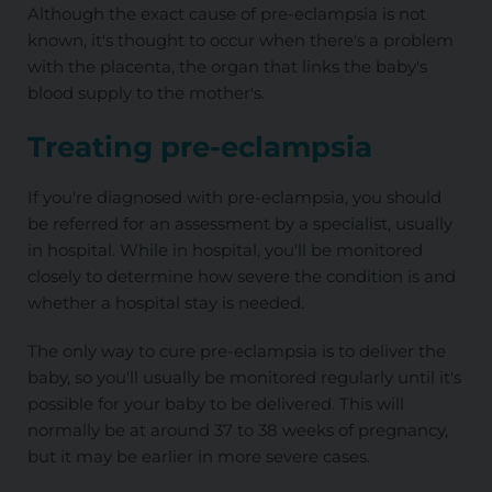
Although the exact cause of pre-eclampsia is not
known, it's thought to occur when there's a problem
with the placenta, the organ that links the baby's
blood supply to the mother's.
Treating pre-eclampsia
If you're diagnosed with pre-eclampsia, you should
be referred for an assessment by a specialist, usually
in hospital. While in hospital, you'll be monitored
closely to determine how severe the condition is and
whether a hospital stay is needed.
The only way to cure pre-eclampsia is to deliver the
baby, so you'll usually be monitored regularly until it's
possible for your baby to be delivered. This will
normally be at around 37 to 38 weeks of pregnancy,
but it may be earlier in more severe cases.