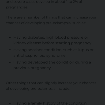
and severe cases develop in about 1 to 2% of
pregnancies.
There are a number of things that can increase your
chances of developing pre-eclampsia, such as:
Having diabetes, high blood pressure or
kidney disease before starting pregnancy
Having another condition, such as lupus or
antiphospholipid syndrome
Having developed the condition during a
previous pregnancy
Other things that can slightly increase your chances
of developing pre-eclampsia include:
Having a family history of the condition