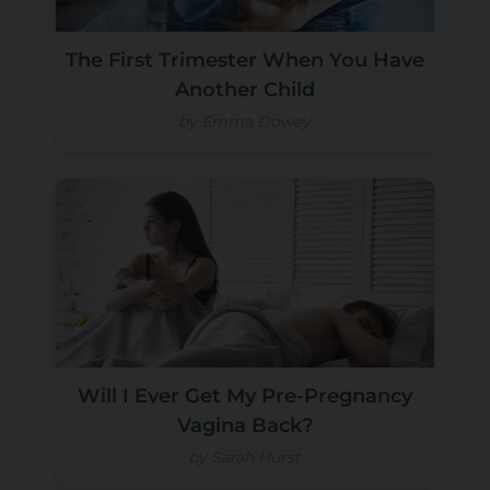
The First Trimester When You Have
Another Child
by Emma Dowey
Will I Ever Get My Pre-Pregnancy
Vagina Back?
by Sarah Hurst