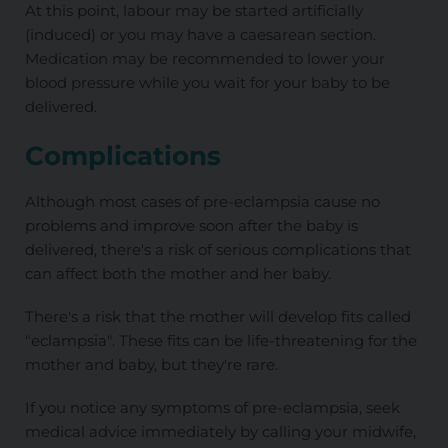
At this point, labour may be started artificially
(induced) or you may have a caesarean section.
Medication may be recommended to lower your
blood pressure while you wait for your baby to be
delivered.
Complications
Although most cases of pre-eclampsia cause no
problems and improve soon after the baby is
delivered, there's a risk of serious complications that
can affect both the mother and her baby.
There's a risk that the mother will develop fits called
"eclampsia". These fits can be life-threatening for the
mother and baby, but they're rare.
If you notice any symptoms of pre-eclampsia, seek
medical advice immediately by calling your midwife,