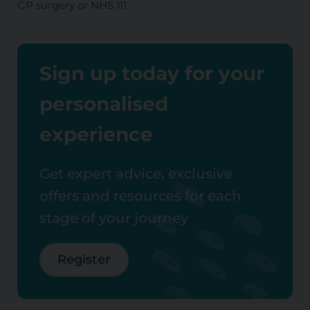
GP surgery or NHS 111.
Sign up today for your
personalised
experience
Get expert advice, exclusive
offers and resources for each
stage of your journey
Register