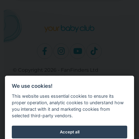
© Copyright 2026 - FanFinders Ltd
Operated by FanFinders.com
We use cookies!
Site Links
This website uses essential cookies to ensure its
Work With Your Baby Club
proper operation, analytic cookies to understand how
Our Bloggers & Experts
you interact with it and marketing cookies from
selected third-party vendors.
Legal
Returns Policy
Terms and Conditions
Accept all