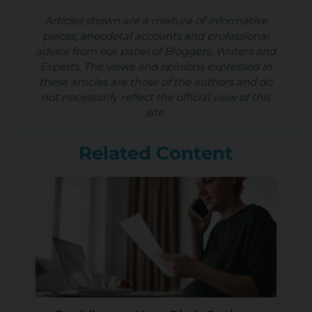
Articles shown are a mixture of informative
pieces, anecdotal accounts and professional
advice from our panel of Bloggers, Writers and
Experts. The views and opinions expressed in
these articles are those of the authors and do
not necessarily reflect the official view of this
site.
Related Content