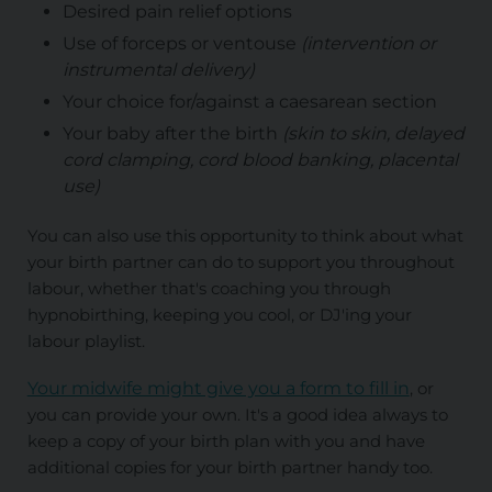
Desired pain relief options
Use of forceps or ventouse
(intervention or
instrumental delivery)
Your choice for/against a caesarean section
Your baby after the birth
(skin to skin, delayed
cord clamping, cord blood banking, placental
use)
You can also use this opportunity to think about what
your birth partner can do to support you throughout
labour, whether that's coaching you through
hypnobirthing, keeping you cool, or DJ'ing your
labour playlist.
Your midwife might give you a form to fill in
, or
you can provide your own. It's a good idea always to
keep a copy of your birth plan with you and have
additional copies for your birth partner handy too.