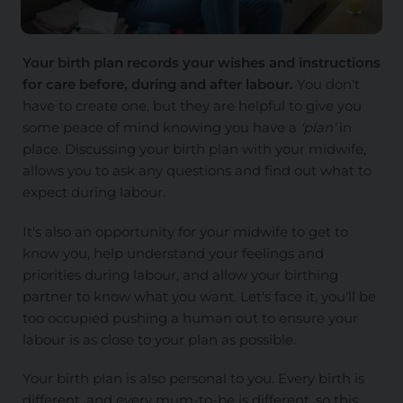
Your birth plan records your wishes and instructions
for care before, during and after labour.
You don't
have to create one, but they are helpful to give you
some peace of mind knowing you have a
'plan'
in
place. Discussing your birth plan with your midwife,
allows you to ask any questions and find out what to
expect during labour.
It's also an opportunity for your midwife to get to
know you, help understand your feelings and
priorities during labour, and allow your birthing
partner to know what you want. Let's face it, you'll be
too occupied pushing a human out to ensure your
labour is as close to your plan as possible.
Your birth plan is also personal to you. Every birth is
different, and every mum-to-be is different, so this