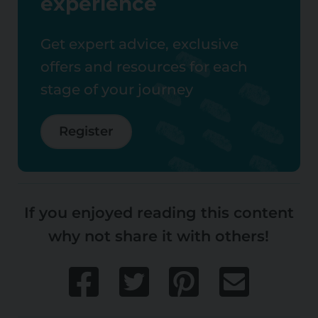
experience
Get expert advice, exclusive
offers and resources for each
stage of your journey
Register
If you enjoyed reading this content
why not share it with others!