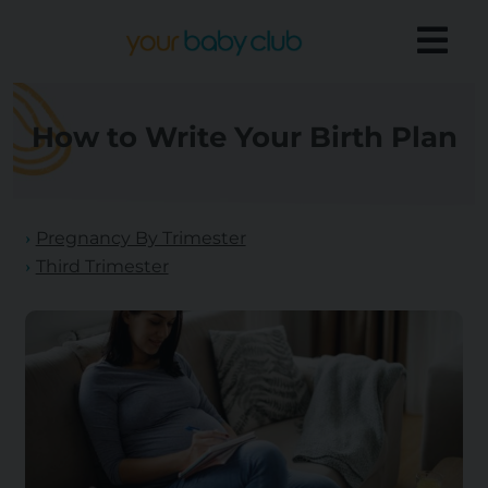
How to Write Your Birth Plan
Pregnancy By Trimester
Third Trimester