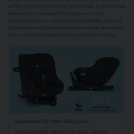
will be a clear indication of your wishes. It will include
details of your medical history, your current
circumstances
(i.e. consultant-led, whether you're a
single parent-to-be)
and note down what is available
at your maternity service that you'd like to utilise.
Sponsored By: Your Baby Club
WIN UK's Best Selling Car Seat - worth