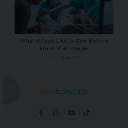
What it Feels Like to Give Birth in
Front of 30 People
by Annabel Port