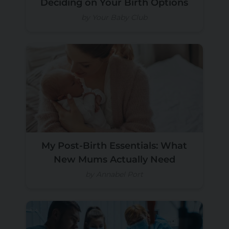
Deciding on Your Birth Options
by Your Baby Club
My Post-Birth Essentials: What
New Mums Actually Need
by Annabel Port