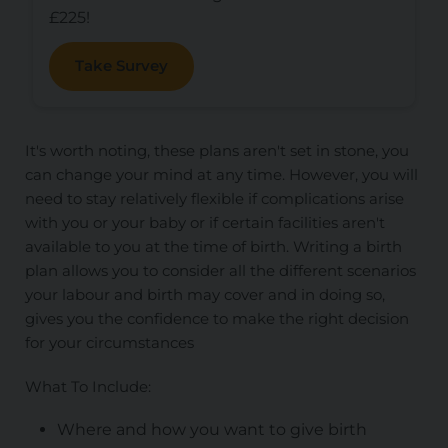
£225!
Take Survey
It's worth noting, these plans aren't set in stone, you
can change your mind at any time. However, you will
need to stay relatively flexible if complications arise
with you or your baby or if certain facilities aren't
available to you at the time of birth. Writing a birth
plan allows you to consider all the different scenarios
your labour and birth may cover and in doing so,
gives you the confidence to make the right decision
for your circumstances
What To Include:
Where and how you want to give birth