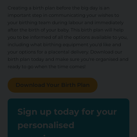
Creating a birth plan before the big day is an
important step in communicating your wishes to
your birthing team during labour and immediately
after the birth of your baby. This birth plan will help
you to be informed of all the options available to you,
including what birthing equipment you'd like and
your options for a placental delivery. Download our
birth plan today and make sure you're organised and
ready to go when the time comes!
Download Your Birth Plan
Sign up today for your
personalised