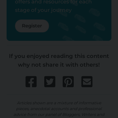
offers and resources for each
stage of your journey
Register
If you enjoyed reading this content
why not share it with others!
Articles shown are a mixture of informative
pieces, anecdotal accounts and professional
advice from our panel of Bloggers, Writers and