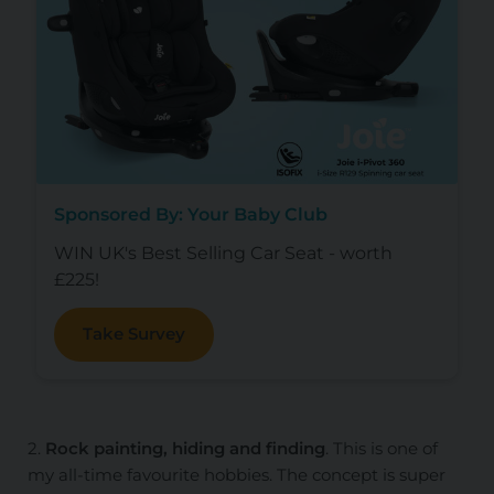
Sponsored By: Your Baby Club
WIN UK's Best Selling Car Seat - worth
£225!
Take Survey
2.
Rock painting, hiding and finding
. This is one of
my all-time favourite hobbies. The concept is super