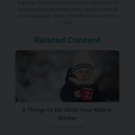
Experts. The views and opinions expressed in
these articles are those of the authors and do
not necessarily reflect the official view of this
site.
Related Content
6 Things to Do With Your Kids in
Winter
by Adam Riches