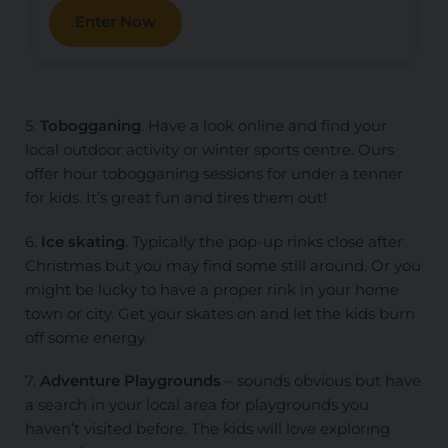
Enter Now
5.
Tobogganing
. Have a look online and find your
local outdoor activity or winter sports centre. Ours
offer hour tobogganing sessions for under a tenner
for kids. It’s great fun and tires them out!
6.
Ice skating
. Typically the pop-up rinks close after
Christmas but you may find some still around. Or you
might be lucky to have a proper rink in your home
town or city. Get your skates on and let the kids burn
off some energy.
7.
Adventure Playgrounds
– sounds obvious but have
a search in your local area for playgrounds you
haven’t visited before. The kids will love exploring