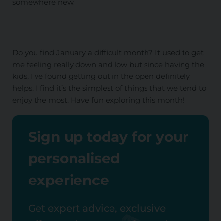
somewhere new.
Do you find January a difficult month? It used to get
me feeling really down and low but since having the
kids, I’ve found getting out in the open definitely
helps. I find it’s the simplest of things that we tend to
enjoy the most. Have fun exploring this month!
Sign up today for your
personalised
experience
Get expert advice, exclusive