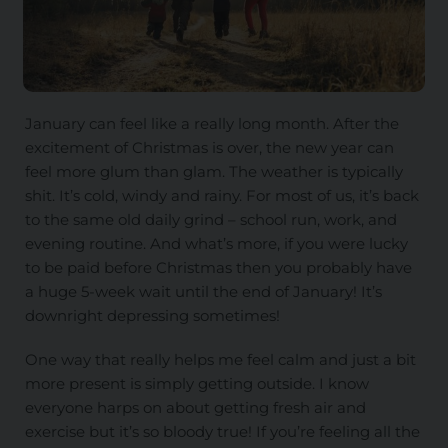
January can feel like a really long month. After the
excitement of Christmas is over, the new year can
feel more glum than glam. The weather is typically
shit. It’s cold, windy and rainy. For most of us, it’s back
to the same old daily grind – school run, work, and
evening routine. And what’s more, if you were lucky
to be paid before Christmas then you probably have
a huge 5-week wait until the end of January! It’s
downright depressing sometimes!
One way that really helps me feel calm and just a bit
more present is simply getting outside. I know
everyone harps on about getting fresh air and
exercise but it’s so bloody true! If you’re feeling all the