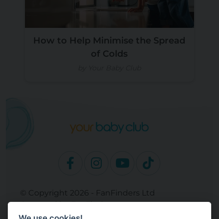
How to Help Minimise the Spread
of Colds
by Your Baby Club
© Copyright 2026 - FanFinders Ltd
Operated by FanFinders.com
We use cookies!