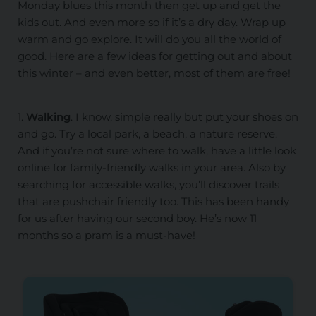
Monday blues this month then get up and get the
kids out. And even more so if it’s a dry day. Wrap up
warm and go explore. It will do you all the world of
good. Here are a few ideas for getting out and about
this winter – and even better, most of them are free!
1.
Walking
. I know, simple really but put your shoes on
and go. Try a local park, a beach, a nature reserve.
And if you’re not sure where to walk, have a little look
online for family-friendly walks in your area. Also by
searching for accessible walks, you’ll discover trails
that are pushchair friendly too. This has been handy
for us after having our second boy. He’s now 11
months so a pram is a must-have!