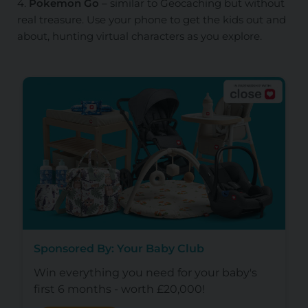
4.
Pokemon Go
– similar to Geocaching but without
real treasure. Use your phone to get the kids out and
about, hunting virtual characters as you explore.
Sponsored By: Your Baby Club
Win everything you need for your baby's
first 6 months - worth £20,000!