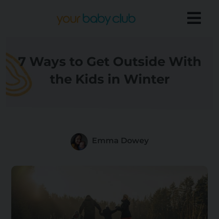
7 Ways to Get Outside With
the Kids in Winter
Emma Dowey