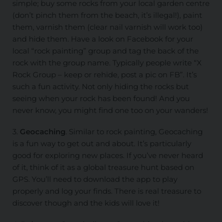
simple; buy some rocks from your local garden centre
(don’t pinch them from the beach, it’s illegal!), paint
them, varnish them (clear nail varnish will work too)
and hide them. Have a look on Facebook for your
local “rock painting” group and tag the back of the
rock with the group name. Typically people write “X
Rock Group – keep or rehide, post a pic on FB”. It’s
such a fun activity. Not only hiding the rocks but
seeing when your rock has been found! And you
never know, you might find one too on your wanders!
3.
Geocaching
. Similar to rock painting, Geocaching
is a fun way to get out and about. It’s particularly
good for exploring new places. If you’ve never heard
of it, think of it as a global treasure hunt based on
GPS. You’ll need to download the app to play
properly and log your finds. There is real treasure to
discover though and the kids will love it!