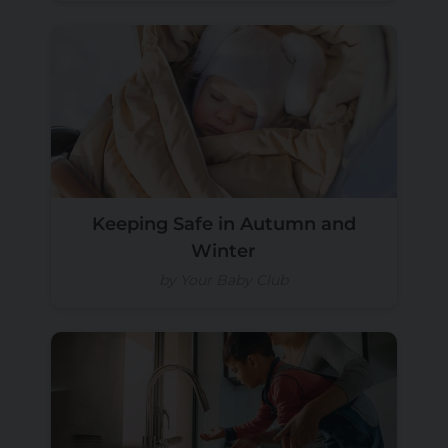
Keeping Safe in Autumn and
Winter
by Your Baby Club