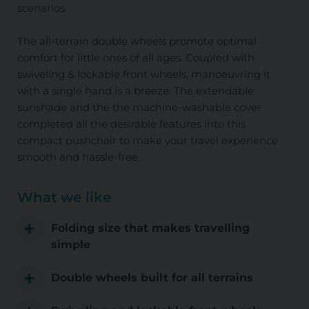
scenarios.
The all-terrain double wheels promote optimal
comfort for little ones of all ages. Coupled with
swiveling & lockable front wheels, manoeuvring it
with a single hand is a breeze. The extendable
sunshade and the the machine-washable cover
completed all the desirable features into this
compact pushchair to make your travel experience
smooth and hassle-free.
What we like
Folding size that makes travelling
simple
Double wheels built for all terrains