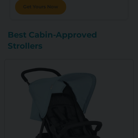
Get Yours Now
Best Cabin-Approved
Strollers