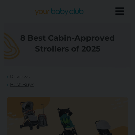
8 Best Cabin-Approved
Strollers of 2025
Reviews
Best Buys