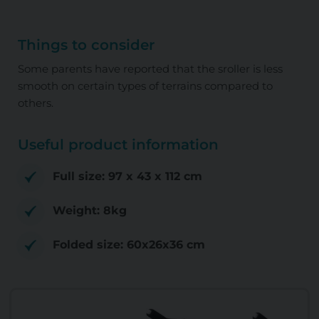
Things to consider
Some parents have reported that the sroller is less
smooth on certain types of terrains compared to
others.
Useful product information
Full size: 97 x 43 x 112 cm
Weight: 8kg
Folded size: 60x26x36 cm