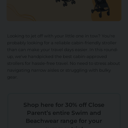
Looking to jet off with your little one in tow? You're
probably looking for a reliable cabin-friendly stroller
than can make your travel days easier. In this round-
up, we've handpicked the best cabin-approved
strollers for hassle-free travel. No need to stress about
navigating narrow aisles or struggling with bulky
gear.
Shop here for 30% off Close
Parent’s entire Swim and
Beachwear range for your