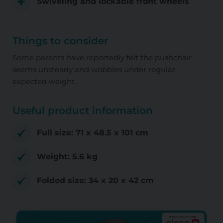
Swiveling and lockable front wheels
Things to consider
Some parents have reportedly felt the pushchair
seems unsteady and wobbles under regular
expected weight.
Useful product information
Full size: ‎71 x 48.5 x 101 cm
Weight: ‎5.6 kg
Folded size: 34 x 20 x 42 cm