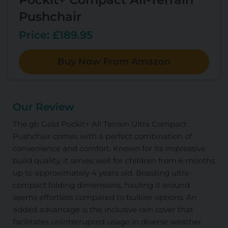
Pushchair
Price: £189.95
Buy Now From Amazon
Our Review
The gb Gold Pockit+ All Terrain Ultra Compact
Pushchair comes with a perfect combination of
convenience and comfort. Known for its impressive
build quality, it serves well for children from 6 months
up to approximately 4 years old. Boasting ultra-
compact folding dimensions, hauling it around
seems effortless compared to bulkier options. An
added advantage is the inclusive rain cover that
facilitates uninterrupted usage in diverse weather