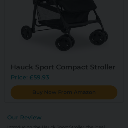
Hauck Sport Compact Stroller
Price: £59.93
Buy Now From Amazon
Our Review
Introducing the Hauck Sport Stroller, the ideal