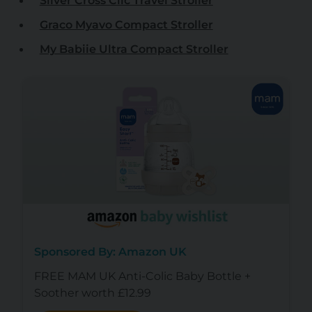
Silver Cross Clic Travel Stroller
Graco Myavo Compact Stroller
My Babiie Ultra Compact Stroller
Sponsored By: Amazon UK
FREE MAM UK Anti-Colic Baby Bottle +
Soother worth £12.99