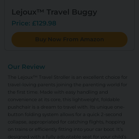
Lejoux™ Travel Buggy
Price: £129.98
Buy Now From Amazon
Our Review
The Lejoux™ Travel Stroller is an excellent choice for
travel-loving parents joining the parenting world for
the first time. Made with easy handling and
convenience at its core, this lightweight, foldable
pushchair is a dream to travel with. Its unique one-
button folding system allows for a quick 2-second
collapse, appropriated for catching flights, hopping
on trains or efficiently fitting into your car boot. It’s
designed with a fully adjustable seat for your child’s