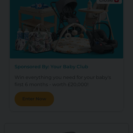
Sponsored By: Your Baby Club
Win everything you need for your baby's
first 6 months - worth £20,000!
Enter Now