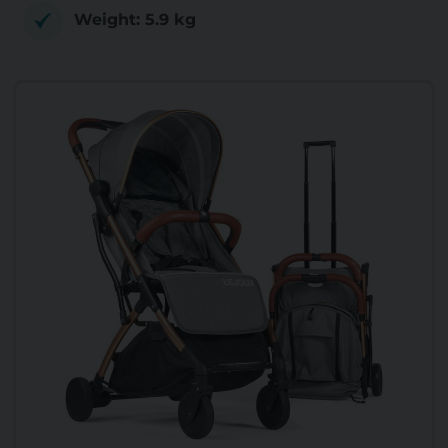
Weight: ‎5.9 kg