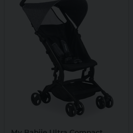
My Babiie Ultra Compact