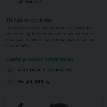
calf support
Things to consider
Some parents have reported stability challenges
when turning, indicating that it might not be the
most stable choice for uneven surfaces or frequent
nature walks.
Useful product information
Full size: ‎88 x 52 x 101.6 cm
Weight: ‎5.88 kg