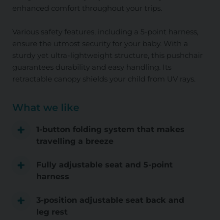
enhanced comfort throughout your trips.
Various safety features, including a 5-point harness,
ensure the utmost security for your baby. With a
sturdy yet ultra-lightweight structure, this pushchair
guarantees durability and easy handling. Its
retractable canopy shields your child from UV rays.
What we like
1-button folding system that makes
travelling a breeze
Fully adjustable seat and 5-point
harness
3-position adjustable seat back and
leg rest