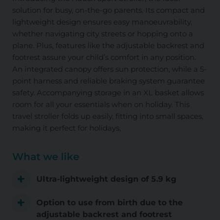
solution for busy, on-the-go parents. Its compact and
lightweight design ensures easy manoeuvrability,
whether navigating city streets or hopping onto a
plane. Plus, features like the adjustable backrest and
footrest assure your child’s comfort in any position.
An integrated canopy offers sun protection, while a 5-
point harness and reliable braking system guarantee
safety. Accompanying storage in an XL basket allows
room for all your essentials when on holiday. This
travel stroller folds up easily, fitting into small spaces,
making it perfect for holidays,
What we like
Ultra-lightweight design of 5.9 kg
Option to use from birth due to the
adjustable backrest and footrest