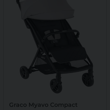
Graco Myavo Compact