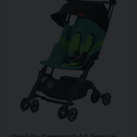
Pockit+ Compact All-Terrain