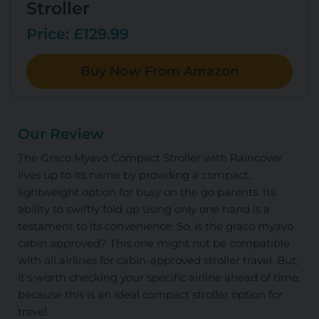
Stroller
Price: £129.99
Buy Now From Amazon
Our Review
The Graco Myavo Compact Stroller with Raincover
lives up to its name by providing a compact,
lightweight option for busy on the go parents. Its
ability to swiftly fold up using only one hand is a
testament to its convenience. So, is the graco myavo
cabin approved? This one might not be compatible
with all airlines for cabin-approved stroller travel. But,
it's worth checking your specific airline ahead of time,
because this is an ideal compact stroller option for
travel.