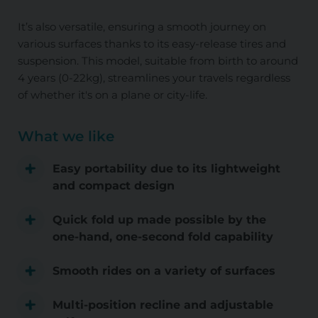
It’s also versatile, ensuring a smooth journey on
various surfaces thanks to its easy-release tires and
suspension. This model, suitable from birth to around
4 years (0-22kg), streamlines your travels regardless
of whether it's on a plane or city-life.
What we like
Easy portability due to its lightweight
and compact design
Quick fold up made possible by the
one-hand, one-second fold capability
Smooth rides on a variety of surfaces
Multi-position recline and adjustable