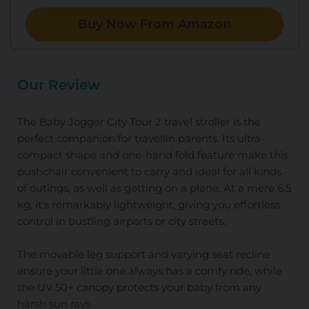
Buy Now From Amazon
Our Review
The Baby Jogger City Tour 2 travel stroller is the
perfect companion for travellin parents. Its ultra-
compact shape and one-hand fold feature make this
pushchair convenient to carry and ideal for all kinds
of outings, as well as getting on a plane. At a mere 6.5
kg, it's remarkably lightweight, giving you effortless
control in bustling airports or city streets.
The movable leg support and varying seat recline
ensure your little one always has a comfy ride, while
the UV 50+ canopy protects your baby from any
harsh sun rays.