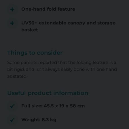
One-hand fold feature
UV50+ extendable canopy and storage
basket
Things to consider
Some parents reported that the folding feature is a
bit rigid, and isn't always easily done with one hand
as stated.
Useful product information
Full size: ‎45.5 x 19 x 58 cm
Weight: ‎8.3 kg