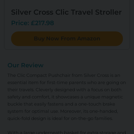
Silver Cross Clic Travel Stroller
Price: £217.98
Buy Now From Amazon
Our Review
The Clic Compact Pushchair from Silver Cross is an
essential item for first-time parents who are going on
their travels. Cleverly designed with a focus on both
safety and comfort, it showcases a unique magnetic
buckle that easily fastens and a one-touch brake
system for optimal use. Moreover, its one-handed,
quick-fold design is ideal for on-the-go families.
With a large underneath basket for extra storage and