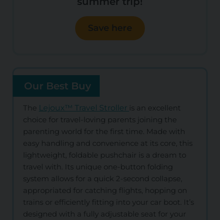
summer trip!
Save here
Our Best Buy
The
Lejoux™ Travel Stroller
is an excellent
choice for travel-loving parents joining the
parenting world for the first time. Made with
easy handling and convenience at its core, this
lightweight, foldable pushchair is a dream to
travel with. Its unique one-button folding
system allows for a quick 2-second collapse,
appropriated for catching flights, hopping on
trains or efficiently fitting into your car boot. It’s
designed with a fully adjustable seat for your