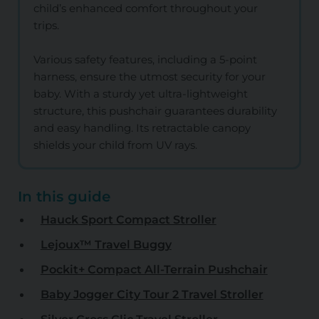
child’s enhanced comfort throughout your
trips.
Various safety features, including a 5-point
harness, ensure the utmost security for your
baby. With a sturdy yet ultra-lightweight
structure, this pushchair guarantees durability
and easy handling. Its retractable canopy
shields your child from UV rays.
In this guide
Hauck Sport Compact Stroller
Lejoux™ Travel Buggy
Pockit+ Compact All-Terrain Pushchair
Baby Jogger City Tour 2 Travel Stroller