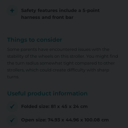
Safety features include a 5-point
harness and front bar
Things to consider
Some parents have encountered issues with the
stability of the wheels on this stroller. You might find
the turn radius somewhat tight compared to other
strollers, which could create difficulty with sharp
turns.
Useful product information
Folded size: ‎81 x 45 x 24 cm
Open size: ‎74.93 x 44.96 x 100.08 cm