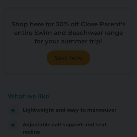
Shop here for 30% off Close Parent’s
entire Swim and Beachwear range
for your summer trip!
Save here
What we like
Lightweight and easy to manoeuver
Adjustable calf support and seat
recline