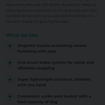
approved cabin size, the stroller is perfectly adept at
keeping all your essentials on hand during your trips.
Suitable for newborn to 4 years old, this stroller is a
versatile choice for growing families.
What we like
Magnetic buckle promoting secure
fastening with ease
One-touch brake system for quick and
effortless stopping
Super lightweight structure, foldable
with one hand
Convenient under-seat basket with a
load capacity of 5kg