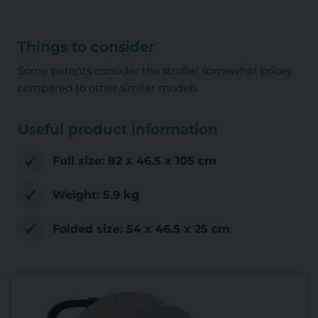
Things to consider
Some parents consider the stroller somewhat pricey
compared to other similar models.
Useful product information
Full size: ‎82 x 46.5 x 105 cm
Weight: 5.9 kg
Folded size: ‎54 x 46.5 x 25 cm