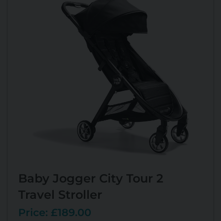
Baby Jogger City Tour 2
Travel Stroller
Price: £189.00