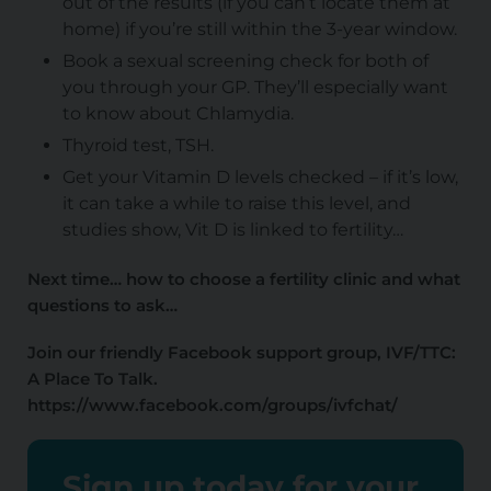
out of the results (if you can’t locate them at
home) if you’re still within the 3-year window.
Book a sexual screening check for both of
you through your GP. They’ll especially want
to know about Chlamydia.
Thyroid test, TSH.
Get your Vitamin D levels checked – if it’s low,
it can take a while to raise this level, and
studies show, Vit D is linked to fertility…
Next time… how to choose a fertility clinic and what
questions to ask…
Join our friendly Facebook support group, IVF/TTC:
A Place To Talk.
https://www.facebook.com/groups/ivfchat/
Sign up today for your