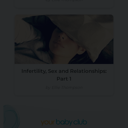
Infertility, Sex and Relationships:
Part 1
by Ellie Thompson