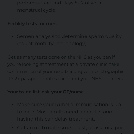
performed around days 5-12 of your
menstrual cycle.
Fertility tests for men
Semen analysis to determine sperm quality
(count, motility, morphology).
Get as many tests done on the NHS as you can if
you’re looking at treatment at a private clinic, take
confirmation of your results along with photographic
ID, 2x passport photos each, and your NHS numbers.
Your to-do list: ask your GP/nurse
Make sure your Rubella immunisation is up
to date. Most adults need a booster and
having this can delay treatment.
Get an up to date smear test, or ask for a print