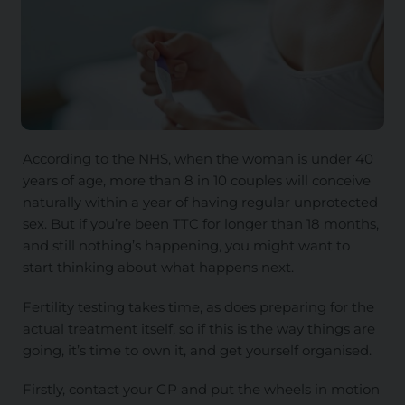
According to the NHS, when the woman is under 40
years of age, more than 8 in 10 couples will conceive
naturally within a year of having regular unprotected
sex. But if you’re been TTC for longer than 18 months,
and still nothing’s happening, you might want to
start thinking about what happens next.
Fertility testing takes time, as does preparing for the
actual treatment itself, so if this is the way things are
going, it’s time to own it, and get yourself organised.
Firstly, contact your GP and put the wheels in motion