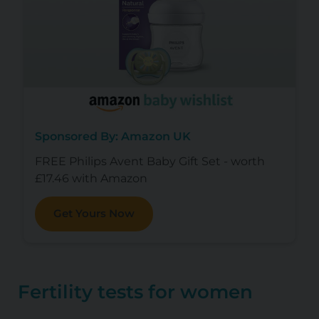
Sponsored By: Amazon UK
FREE Philips Avent Baby Gift Set - worth
£17.46 with Amazon
Get Yours Now
Fertility tests for women