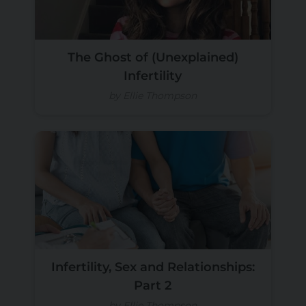
The Ghost of (Unexplained)
Infertility
by Ellie Thompson
Infertility, Sex and Relationships:
Part 2
by Ellie Thompson