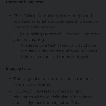
Hormone blood tests
FSH (Follicle Stimulating Hormone) blood
test taken menstrual cycle days 2-4. Used to
check ovarian reserve.
LH (Luteinising Hormone) – to check whether
you’re ovulating.
Progesterone test. Taken on day 21 on a
regular 28-day menstrual cycle or 7 days
before an expected menstrual cycle.
Imaging tests
Transvaginal ultrasound to check the pelvis
- womb and ovaries
HyCoySy/ HSG tests to check for any
blockages with your fallopian tubes after a
special dye has been injected. This is