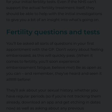
for your initial fertility tests. Even if the NHS can’t
support the actual fertility treatment itself, they
should be able to help with the initial investigations
to give you a bit of an insight into what’s going on.
Fertility questions and tests
You’ll be asked all sorts of questions in your first
appointment with the GP. Don’t worry about feeling
embarrassed, as this will quickly pass. (When it
comes to fertility, you’ll soon experience
embarrassment fatigue, believe me!) Be as open as
you can – and remember, they’ve heard and seen it
allllllll before!
They’ll ask about your sexual history, whether you
have regular periods (so if you’re not tracking them
already, download an app and get etching in dates
now) as well as asking about any previous