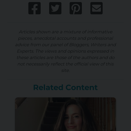
Articles shown are a mixture of informative
pieces, anecdotal accounts and professional
advice from our panel of Bloggers, Writers and
Experts. The views and opinions expressed in
these articles are those of the authors and do
not necessarily reflect the official view of this
site.
Related Content