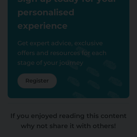
personalised
experience
Get expert advice, exclusive
offers and resources for each
stage of your journey
Register
If you enjoyed reading this content
why not share it with others!