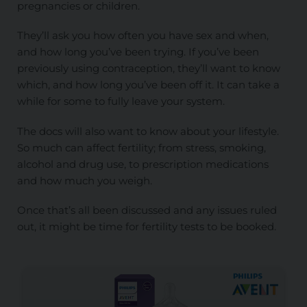
pregnancies or children.
They’ll ask you how often you have sex and when,
and how long you’ve been trying. If you’ve been
previously using contraception, they’ll want to know
which, and how long you’ve been off it. It can take a
while for some to fully leave your system.
The docs will also want to know about your lifestyle.
So much can affect fertility; from stress, smoking,
alcohol and drug use, to prescription medications
and how much you weigh.
Once that’s all been discussed and any issues ruled
out, it might be time for fertility tests to be booked.