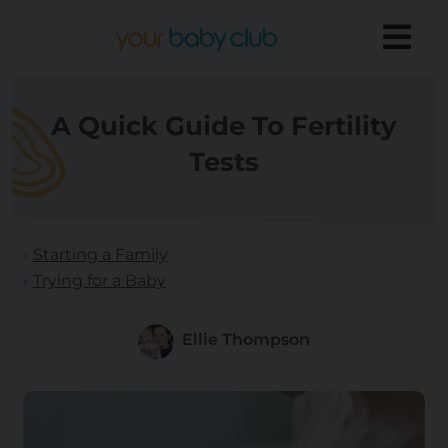
A Quick Guide To Fertility
Tests
Starting a Family
Trying for a Baby
Ellie Thompson