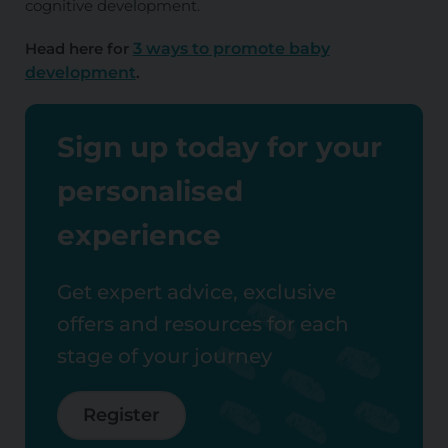
cognitive development.
Head here for
3 ways to promote baby
development
.
Sign up today for your
personalised
experience
Get expert advice, exclusive
offers and resources for each
stage of your journey
Register