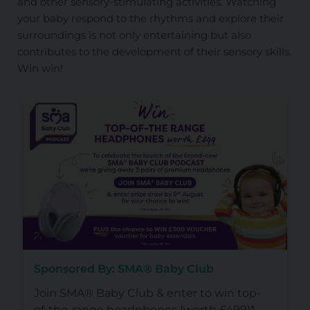
and other sensory-stimulating activities. Watching
your baby respond to the rhythms and explore their
surroundings is not only entertaining but also
contributes to the development of their sensory skills.
Win win!
Sponsored By: SMA® Baby Club
Join SMA® Baby Club & enter to win top-
of-the-range headphones (worth £499)*