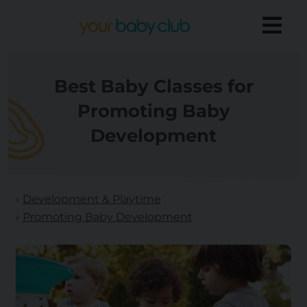
Best Baby Classes for
Promoting Baby
Development
Development & Playtime
Promoting Baby Development