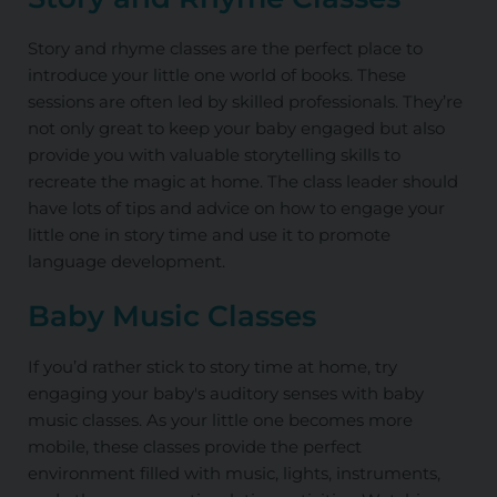
Story and rhyme classes are the perfect place to
introduce your little one world of books. These
sessions are often led by skilled professionals. They’re
not only great to keep your baby engaged but also
provide you with valuable storytelling skills to
recreate the magic at home. The class leader should
have lots of tips and advice on how to engage your
little one in story time and use it to promote
language development.
Baby Music Classes
If you’d rather stick to story time at home, try
engaging your baby's auditory senses with baby
music classes. As your little one becomes more
mobile, these classes provide the perfect
environment filled with music, lights, instruments,