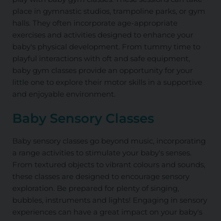
place in gymnastic studios, trampoline parks, or gym
halls. They often incorporate age-appropriate
exercises and activities designed to enhance your
baby's physical development. From tummy time to
playful interactions with oft and safe equipment,
baby gym classes provide an opportunity for your
little one to explore their motor skills in a supportive
and enjoyable environment.
Baby Sensory Classes
Baby sensory classes go beyond music, incorporating
a range activities to stimulate your baby's senses.
From textured objects to vibrant colours and sounds,
these classes are designed to encourage sensory
exploration. Be prepared for plenty of singing,
bubbles, instruments and lights! Engaging in sensory
experiences can have a great impact on your baby's