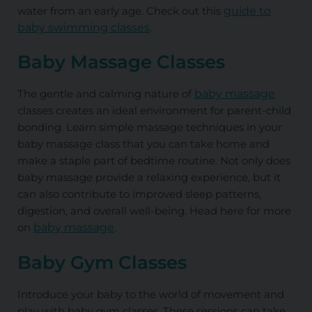
water from an early age. Check out this
guide to
baby swimming classes
.
Baby Massage Classes
The gentle and calming nature of
baby massage
classes creates an ideal environment for parent-child
bonding. Learn simple massage techniques in your
baby massage class that you can take home and
make a staple part of bedtime routine. Not only does
baby massage provide a relaxing experience, but it
can also contribute to improved sleep patterns,
digestion, and overall well-being. Head here for more
on
baby massage
.
Baby Gym Classes
Introduce your baby to the world of movement and
play with baby gym classes. These sessions can take