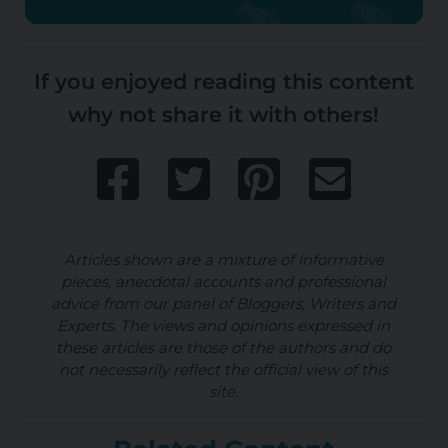
If you enjoyed reading this content
why not share it with others!
Articles shown are a mixture of informative
pieces, anecdotal accounts and professional
advice from our panel of Bloggers, Writers and
Experts. The views and opinions expressed in
these articles are those of the authors and do
not necessarily reflect the official view of this
site.