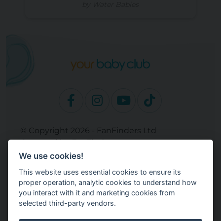
by Water Babies
© Copyright 2026 - FanFinders Ltd
Operated by FanFinders.com
We use cookies!
Site Links
This website uses essential cookies to ensure its
Work With Your Baby Club
proper operation, analytic cookies to understand how
Our Bloggers & Experts
you interact with it and marketing cookies from
selected third-party vendors.
Legal
Returns Policy