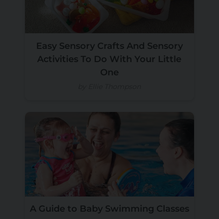
Easy Sensory Crafts And Sensory
Activities To Do With Your Little
One
by Ellie Thompson
A Guide to Baby Swimming Classes