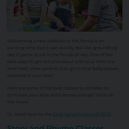
Welcoming a new addition to the family is an
exciting time, but it can quickly feel like groundhog
day if you’re stuck in the house all day. One of the
best ways to get out and about with your little one
and meet other parents is to go to local baby classes
available in your area.
Here are some of the best classes to consider to
stimulate your little one’s senses and get them on
the move!
Or, head here for the
best sensory toys of 2023
.
Story and Rhyme Classes