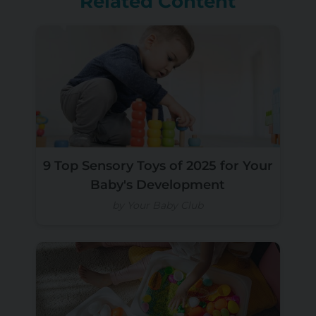
Related Content
9 Top Sensory Toys of 2025 for Your
Baby's Development
by Your Baby Club