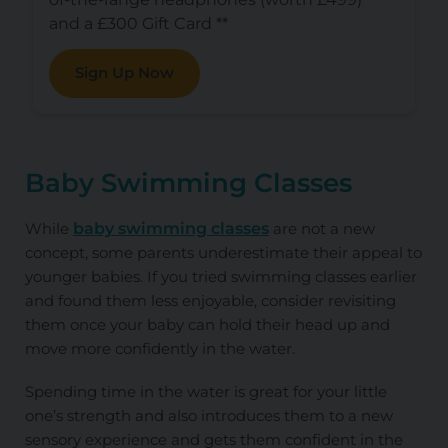
and a £300 Gift Card **
Sign Up Now
Baby Swimming Classes
While
baby swimming classes
are not a new
concept, some parents underestimate their appeal to
younger babies. If you tried swimming classes earlier
and found them less enjoyable, consider revisiting
them once your baby can hold their head up and
move more confidently in the water.
Spending time in the water is great for your little
one’s strength and also introduces them to a new
sensory experience and gets them confident in the