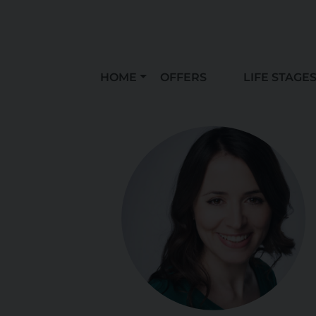
HOME
OFFERS
LIFE STAGE