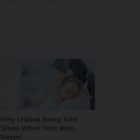
Why I Hated Being Told
‘Sleep When Your Baby
Sleeps’