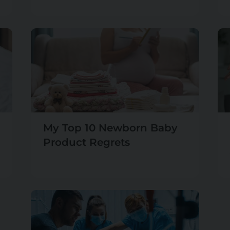
My Top 10 Newborn Baby
Product Regrets