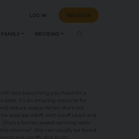
LOG IN
REGISTER
FAMILY
REVIEWS
ch lists everything you need for a
e best. It’s an amazing resource for
 and reduce waste. When she’s not
he podcast Adrift with Geoff Lloyd and
n. She’s a former award-winning radio
the Internet’. She can usually be found
friend and scruffy dog Rusty.