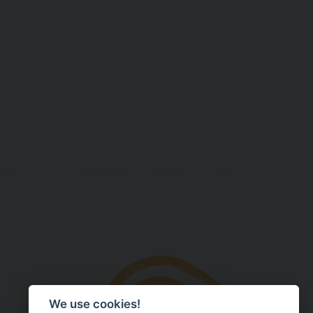
We use cookies!