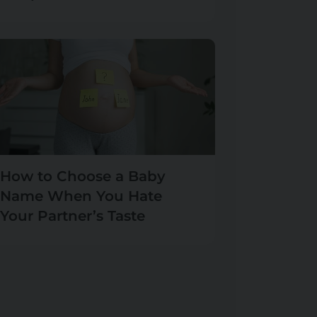
How to Choose a Baby
Name When You Hate
Your Partner’s Taste