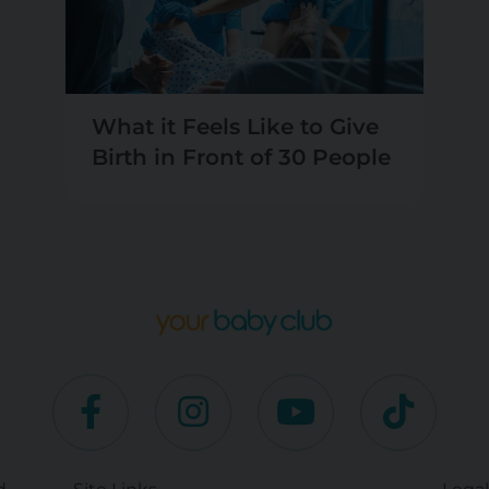
What it Feels Like to Give
Birth in Front of 30 People