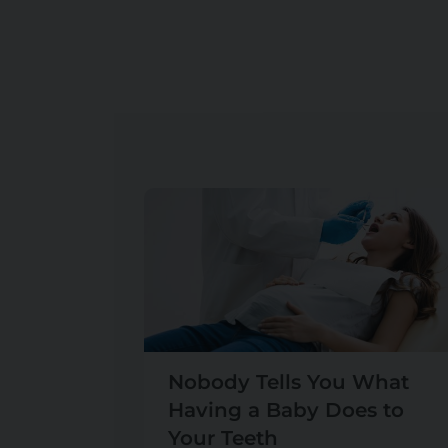
Nobody Tells You What
Having a Baby Does to
Your Teeth