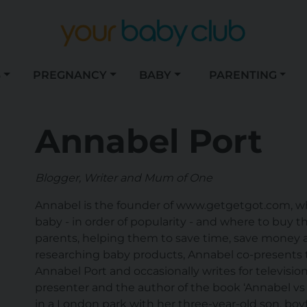
S
PREGNANCY
BABY
PARENTING
Annabel Port
Blogger, Writer and Mum of One
Annabel is the founder of www.getgetgot.com, whi
baby - in order of popularity - and where to buy th
parents, helping them to save time, save money
researching baby products, Annabel co-presents t
Annabel Port and occasionally writes for televisio
presenter and the author of the book ‘Annabel vs 
in a London park with her three-year-old son, boy