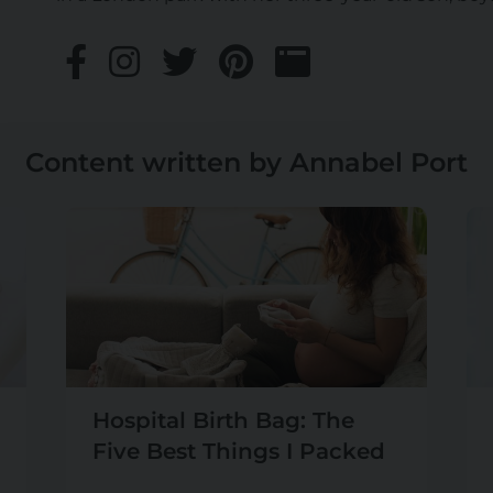
Content written by Annabel Port
Hospital Birth Bag: The
Five Best Things I Packed