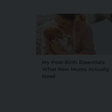
My Post-Birth Essentials:
What New Mums Actually
Need