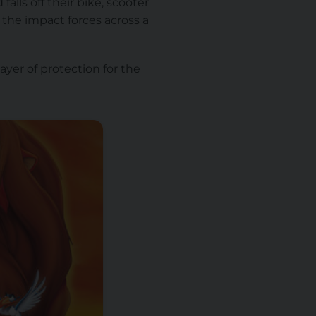
alls off their bike, scooter
g the impact forces across a
layer of protection for the