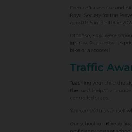
Come off a scooter and hit 
Royal Society for the Prev
aged 0-15 in the UK in 2021
Of these, 2,441 were seriou
injuries. Remember to prio
bike or a scooter!
Traffic Aw
Teaching your child the sig
the road. Help them under
controlled stops.
You can do this yourself w
Our school run Bikeabilit
proficiency tests at school