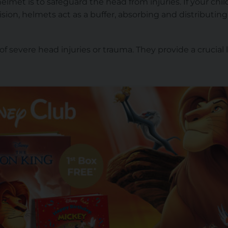
lmet is to safeguard the head from injuries. If your child f
llision, helmets act as a buffer, absorbing and distributin
 of severe head injuries or trauma. They provide a crucial 