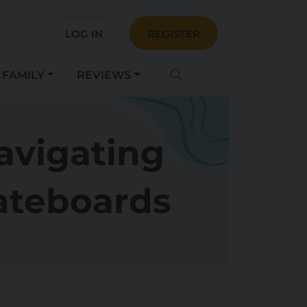
LOG IN
REGISTER
FAMILY
REVIEWS
avigating
kateboards