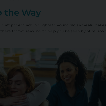
p the Way
 a craft project, adding lights to your child's wheels ma
ly there for two reasons; to help you be seen by other ro