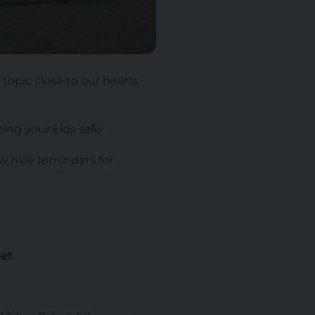
 topic close to our hearts
ing your kids safe.
ew nice reminders for
et
.