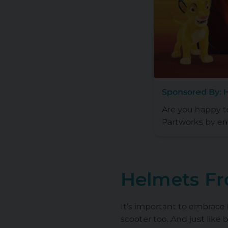
Sponsored By: 
Are you happy 
Partworks by em
Helmets F
It’s important to embrace
scooter too. And just like 