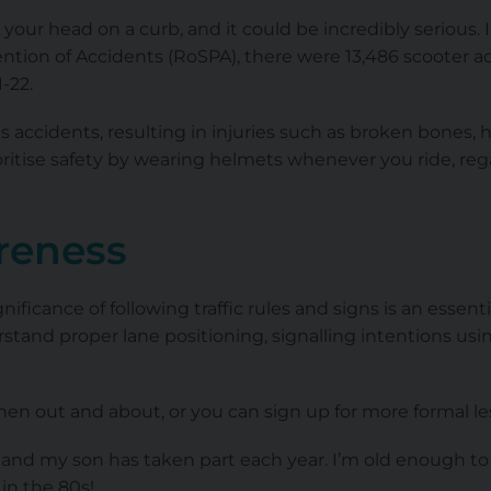
your head on a curb, and it could be incredibly serious. I
ention of Accidents (RoSPA), there were 13,486 scooter a
-22.
s accidents, resulting in injuries such as broken bones, h
ritise safety by wearing helmets whenever you ride, rega
areness
nificance of following traffic rules and signs is an essen
stand proper lane positioning, signalling intentions u
hen out and about, or you can sign up for more formal le
y, and my son has taken part each year. I’m old enough 
 in the 80s!