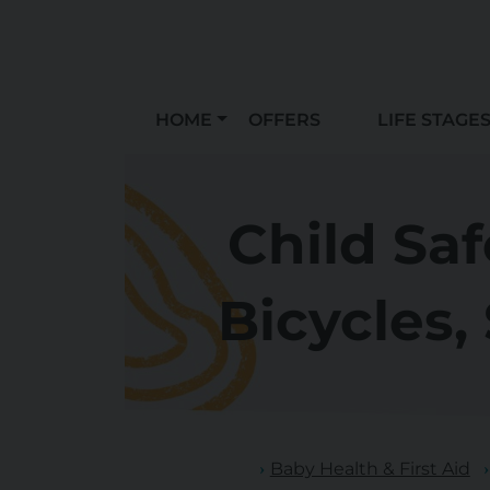
HOME
OFFERS
LIFE STAGE
Child Sa
Bicycles,
Baby Health & First Aid