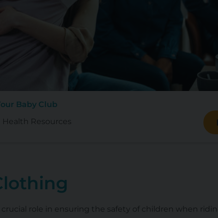
Your Baby Club
 Health Resources
Clothing
 crucial role in ensuring the safety of children when ridin