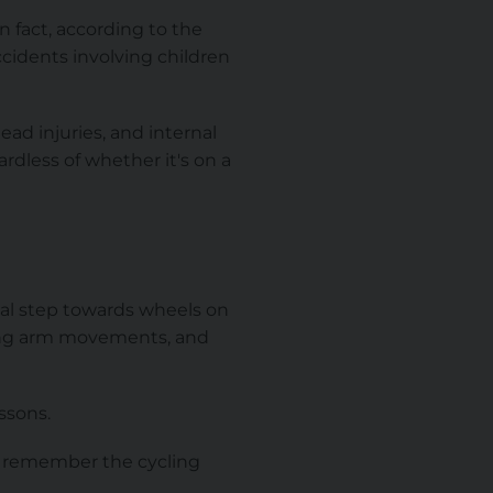
n fact, according to the
ccidents involving children
ead injuries, and internal
rdless of whether it's on a
tial step towards wheels on
sing arm movements, and
ssons.
to remember the cycling