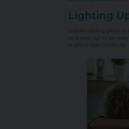
Lighting U
Just like adding glitter to
(and safe). Lights are real
in dim or dark conditions.