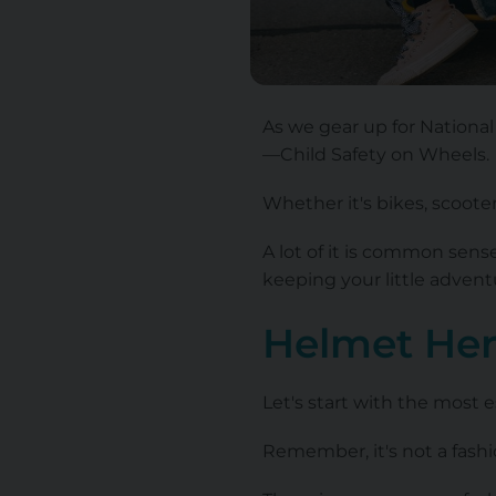
As we gear up for National 
—Child Safety on Wheels.
Whether it's bikes, scoote
A lot of it is common sens
keeping your little adven
Helmet He
Let's start with the most e
Remember, it's not a fashio