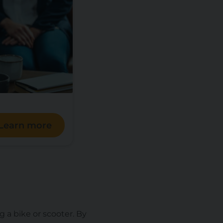
Learn more
g a bike or scooter. By