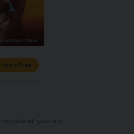
 Yours Free
en you’re riding a bike or