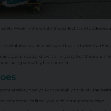
Safety Week in the UK, it's the perfect time to address a
rs, or skateboards, here are some tips and advice on keep
e, and you probably know it all anyway, but there are a f
turers riding smoothly this summer!
roes
ssential safety gear you can probably think of -
the helm
n statement; it's literally your child's superhero cape.