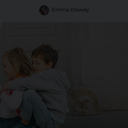
Emma Dowey