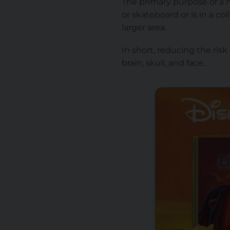
The primary purpose of a he
or skateboard or is in a co
larger area.
In short, reducing the risk
brain, skull, and face.