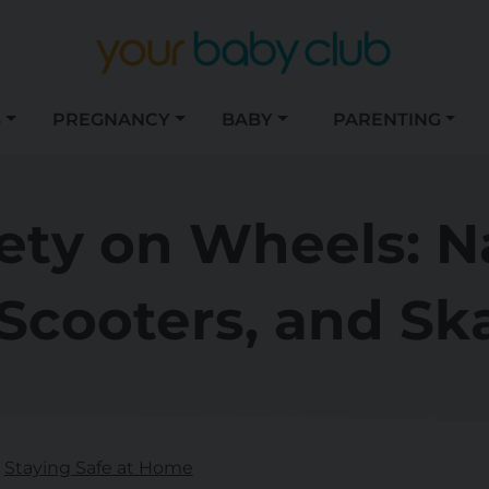
S
PREGNANCY
BABY
PARENTING
fety on Wheels: N
 Scooters, and S
Staying Safe at Home