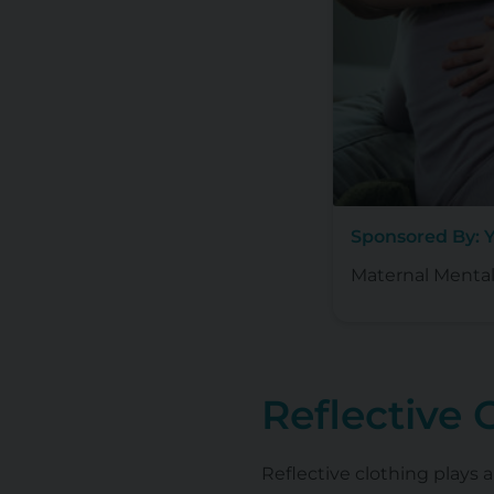
Sponsored By: 
Maternal Mental
Reflective 
Reflective clothing plays a