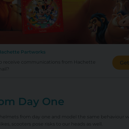
Hachette Partworks
to receive communications from Hachette
Get
ail?
rom Day One
 helmets from day one and model the same behaviour wh
bikes, scooters pose risks to our heads as well.