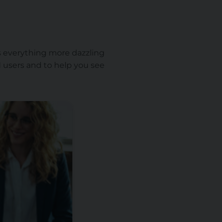
kes everything more dazzling
ad users and to help you see