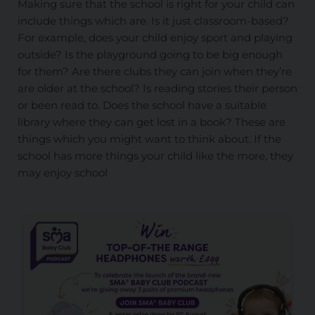
Making sure that the school is right for your child can
include things which are. Is it just classroom-based?
For example, does your child enjoy sport and playing
outside? Is the playground going to be big enough
for them? Are there clubs they can join when they’re
are older at the school? Is reading stories their person
or been read to. Does the school have a suitable
library where they can get lost in a book? These are
things which you might want to think about. If the
school has more things your child like the more, they
may enjoy school