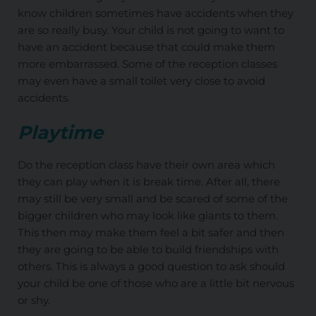
know children sometimes have accidents when they
are so really busy. Your child is not going to want to
have an accident because that could make them
more embarrassed. Some of the reception classes
may even have a small toilet very close to avoid
accidents.
Playtime
Do the reception class have their own area which
they can play when it is break time. After all, there
may still be very small and be scared of some of the
bigger children who may look like giants to them.
This then may make them feel a bit safer and then
they are going to be able to build friendships with
others. This is always a good question to ask should
your child be one of those who are a little bit nervous
or shy.