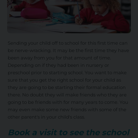
Sending your child off to school for this first time can
be nerve-wracking. It may be the first time they have
been away from you for that amount of time.
Depending on if they had been in nursery or
preschool prior to starting school. You want to make
sure that you get the right school for your child as
they are going to be starting their formal education
there. No doubt they will make friends who they are
going to be friends with for many years to come. You
may even make some new friends with some of the
other parent's in your child's class.
Book a visit to see the school