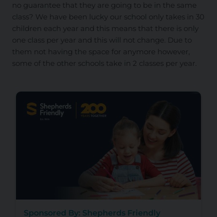
no guarantee that they are going to be in the same
class? We have been lucky our school only takes in 30
children each year and this means that there is only
one class per year and this will not change. Due to
them not having the space for anymore however,
some of the other schools take in 2 classes per year.
Sponsored By: Shepherds Friendly