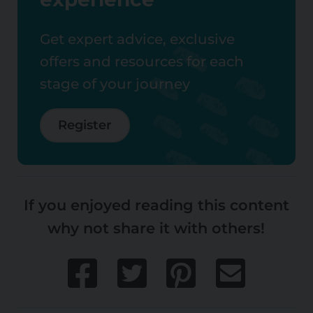
Get expert advice, exclusive
offers and resources for each
stage of your journey
Register
If you enjoyed reading this content
why not share it with others!