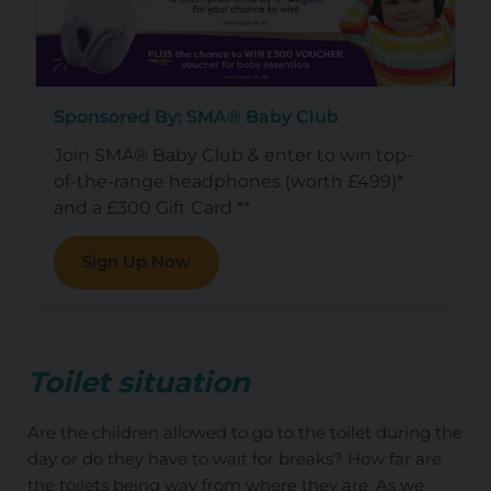
Sponsored By: SMA® Baby Club
Join SMA® Baby Club & enter to win top-
of-the-range headphones (worth £499)*
and a £300 Gift Card **
Sign Up Now
Toilet situation
Are the children allowed to go to the toilet during the
day or do they have to wait for breaks? How far are
the toilets being way from where they are. As we