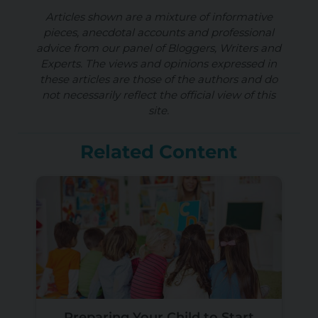
Articles shown are a mixture of informative
pieces, anecdotal accounts and professional
advice from our panel of Bloggers, Writers and
Experts. The views and opinions expressed in
these articles are those of the authors and do
not necessarily reflect the official view of this
site.
Related Content
Preparing Your Child to Start