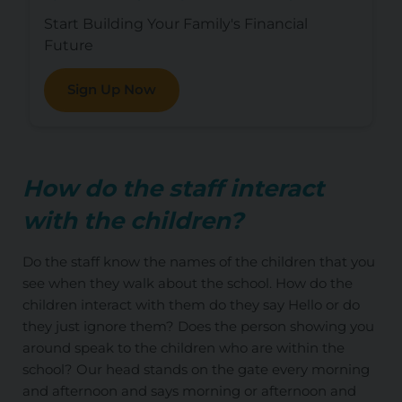
Start Building Your Family's Financial
Future
Sign Up Now
How do the staff interact
with the children?
Do the staff know the names of the children that you
see when they walk about the school. How do the
children interact with them do they say Hello or do
they just ignore them? Does the person showing you
around speak to the children who are within the
school? Our head stands on the gate every morning
and afternoon and says morning or afternoon and