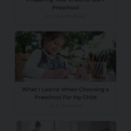
Preschool
by Charlotte Zealey
What I Learnt When Choosing a
Preschool For My Child
by Jo Townsend