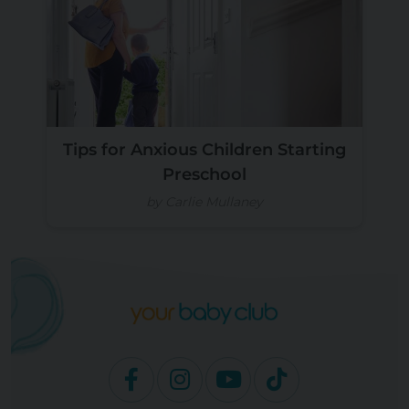
Tips for Anxious Children Starting
Preschool
by Carlie Mullaney