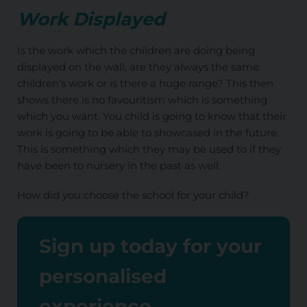
Work Displayed
Is the work which the children are doing being
displayed on the wall, are they always the same
children's work or is there a huge range? This then
shows there is no favouritism which is something
which you want. You child is going to know that their
work is going to be able to showcased in the future.
This is something which they may be used to if they
have been to nursery in the past as well.
How did you choose the school for your child?
Sign up today for your
personalised
experience