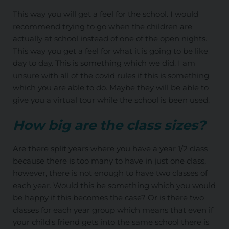
This way you will get a feel for the school. I would
recommend trying to go when the children are
actually at school instead of one of the open nights.
This way you get a feel for what it is going to be like
day to day. This is something which we did. I am
unsure with all of the covid rules if this is something
which you are able to do. Maybe they will be able to
give you a virtual tour while the school is been used.
How big are the class sizes?
Are there split years where you have a year 1/2 class
because there is too many to have in just one class,
however, there is not enough to have two classes of
each year. Would this be something which you would
be happy if this becomes the case? Or is there two
classes for each year group which means that even if
your child's friend gets into the same school there is