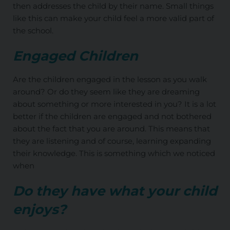
then addresses the child by their name. Small things
like this can make your child feel a more valid part of
the school.
Engaged Children
Are the children engaged in the lesson as you walk
around? Or do they seem like they are dreaming
about something or more interested in you? It is a lot
better if the children are engaged and not bothered
about the fact that you are around. This means that
they are listening and of course, learning expanding
their knowledge. This is something which we noticed
when
Do they have what your child
enjoys?