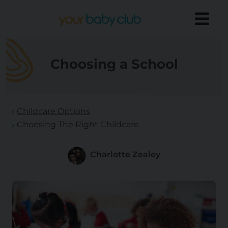
Choosing a School
Childcare Options
Choosing The Right Childcare
Charlotte Zealey