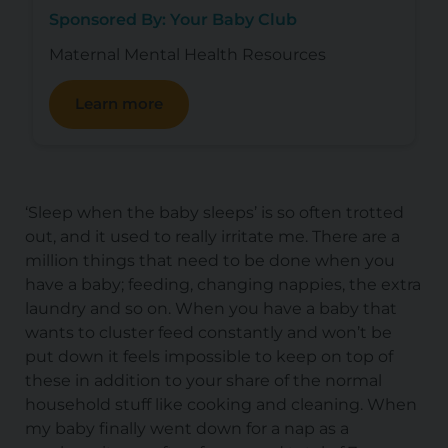
Sponsored By: Your Baby Club
Maternal Mental Health Resources
Learn more
‘Sleep when the baby sleeps’ is so often trotted
out, and it used to really irritate me. There are a
million things that need to be done when you
have a baby; feeding, changing nappies, the extra
laundry and so on. When you have a baby that
wants to cluster feed constantly and won’t be
put down it feels impossible to keep on top of
these in addition to your share of the normal
household stuff like cooking and cleaning. When
my baby finally went down for a nap as a