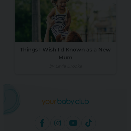
Things I Wish I’d Known as a New
Mum
by Leyla Brooke