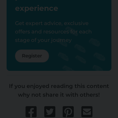
experience
Get expert advice, exclusive
offers and resources for each
stage of your journey
Register
If you enjoyed reading this content
why not share it with others!