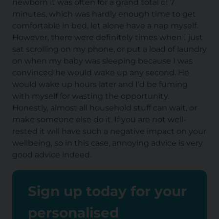
newborn it was often for a grand total of 7
minutes, which was hardly enough time to get
comfortable in bed, let alone have a nap myself.
However, there were definitely times when I just
sat scrolling on my phone, or put a load of laundry
on when my baby was sleeping because I was
convinced he would wake up any second. He
would wake up hours later and I’d be fuming
with myself for wasting the opportunity.
Honestly, almost all household stuff can wait, or
make someone else do it. If you are not well-
rested it will have such a negative impact on your
wellbeing, so in this case, annoying advice is very
good advice indeed.
Sign up today for your
personalised