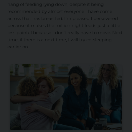
hang of feeding lying down, despite it being
recommended by almost everyone I have come
across that has breastfed. I’m pleased I persevered
because it makes the million night feeds just a little
less painful because I don’t really have to move. Next
time, if there is a next time, I will try co-sleeping
earlier on.