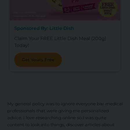
Sponsored By: Little Dish
Claim Your FREE Little Dish Meal (200g)
Today!
Get Yours Free
My general policy was to ignore everyone bar medical
professionals that were giving me personalized
advice. I love researching online so I was quite
content to look into things, discover articles about