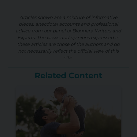
Articles shown are a mixture of informative
pieces, anecdotal accounts and professional
advice from our panel of Bloggers, Writers and
Experts. The views and opinions expressed in
these articles are those of the authors and do
not necessarily reflect the official view of this
site.
Related Content