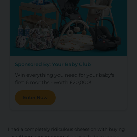
Sponsored By: Your Baby Club
Win everything you need for your baby's
first 6 months - worth £20,000!
Enter Now
I had a completely ridiculous obsession with buying
everything new, ignoring all advice to buy second