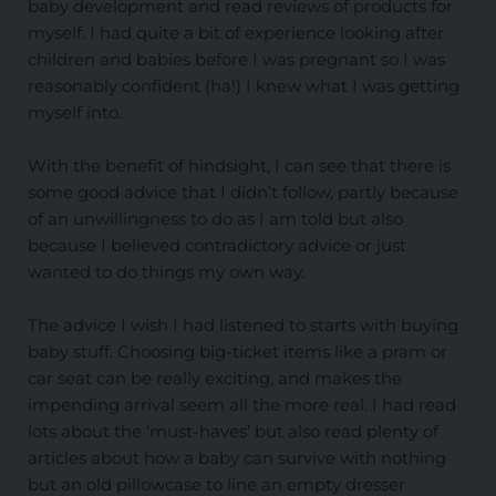
baby development and read reviews of products for
myself. I had quite a bit of experience looking after
children and babies before I was pregnant so I was
reasonably confident (ha!) I knew what I was getting
myself into.
With the benefit of hindsight, I can see that there is
some good advice that I didn’t follow, partly because
of an unwillingness to do as I am told but also
because I believed contradictory advice or just
wanted to do things my own way.
The advice I wish I had listened to starts with buying
baby stuff. Choosing big-ticket items like a pram or
car seat can be really exciting, and makes the
impending arrival seem all the more real. I had read
lots about the ‘must-haves’ but also read plenty of
articles about how a baby can survive with nothing
but an old pillowcase to line an empty dresser