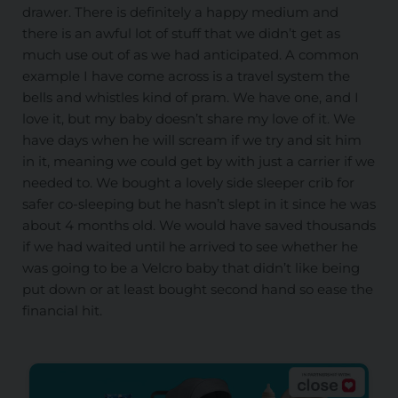
drawer. There is definitely a happy medium and
there is an awful lot of stuff that we didn’t get as
much use out of as we had anticipated. A common
example I have come across is a travel system the
bells and whistles kind of pram. We have one, and I
love it, but my baby doesn’t share my love of it. We
have days when he will scream if we try and sit him
in it, meaning we could get by with just a carrier if we
needed to. We bought a lovely side sleeper crib for
safer co-sleeping but he hasn’t slept in it since he was
about 4 months old. We would have saved thousands
if we had waited until he arrived to see whether he
was going to be a Velcro baby that didn’t like being
put down or at least bought second hand so ease the
financial hit.