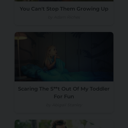
You Can't Stop Them Growing Up
by Adam Riches
Scaring The S**t Out Of My Toddler
For Fun
by Abigail Stanley