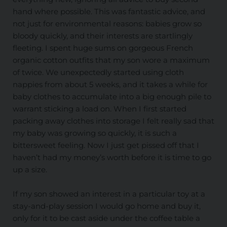
hand where possible. This was fantastic advice, and
not just for environmental reasons: babies grow so
bloody quickly, and their interests are startlingly
fleeting. I spent huge sums on gorgeous French
organic cotton outfits that my son wore a maximum
of twice. We unexpectedly started using cloth
nappies from about 5 weeks, and it takes a while for
baby clothes to accumulate into a big enough pile to
warrant sticking a load on. When I first started
packing away clothes into storage I felt really sad that
my baby was growing so quickly, it is such a
bittersweet feeling. Now I just get pissed off that I
haven’t had my money’s worth before it is time to go
up a size.
If my son showed an interest in a particular toy at a
stay-and-play session I would go home and buy it,
only for it to be cast aside under the coffee table a