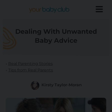
Dealing With Unwanted
Baby Advice
Real Parenting Stories
Tips from Real Parents
Kirsty Taylor-Moran