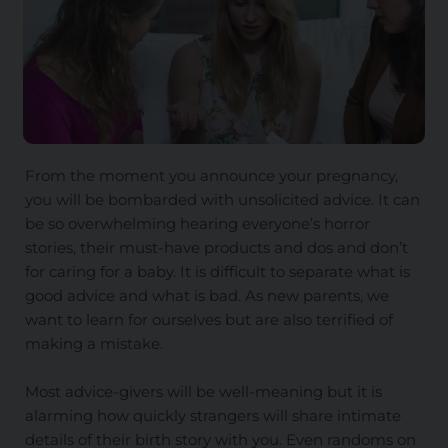
From the moment you announce your pregnancy,
you will be bombarded with unsolicited advice. It can
be so overwhelming hearing everyone’s horror
stories, their must-have products and dos and don’t
for caring for a baby. It is difficult to separate what is
good advice and what is bad. As new parents, we
want to learn for ourselves but are also terrified of
making a mistake.
Most advice-givers will be well-meaning but it is
alarming how quickly strangers will share intimate
details of their birth story with you. Even randoms on