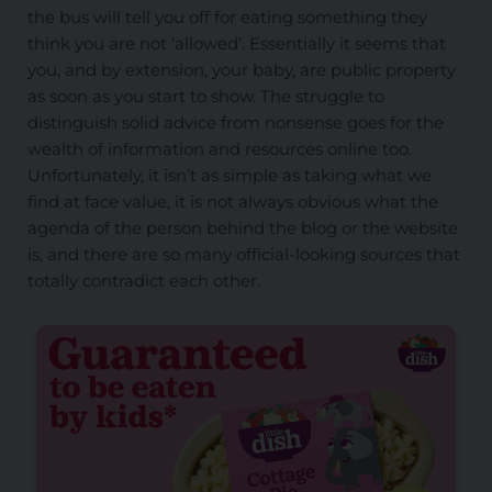
the bus will tell you off for eating something they
think you are not ‘allowed’. Essentially it seems that
you, and by extension, your baby, are public property
as soon as you start to show. The struggle to
distinguish solid advice from nonsense goes for the
wealth of information and resources online too.
Unfortunately, it isn’t as simple as taking what we
find at face value, it is not always obvious what the
agenda of the person behind the blog or the website
is, and there are so many official-looking sources that
totally contradict each other.