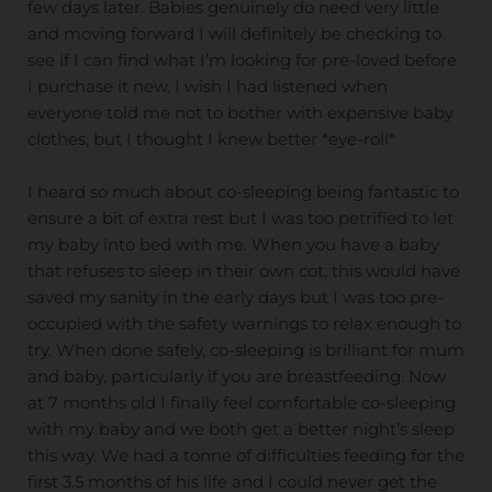
few days later. Babies genuinely do need very little
and moving forward I will definitely be checking to
see if I can find what I’m looking for pre-loved before
I purchase it new. I wish I had listened when
everyone told me not to bother with expensive baby
clothes, but I thought I knew better *eye-roll*
I heard so much about co-sleeping being fantastic to
ensure a bit of extra rest but I was too petrified to let
my baby into bed with me. When you have a baby
that refuses to sleep in their own cot, this would have
saved my sanity in the early days but I was too pre-
occupied with the safety warnings to relax enough to
try. When done safely, co-sleeping is brilliant for mum
and baby, particularly if you are breastfeeding. Now
at 7 months old I finally feel comfortable co-sleeping
with my baby and we both get a better night’s sleep
this way. We had a tonne of difficulties feeding for the
first 3.5 months of his life and I could never get the