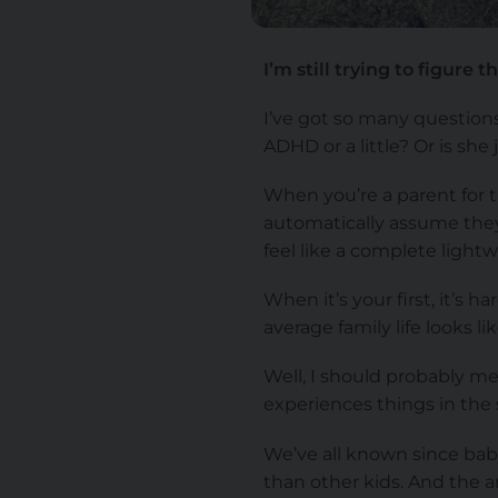
I’m still trying to figure
I’ve got so many question
ADHD or a little? Or is she
When you’re a parent for t
automatically assume they’
feel like a complete lightw
When it’s your first, it’s 
average family life looks 
Well, I should probably me
experiences things in the
We’ve all known since baby 
than other kids. And the a