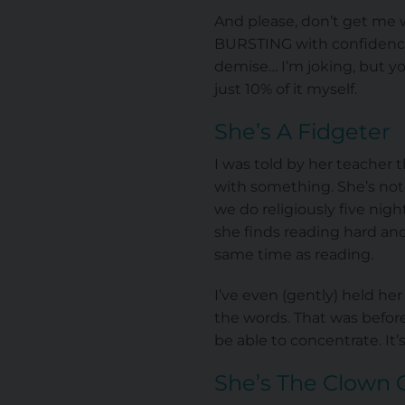
And please, don’t get me wr
BURSTING with confidence, 
demise… I’m joking, but yo
just 10% of it myself.
She’s A Fidgeter
I was told by her teacher 
with something. She’s not
we do religiously five ni
she finds reading hard and
same time as reading.
I’ve even (gently) held he
the words. That was before
be able to concentrate. It
She’s The Clown 