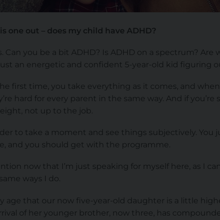
 this one out – does my child have ADHD?
s. Can you be a bit ADHD? Is ADHD on a spectrum? Are we
 just an energetic and confident 5-year-old kid figuring 
he first time, you take everything as it comes, and when
re hard for every parent in the same way. And if you’re s
eight, not up to the job.
harder to take a moment and see things subjectively. You 
like, and you should get with the programme.
ntion now that I’m just speaking for myself here, as I c
 same ways I do.
age that our now five-year-old daughter is a little highe
rrival of her younger brother, now three, has compounded