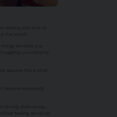
 dealing with a lot of
out the world?
 things are hard, you
truggling, you instantly
just assume this is what
an’t assume everybody
r strung, shall we say,
 that feeling, as he’s so