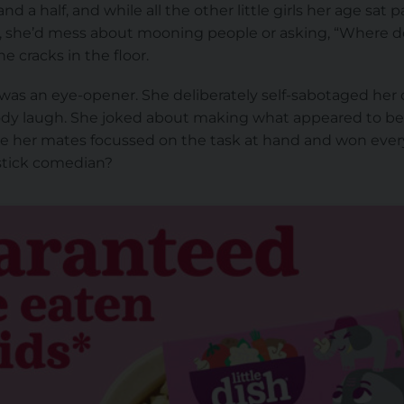
nd a half, and while all the other little girls her age sat 
 she’d mess about mooning people or asking, “Where do
e cracks in the floor.
as an eye-opener. She deliberately self-sabotaged her o
dy laugh. She joked about making what appeared to be 
le her mates focussed on the task at hand and won ever
pstick comedian?