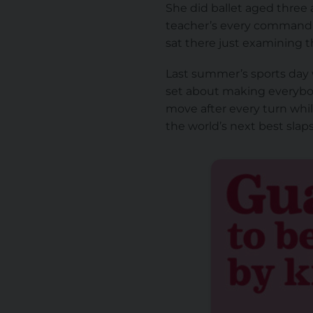
She did ballet aged three a
teacher’s every command,
sat there just examining th
Last summer’s sports day w
set about making everybo
move after every turn whi
the world’s next best sla