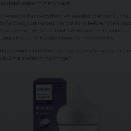
 it, so much easier in many ways.
ool would tell us everything we needed to know. Our dau
 she’d only just turned 4 in the June before. “She’s mu
nds would say… We had a house visit from the teachers be
 concerns to the teacher about her hyperactivity.
the second winter term, and so far, they’ve sat on the fen
 it IS me overthinking things?