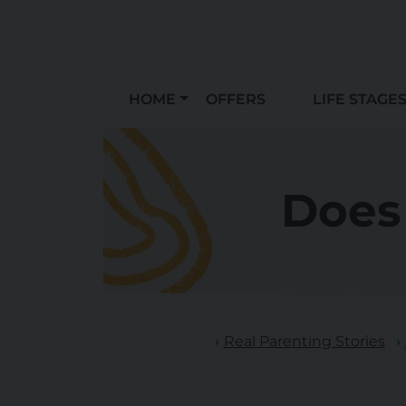
HOME
OFFERS
LIFE STAGE
Does
Real Parenting Stories