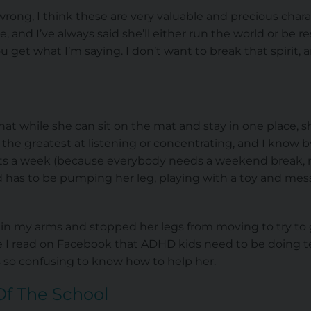
ong, I think these are very valuable and precious charact
and I’ve always said she’ll either run the world or be re
u get what I’m saying. I don’t want to break that spirit,
that while she can sit on the mat and stay in one place, s
 the greatest at listening or concentrating, and I know
ghts a week (because everybody needs a weekend break, r
 has to be pumping her leg, playing with a toy and mess
r in my arms and stopped her legs from moving to try to
 I read on Facebook that ADHD kids need to be doing ten
’s so confusing to know how to help her.
Of The School