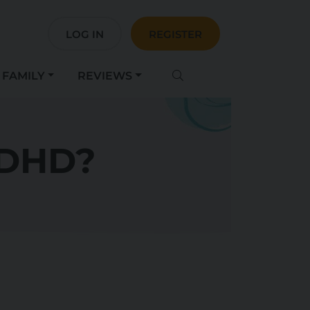
LOG IN
REGISTER
FAMILY
REVIEWS
ADHD?