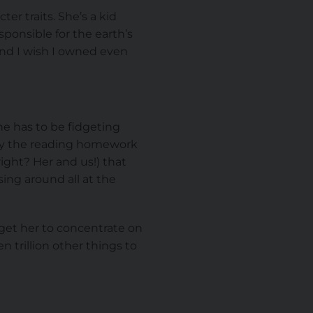
er traits. She’s a kid
sponsible for the earth’s
 and I wish I owned even
he has to be fidgeting
 by the reading homework
ight? Her and us!) that
ing around all at the
 get her to concentrate on
 trillion other things to