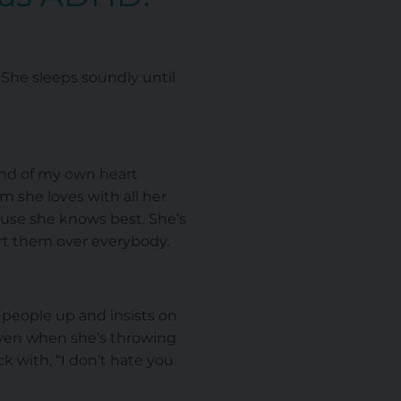
 She sleeps soundly until
und of my own heart
m she loves with all her
ecause she knows best. She’s
ert them over everybody.
r people up and insists on
ven when she’s throwing
k with, “I don’t hate you