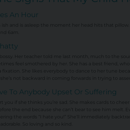
iles An Hour
 ish and is asleep the moment her head hits that pillow.
und 6am.
Chatty
y bossy. Her teacher told me last month, much to the so
times feel smothered by her. She has a best friend, who
ost a fixation. She likes everybody to dance to her tune b
 she’s not backward in coming forwards in trying to ass
ive To Anybody Upset Or Suffering
ort you if she thinks you’re sad. She makes cards to chee
ore the end because she can’t bear to see him melt. E
ring the words “I hate you!” She’ll immediately backtrac
 adorable. So loving and so kind.