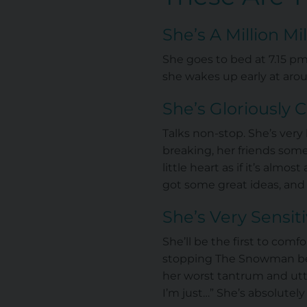
She’s A Million M
She goes to bed at 7.15 pm
she wakes up early at aro
She’s Gloriously 
Talks non-stop. She’s ver
breaking, her friends some
little heart as if it’s alm
got some great ideas, and
She’s Very Sensit
She’ll be the first to comf
stopping The Snowman bef
her worst tantrum and utte
I’m just…” She’s absolutely