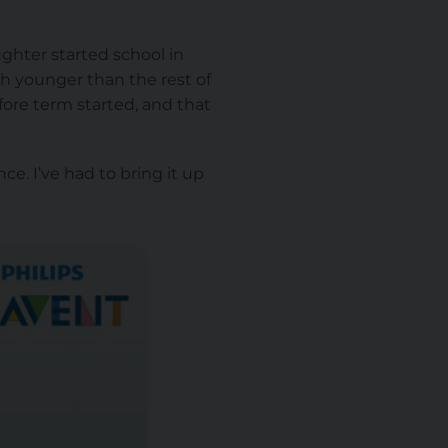
ghter started school in
ch younger than the rest of
fore term started, and that
ce. I’ve had to bring it up