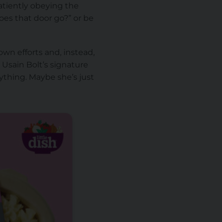
patiently obeying the
es that door go?” or be
wn efforts and, instead,
Usain Bolt’s signature
ything. Maybe she’s just