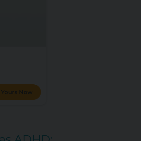
 Yours Now
Has ADHD: