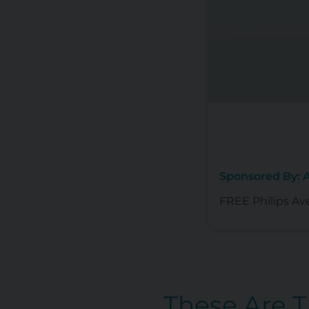
Sponsored By:
FREE Philips Av
These Are 