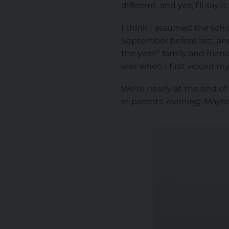
different, and yes, I’ll say
I think I assumed the sch
September before last, and
the year!” family and frie
was when I first voiced my
We’re nearly at the end of 
at parents’ evening. Maybe