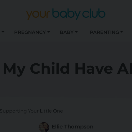
S
PREGNANCY
BABY
PARENTING
 My Child Have 
Supporting Your Little One
Ellie Thompson