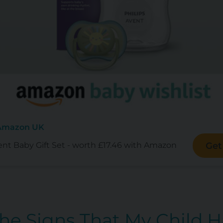
 Amazon UK
ent Baby Gift Set - worth £17.46 with Amazon
Get
The Signs That My Child 