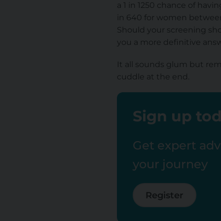
a 1 in 1250 chance of havi
in 640 for women between 3
Should your screening show 
you a more definitive answ
It all sounds glum but r
cuddle at the end.
Sign up tod
Get expert advi
your journey
Register