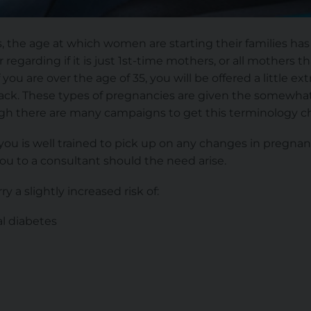
 the age at which women are starting their families has 
regarding if it is just 1st-time mothers, or all mothers th
f you are over the age of 35, you will be offered a little e
track. These types of pregnancies are given the somewh
gh there are many campaigns to get this terminology c
you is well trained to pick up on any changes in pregna
you to a consultant should the need arise.
ry a slightly increased risk of:
l diabetes