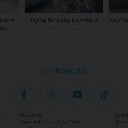
tions
Trying for Baby Number 2
Our T
cur
by Patricia Nicholls
d
Site Links
Legal
Work With Your Baby Club
Retur