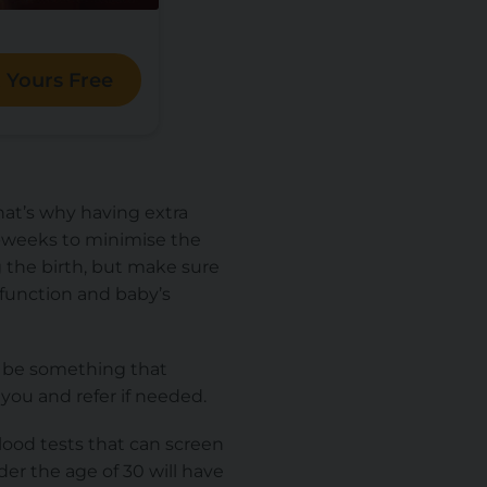
 Yours Free
that’s why having extra
40-weeks to minimise the
g the birth, but make sure
 function and baby’s
ot be something that
you and refer if needed.
lood tests that can screen
r the age of 30 will have