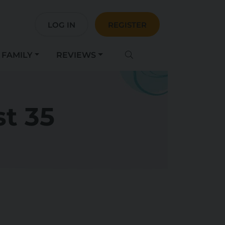
LOG IN
REGISTER
FAMILY
REVIEWS
t 35