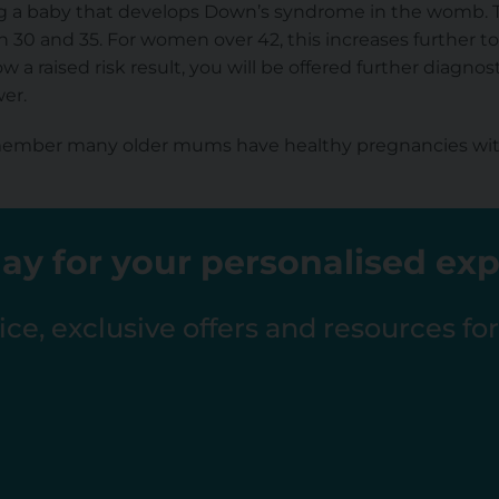
ng a baby that develops Down’s syndrome in the womb. Th
0 and 35. For women over 42, this increases further to a
a raised risk result, you will be offered further diagnost
er.
emember many older mums have healthy pregnancies wit
ay for your personalised ex
ce, exclusive offers and resources fo