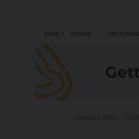
HOME
OFFERS
LIFE STAGE
Get
Starting a Family
Tryin