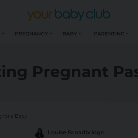
S
PREGNANCY
BABY
PARENTING
ting Pregnant Pas
g for a Baby
Louise Broadbridge