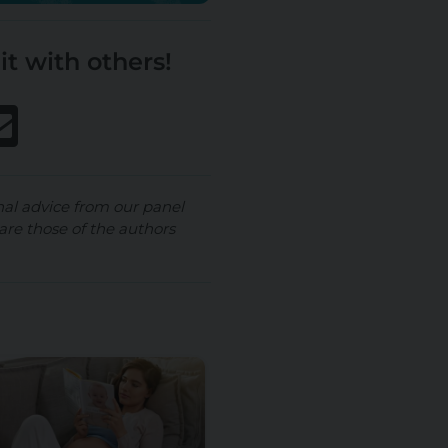
it with others!
nal advice from our panel
are those of the authors