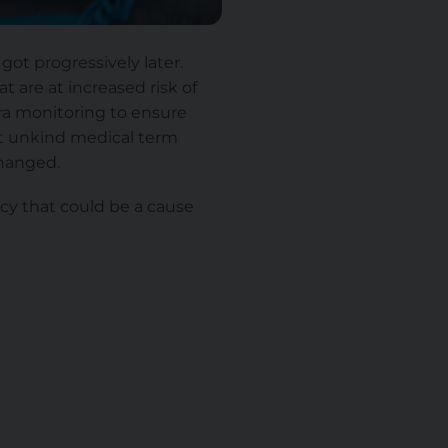
got progressively later.
at are at increased risk of
xtra monitoring to ensure
at unkind medical term
hanged.
ncy that could be a cause