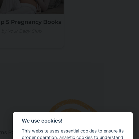
op 5 Pregnancy Books
by Your Baby Club
We use cookies!
This website uses essential cookies to ensure its
ns Policy
proper operation, analytic cookies to understand