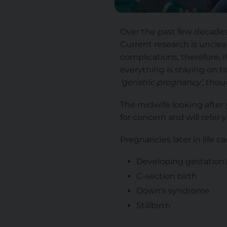
Over the past few decades,
Current research is unclear 
complications, therefore, i
everything is staying on 
‘geriatric pregnancy’,
thou
The midwife looking after 
for concern and will refer 
Pregnancies later in life car
Developing gestationa
C-section birth
Down's syndrome
Stillbirth