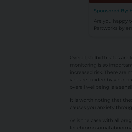
Sponsored By: 
Are you happy 
Partworks by em
Overall, stillbirth rates a
monitoring is so important
increased risk. There are 
you are guided by your ci
overall wellbeing is a sens
It is worth noting that the
causes you anxiety through
As is the case with all pr
for chromosomal abnormal