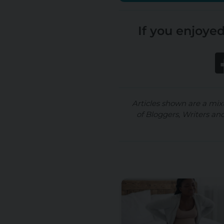
If you enjoyed
Articles shown are a mix
of Bloggers, Writers an