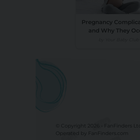
Pregnancy Complica
and Why They Oc
by Your Baby Club
© Copyright 2026 - FanFinders Lt
Operated by FanFinders.com