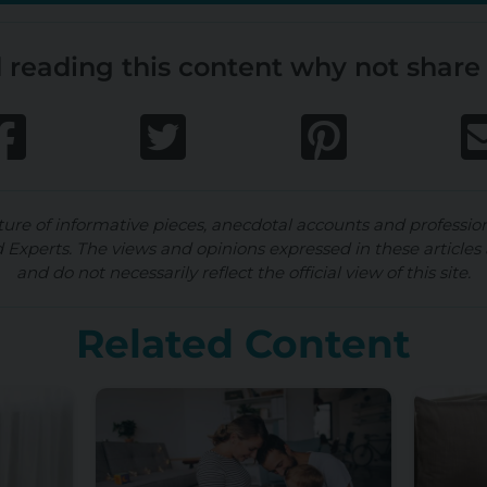
 reading this content why not share 
ture of informative pieces, anecdotal accounts and professio
d Experts. The views and opinions expressed in these articles 
and do not necessarily reflect the official view of this site.
Related Content