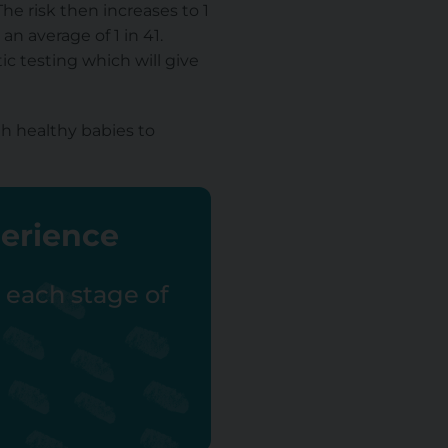
e risk then increases to 1
n average of 1 in 41.
ic testing which will give
h healthy babies to
perience
r each stage of