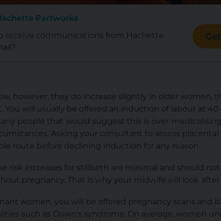
Hachette Partworks
to receive communications from Hachette
Get
ail?
re low, however, they do increase slightly in older women, 
. You will usually be offered an induction of labour at 
many people that would suggest this is over-medicalisin
rcumstances. Asking your consultant to assess placental
ible route before declining induction for any reason.
se risk increases for stillbirth are minimal and should n
out pregnancy. That is why your midwife will look after 
egnant women, you will be offered pregnancy scans and b
ities such as Down's syndrome. On average, women unde