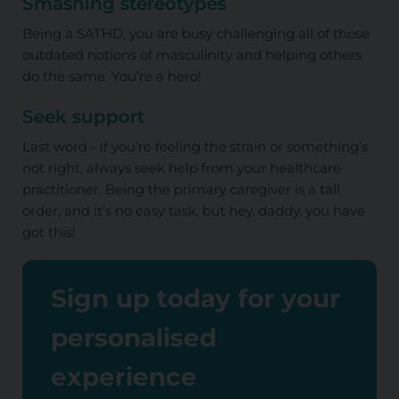
Smashing stereotypes
Being a SATHD, you are busy challenging all of those
outdated notions of masculinity and helping others
do the same. You’re a hero!
Seek support
Last word - if you’re feeling the strain or something’s
not right, always seek help from your healthcare
practitioner. Being the primary caregiver is a tall
order, and it’s no easy task, but hey, daddy, you have
got this!
Sign up today for your
personalised
experience