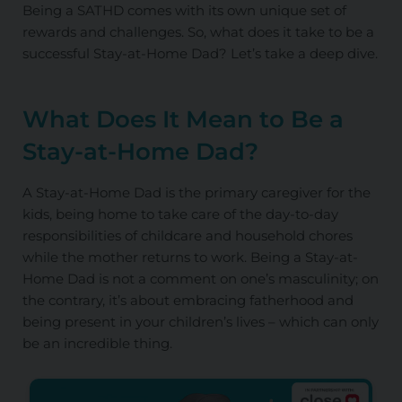
Being a SATHD comes with its own unique set of
rewards and challenges. So, what does it take to be a
successful Stay-at-Home Dad? Let’s take a deep dive.
What Does It Mean to Be a
Stay-at-Home Dad?
A Stay-at-Home Dad is the primary caregiver for the
kids, being home to take care of the day-to-day
responsibilities of childcare and household chores
while the mother returns to work. Being a Stay-at-
Home Dad is not a comment on one’s masculinity; on
the contrary, it’s about embracing fatherhood and
being present in your children’s lives – which can only
be an incredible thing.