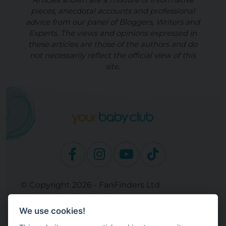
pieces, anecdotal accounts and professional
advice from our panel of Bloggers, Writers and
Experts. The views and opinions expressed in
these articles are those of the authors and do
not necessarily reflect the official view of this
site.
© Copyright 2026 - FanFinders Ltd
Operated by FanFinders.com
We use cookies!
Site Links