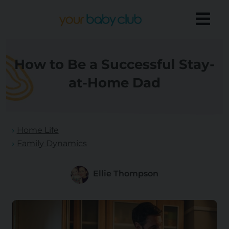
How to Be a Successful Stay-
at-Home Dad
Home Life
Family Dynamics
Ellie Thompson