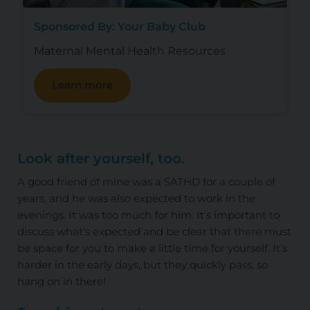
Sponsored By: Your Baby Club
Maternal Mental Health Resources
Learn more
Look after yourself, too
.
A good friend of mine was a SATHD for a couple of
years, and he was also expected to work in the
evenings. It was too much for him. It’s important to
discuss what’s expected and be clear that there must
be space for you to make a little time for yourself. It’s
harder in the early days, but they quickly pass, so
hang on in there!