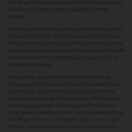
a lot of guilt to navigate—but home life vs. workplace
guilt is real for most parents, regardless of their
situation.
It’s true, too, that there can be a lot of stigma around
the idea of a SATHD, with those making this choice
feeling like the odd ones out. Men are stereotypically
considered less nurturing and more suited to the role
of breadwinner than mothers, but of course, this is
not always the case.
Joining baby groups might feel more daunting
(although you’ll be surprised how many dads show
up for things like swimming club!) and preschool
playdates may feel as if they’re totally off the menu.
It’s about being brave to push yourself into these
social groups, whether it’s the class WhatsApp of the
local Rhyme Time. To be honest, as a woman and a
mother, I’ve found building a social network pretty