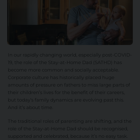
In our rapidly changing world, especially post-COVID-
19, the role of the Stay-at-Home Dad (SATHD) has
become more common and socially acceptable.
Corporate culture has historically placed huge
amounts of pressure on fathers to miss large parts of
their children’s lives for the benefit of their careers,
but today’s family dynamics are evolving past this.
And it’s about time.
The traditional roles of parenting are shifting, and the
role of the Stay-at-Home Dad should be recognised,
supported and celebrated, because it’s no easy task.