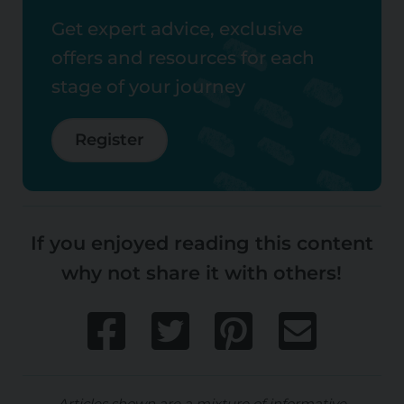
Get expert advice, exclusive
offers and resources for each
stage of your journey
Register
If you enjoyed reading this content
why not share it with others!
Articles shown are a mixture of informative