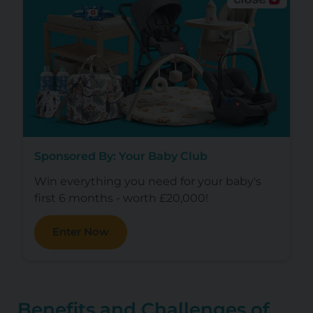
Sponsored By: Your Baby Club
Win everything you need for your baby's
first 6 months - worth £20,000!
Enter Now
Benefits and Challenges of