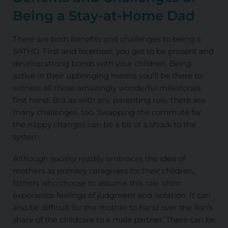
Being a
Stay-at-Home Dad
There are both benefits and challenges to being a
SATHD. First and foremost, you get to be present and
develop strong bonds with your children. Being
active in their upbringing means you’ll be there to
witness all those amazingly wonderful milestones
first hand. But as with any parenting role, there are
many challenges, too. Swapping the commute for
the nappy changes can be a bit of a shock to the
system.
Although society readily embraces the idea of
mothers as primary caregivers for their children,
fathers who choose to assume this role often
experience feelings of judgment and isolation. It can
also be difficult for the mother to hand over the lion’s
share of the childcare to a male partner. There can be