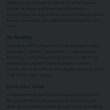
Make sure you’re both on the same page. Discuss
division of labour and manage each other’s
expectations. Consult each other on the big decisions
and try to navigate the highs and lows together as a
team.
Be flexible
Getting out of the house with little ones some days
just doesn’t happen. Parenthood is unpredictable
and tricky at the best of times. Don’t put too much
pressure on yourself if plans change at the last
minute. Try to go with the flow! Easier said than done
most of the time, I agree.
Find your tribe
It’s essential to build a support network around you.
Being a SATHD can be isolating. Feel the fear and
show up to those local baby groups. If you’re reading