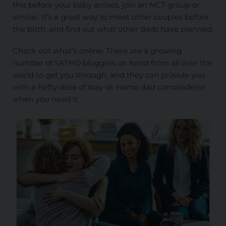
this before your baby arrives, join an NCT group or
similar. It’s a great way to meet other couples before
the birth, and find out what other dads have planned.
Check out what’s online. There are a growing
number of SATHD bloggers on hand from all over the
world to get you through, and they can provide you
with a hefty dose of stay-at-home dad camaraderie
when you need it.