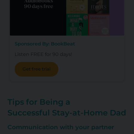
Sponsored By: BookBeat
Listen FREE for 90 days!
Get free trial
Tips for Being a
Successful
Stay-at-Home Dad
Communication with your partner