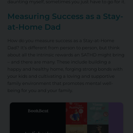
daunting myself, sometimes you just have to go for it.
Measuring Success as
a
Stay-
at-Home Dad
How do you measure success as a Stay-at-Home
Dad? It’s different from person to person, but think
about all the intrinsic rewards an SATHD might bring
– and there are many. These include building a
happy and healthy home, forging strong bonds with
your kids and cultivating a loving and supportive
family environment that promotes mental well-
being for you and your family.