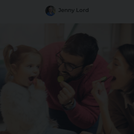
Jenny Lord