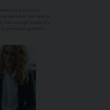
make sure it contains
ome games at the table or
ally had enough maybe it’s
s in entertaining them.