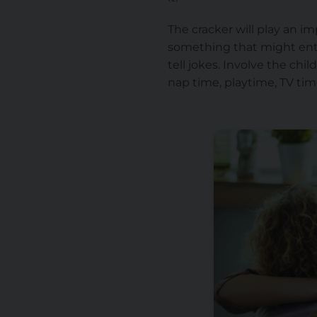
The cracker will play an i
something that might ente
tell jokes. Involve the ch
nap time, playtime, TV tim