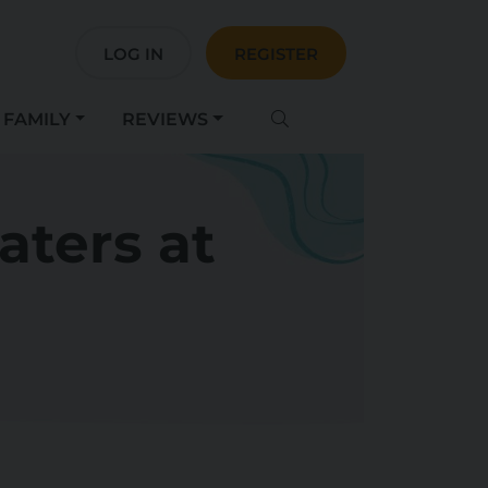
LOG IN
REGISTER
FAMILY
REVIEWS
aters at