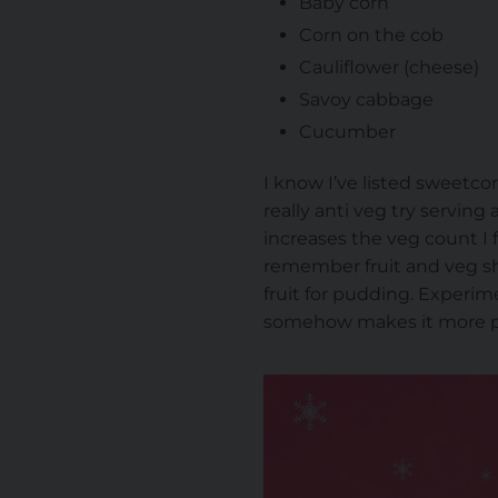
Baby corn
Corn on the cob
Cauliflower (cheese)
Savoy cabbage
Cucumber
I know I’ve listed sweetcorn
really anti veg try servin
increases the veg count I f
remember fruit and veg sha
fruit for pudding. Experime
somehow makes it more pa