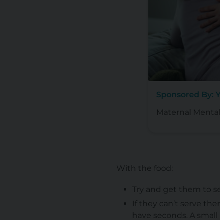
Sponsored By: 
Maternal Mental
With the food:
Try and get them to se
If they can’t serve th
have seconds. A small p