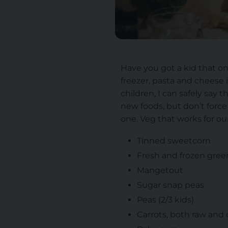
Have you got a kid that on
freezer, pasta and cheese 
children, I can safely say 
new foods, but don’t force i
one. Veg that works for our
Tinned sweetcorn
Fresh and frozen gre
Mangetout
Sugar snap peas
Peas (2/3 kids)
Carrots, both raw and