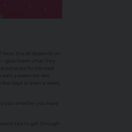
? Now, this all depends on
ds – give them what they
d potatoes for his roast
e eats a balanced diet
 a few days or even a week,
up to you whether you have
 some tips to get through