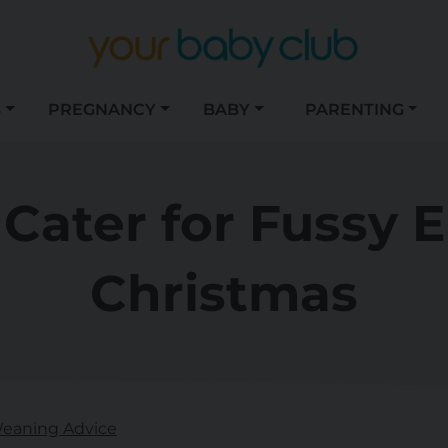
S
PREGNANCY
BABY
PARENTING
Cater for Fussy E
Christmas
eaning Advice