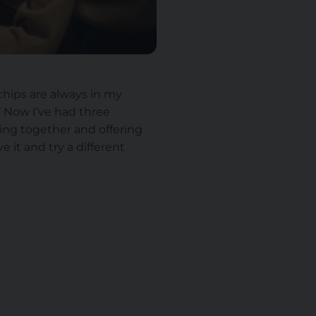
chips are always in my
’ Now I’ve had three
ating together and offering
e it and try a different