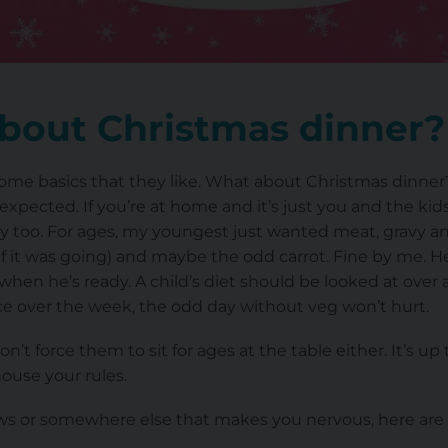
bout Christmas dinner?
some basics that they like. What about Christmas dinner
xpected. If you’re at home and it’s just you and the ki
day too. For ages, my youngest just wanted meat, gravy an
if it was going) and maybe the odd carrot. Fine by me. H
t when he’s ready. A child’s diet should be looked at over
nce over the week, the odd day without veg won’t hurt.
n’t force them to sit for ages at the table either. It’s 
house your rules.
-laws or somewhere else that makes you nervous, here are