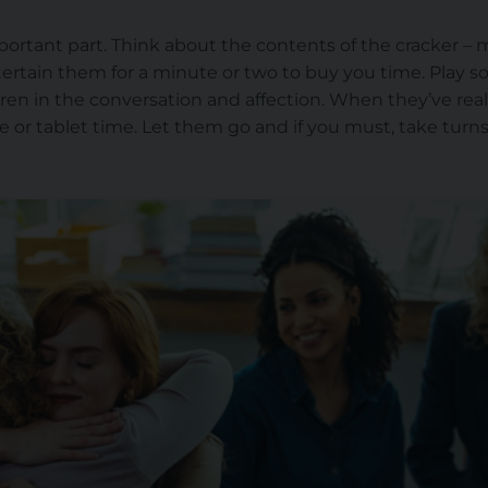
mportant part. Think about the contents of the cracker – 
rtain them for a minute or two to buy you time. Play s
ildren in the conversation and affection. When they’ve re
e or tablet time. Let them go and if you must, take turn