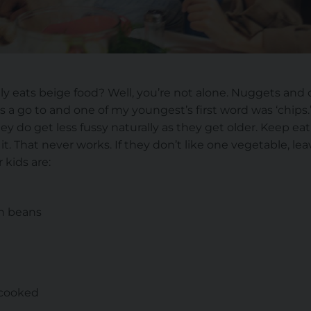
ly eats beige food? Well, you’re not alone. Nuggets and 
is a go to and one of my youngest’s first word was ‘chips.
they do get less fussy naturally as they get older. Keep e
t. That never works. If they don’t like one vegetable, leav
 kids are:
en beans
 cooked