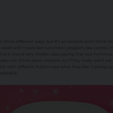
 three different ways, but it’s so versatile and I think most
g a salad with meals like cucumber, peppers, raw carrots
ind (I sound very middle class saying that, but hummus is gr
re a lot of the same vitamins, so if they really won’t e
nt with different fruits to see what they like. Cutting up 
latable.