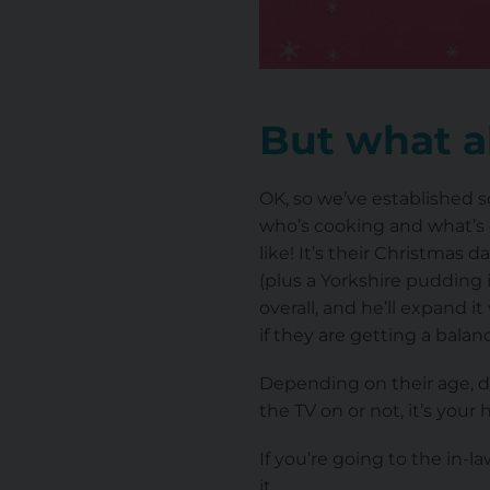
But what a
OK, so we’ve established 
who’s cooking and what’s e
like! It’s their Christmas 
(plus a Yorkshire pudding 
overall, and he’ll expand i
if they are getting a bala
Depending on their age, do
the TV on or not, it’s your 
If you’re going to the in
it.