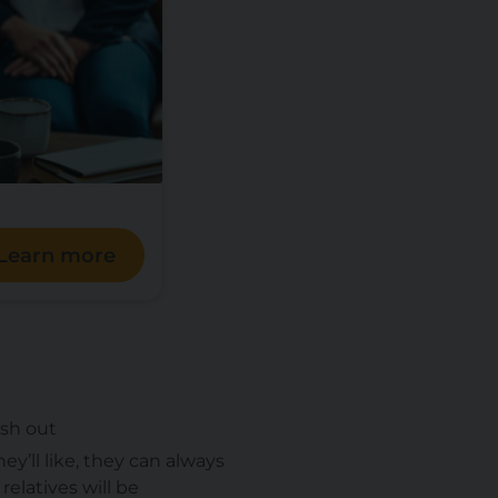
Learn more
ish out
y’ll like, they can always
relatives will be