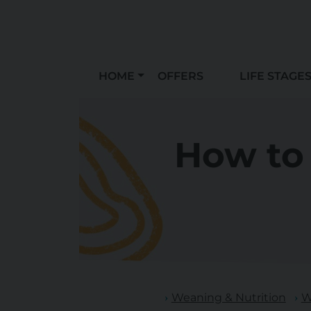
HOME
OFFERS
LIFE STAGE
How to 
Weaning & Nutrition
W