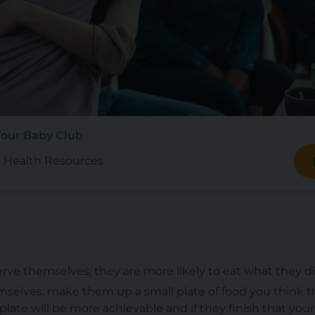
Your Baby Club
 Health Resources
rve themselves, they are more likely to eat what they d
emselves, make them up a small plate of food you think the
late will be more achievable and if they finish that your 