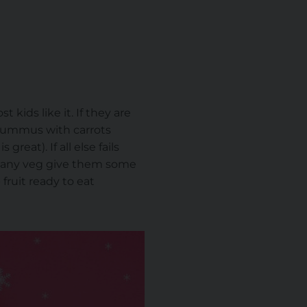
 kids like it. If they are
. Hummus with carrots
eat). If all else fails
at any veg give them some
fruit ready to eat