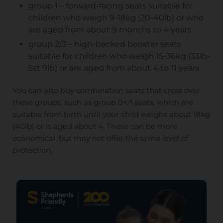
group 1 – forward-facing seats suitable for
children who weigh 9-18kg (20-40lb) or who
are aged from about 9 months to 4 years
group 2/3 – high-backed booster seats
suitable for children who weigh 15-36kg (33lb-
5st 9lb) or are aged from about 4 to 11 years
You can also buy combination seats that cross over
these groups, such as group 0+/1 seats, which are
suitable from birth until your child weighs about 18kg
(40lb) or is aged about 4. These can be more
economical, but may not offer the same level of
protection.