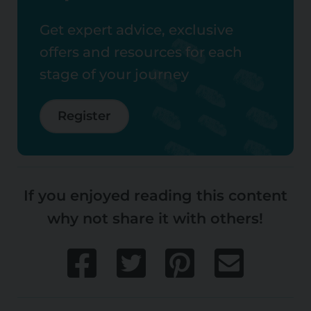
Get expert advice, exclusive
offers and resources for each
stage of your journey
Register
If you enjoyed reading this content
why not share it with others!