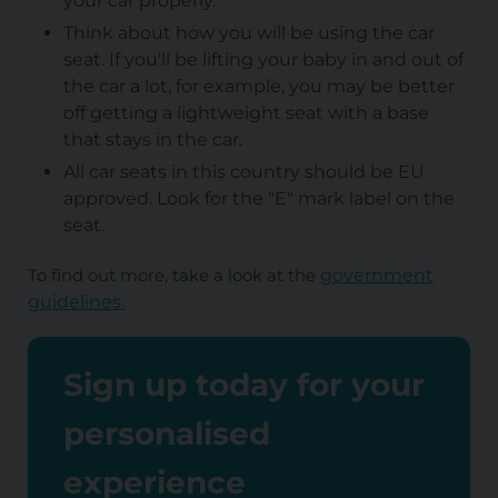
your car properly.
Think about how you will be using the car
seat. If you'll be lifting your baby in and out of
the car a lot, for example, you may be better
off getting a lightweight seat with a base
that stays in the car.
All car seats in this country should be EU
approved. Look for the "E" mark label on the
seat.
To find out more, take a look at the
government
guidelines.
Sign up today for your
personalised
experience