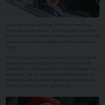
Car seats can be confusing. It feels like there's so
much you need to know – and that goes for whether
you're a first-time parent or looking for a new car seat
because your newborn, baby or child has outgrown
theirs.
The first thing you need to know is that in the UK all
children need to use a car seat from birth until 12
years old (or until they are 135cm tall, whichever they
reach first). The car seat you buy needs to meet EU
standards, and your child needs to be in the correct
category of seat for their age and size.