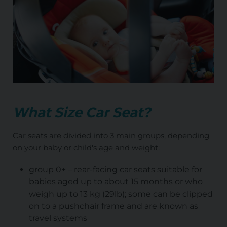
What Size Car Seat?
Car seats are divided into 3 main groups, depending
on your baby or child's age and weight:
group 0+ – rear-facing car seats suitable for
babies aged up to about 15 months or who
weigh up to 13 kg (29lb); some can be clipped
on to a pushchair frame and are known as
travel systems