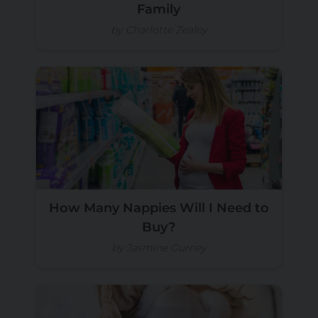
Family
by Charlotte Zealey
How Many Nappies Will I Need to
Buy?
by Jasmine Gurney