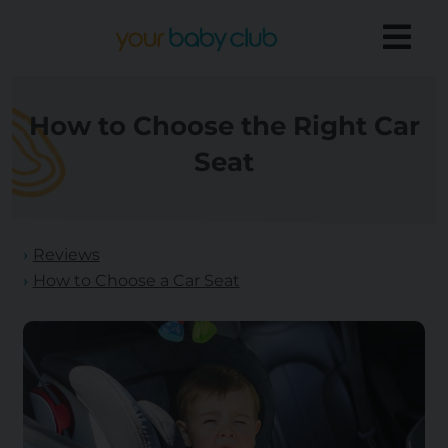
How to Choose the Right Car
Seat
Reviews
How to Choose a Car Seat