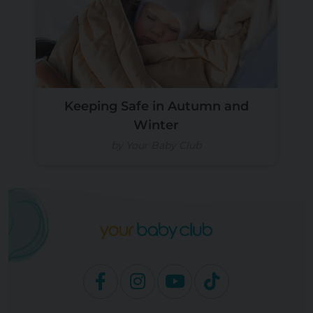
Keeping Safe in Autumn and
Winter
by Your Baby Club