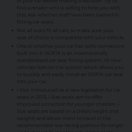
in your car before making a decision. Try to
find a retailer who is willing to help you with
this. Ask whether staff have been trained in
fitting car seats.
Not all seats fit all cars, so make sure your
seat of choice is compatible with your vehicle.
Check whether your car has Isofix connectors
built into it. ISOFIX is an internationally
standardised car seat fitting system. All new
vehicles feature the system which allows you
to quickly and easily install an ISOFIX car seat
into your car.
i-Size:
Introduced as a new legislation for car
seats in 2013, i-Size seats aim to offer
improved protection for younger children. i-
Size seats are based on a child's height (not
weight) and allows them to travel in the
recommended rear-facing position for longer