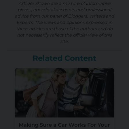
Articles shown are a mixture of informative
pieces, anecdotal accounts and professional
advice from our panel of Bloggers, Writers and
Experts. The views and opinions expressed in
these articles are those of the authors and do
not necessarily reflect the official view of this
site.
Related Content
Making Sure a Car Works For Your