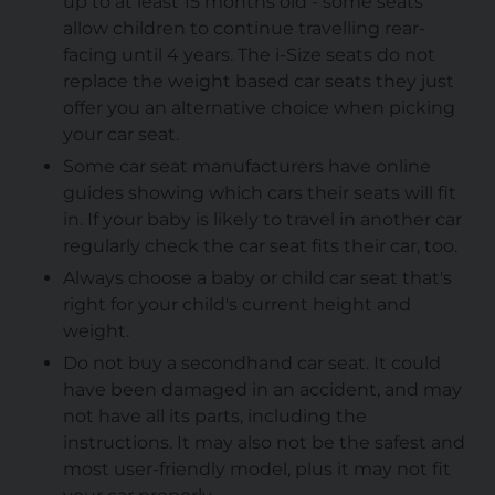
up to at least 15 months old - some seats
allow children to continue travelling rear-
facing until 4 years. The i-Size seats do not
replace the weight based car seats they just
offer you an alternative choice when picking
your car seat.
Some car seat manufacturers have online
guides showing which cars their seats will fit
in. If your baby is likely to travel in another car
regularly check the car seat fits their car, too.
Always choose a baby or child car seat that's
right for your child's current height and
weight.
Do not buy a secondhand car seat. It could
have been damaged in an accident, and may
not have all its parts, including the
instructions. It may also not be the safest and
most user-friendly model, plus it may not fit