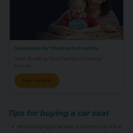
Sponsored By: Shepherds Friendly
Start Building Your Family's Financial
Future
Sign Up Now
Tips for buying a car seat
When buying a car seat, it's best to try a few