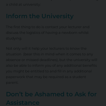
a child at university:
Inform the University
The first thing to do is contact your lecturer and
discuss the logistics of having a newborn whilst
studying.
Not only will it help your lecturers to know the
situation (bear this in mind when it comes to any
absence or missed deadlines), but the university will
also be able to inform you of any additional benefits
you might be entitled to and fill in any additional
paperwork that may be required as a student
parent.
Don’t be Ashamed to Ask for
Assistance