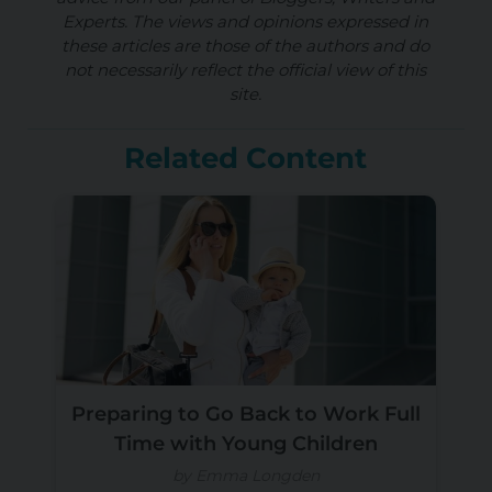
Experts. The views and opinions expressed in
these articles are those of the authors and do
not necessarily reflect the official view of this
site.
Related Content
Preparing to Go Back to Work Full
Time with Young Children
by Emma Longden