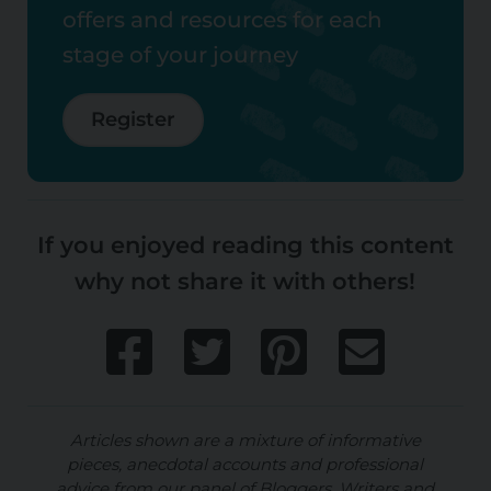
offers and resources for each
stage of your journey
Register
If you enjoyed reading this content
why not share it with others!
Articles shown are a mixture of informative
pieces, anecdotal accounts and professional
advice from our panel of Bloggers, Writers and