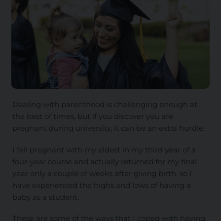
Dealing with parenthood is challenging enough at
the best of times, but if you discover you are
pregnant during university, it can be an extra hurdle.
I fell pregnant with my eldest in my third year of a
four-year course and actually returned for my final
year only a couple of weeks after giving birth, so I
have experienced the highs and lows of having a
baby as a student.
These are some of the ways that I coped with having