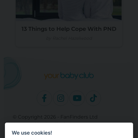
13 Things to Help Cope With PND
by Rachel Hazelwood
© Copyright 2026 - FanFinders Ltd
Operated by FanFinders.com
We use cookies!
Site Links