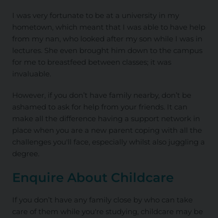
I was very fortunate to be at a university in my
hometown, which meant that I was able to have help
from my nan, who looked after my son while I was in
lectures. She even brought him down to the campus
for me to breastfeed between classes; it was
invaluable.
However, if you don’t have family nearby, don’t be
ashamed to ask for help from your friends. It can
make all the difference having a support network in
place when you are a new parent coping with all the
challenges you'll face, especially whilst also juggling a
degree.
Enquire About Childcare
If you don’t have any family close by who can take
care of them while you're studying, childcare may be