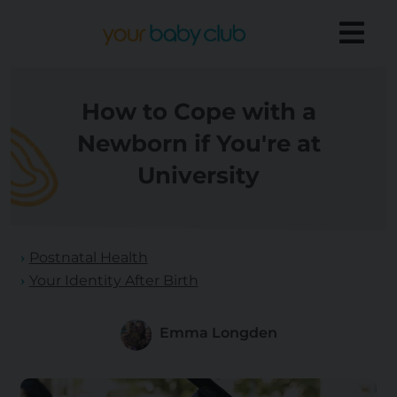
How to Cope with a
Newborn if You're at
University
Postnatal Health
Your Identity After Birth
Emma Longden