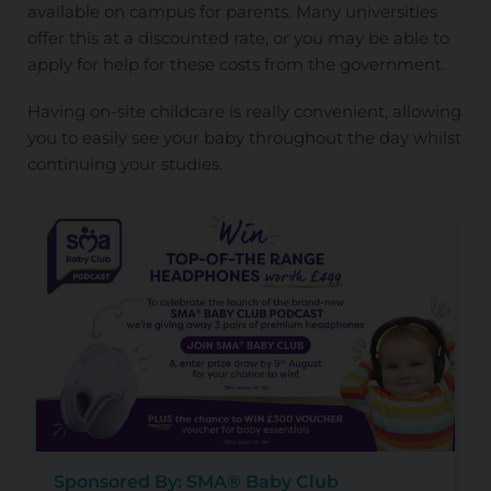
available on campus for parents. Many universities
offer this at a discounted rate, or you may be able to
apply for help for these costs from the government.
Having on-site childcare is really convenient, allowing
you to easily see your baby throughout the day whilst
continuing your studies.
Sponsored By: SMA® Baby Club