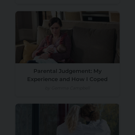
Parental Judgement: My
Experience and How I Coped
by Gemma Campbell