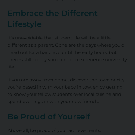
Embrace the Different
Lifestyle
It’s unavoidable that student life will be a little
different as a parent. Gone are the days where you’d
head out for a bar crawl until the early hours, but
there’s still plenty you can do to experience university
life.
If you are away from home, discover the town or city
you’re based in with your baby in tow, enjoy getting
to know your fellow students over local cuisine and
spend evenings in with your new friends.
Be Proud of Yourself
Above all, be proud of your achievements.