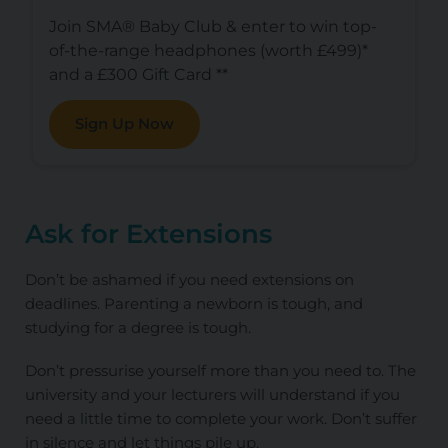
Join SMA® Baby Club & enter to win top-
of-the-range headphones (worth £499)*
and a £300 Gift Card **
Sign Up Now
Ask for Extensions
Don’t be ashamed if you need extensions on
deadlines. Parenting a newborn is tough, and
studying for a degree is tough.
Don’t pressurise yourself more than you need to. The
university and your lecturers will understand if you
need a little time to complete your work. Don’t suffer
in silence and let things pile up.