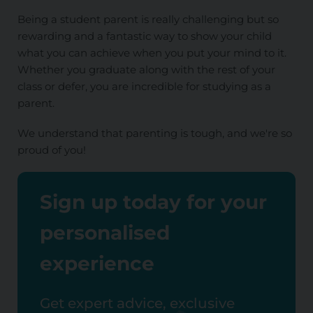
Being a student parent is really challenging but so
rewarding and a fantastic way to show your child
what you can achieve when you put your mind to it.
Whether you graduate along with the rest of your
class or defer, you are incredible for studying as a
parent.
We understand that parenting is tough, and we're so
proud of you!
Sign up today for your
personalised
experience
Get expert advice, exclusive