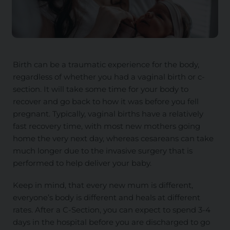
Birth can be a traumatic experience for the body,
regardless of whether you had a vaginal birth or c-
section. It will take some time for your body to
recover and go back to how it was before you fell
pregnant. Typically, vaginal births have a relatively
fast recovery time, with most new mothers going
home the very next day, whereas cesareans can take
much longer due to the invasive surgery that is
performed to help deliver your baby.
Keep in mind, that every new mum is different,
everyone’s body is different and heals at different
rates. After a C-Section, you can expect to spend 3-4
days in the hospital before you are discharged to go