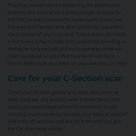
This may sound weird considering the perineum’s
location, but try and ice it every couple of hours for
the first 24 hours post-birth. Spray warm water over
the area both before and after urinating to prevent
the irritation of your torn skin. Take a warm sitz bath
a few times a day to ease pain and avoid standing or
sitting for long periods of time to avoid putting too
much pressure on your foof (real technical term
there!) Make sure you sleep on your side too, it’ll help!
Care for your C-Section scar
Clean your incision gently with soap and water at
least once per day and dry with a clean towel and
apply your prescribed antibiotic ointment. Avoid
carrying anything heavy (except your baby of course!)
and hold off exercise and sex for a bit until you get
the OK from your doctor.