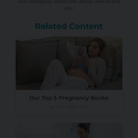
not necessarily reflect the official view of this
site.
Related Content
Our Top 5 Pregnancy Books
by Your Baby Club