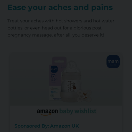
Ease your aches and pains
Treat your aches with hot showers and hot water
bottles, or even head out for a glorious post
pregnancy massage, after all, you deserve it!
Sponsored By: Amazon UK