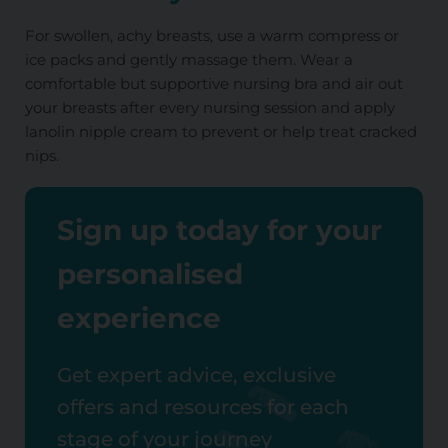
For swollen, achy breasts, use a warm compress or
ice packs and gently massage them. Wear a
comfortable but supportive nursing bra and air out
your breasts after every nursing session and apply
lanolin nipple cream to prevent or help treat cracked
nips.
Sign up today for your
personalised
experience
Get expert advice, exclusive
offers and resources for each
stage of your journey