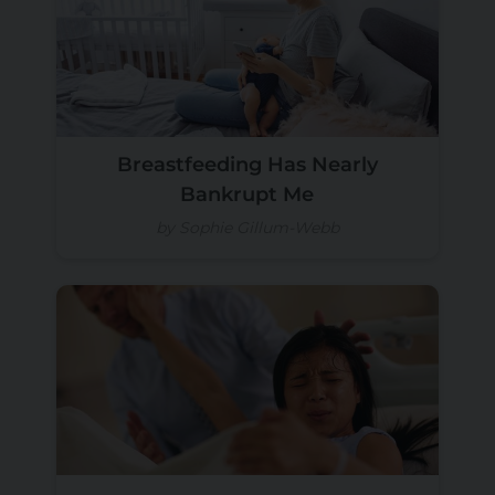
Breastfeeding Has Nearly
Bankrupt Me
by Sophie Gillum-Webb