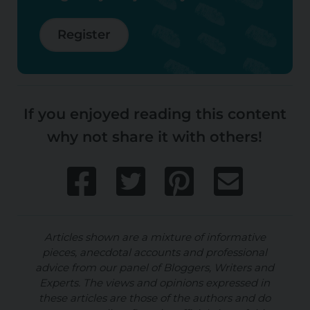
Register
If you enjoyed reading this content
why not share it with others!
Articles shown are a mixture of informative
pieces, anecdotal accounts and professional
advice from our panel of Bloggers, Writers and
Experts. The views and opinions expressed in
these articles are those of the authors and do