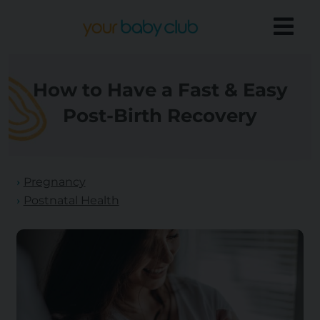
How to Have a Fast & Easy
Post-Birth Recovery
Pregnancy
Postnatal Health