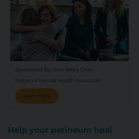
Sponsored By: Your Baby Club
Maternal Mental Health Resources
Learn more
Help your perineum heal