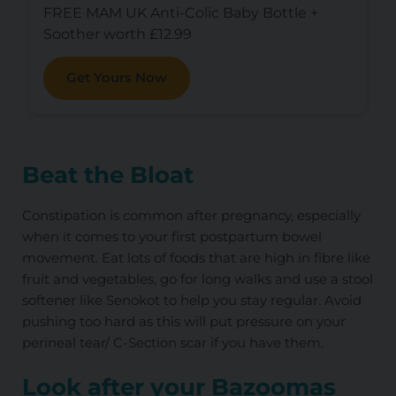
FREE MAM UK Anti-Colic Baby Bottle +
Soother worth £12.99
Get Yours Now
Beat the Bloat
Constipation is common after pregnancy, especially
when it comes to your first postpartum bowel
movement. Eat lots of foods that are high in fibre like
fruit and vegetables, go for long walks and use a stool
softener like Senokot to help you stay regular. Avoid
pushing too hard as this will put pressure on your
perineal tear/ C-Section scar if you have them.
Look after your Bazoomas