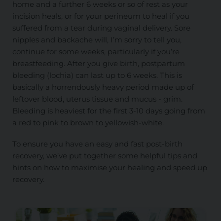
home and a further 6 weeks or so of rest as your
incision heals, or for your perineum to heal if you
suffered from a tear during vaginal delivery. Sore
nipples and backache will, I’m sorry to tell you,
continue for some weeks, particularly if you’re
breastfeeding. After you give birth, postpartum
bleeding (lochia) can last up to 6 weeks. This is
basically a horrendously heavy period made up of
leftover blood, uterus tissue and mucus - grim.
Bleeding is heaviest for the first 3-10 days going from
a red to pink to brown to yellowish-white.
To ensure you have an easy and fast post-birth
recovery, we’ve put together some helpful tips and
hints on how to maximise your healing and speed up
recovery.