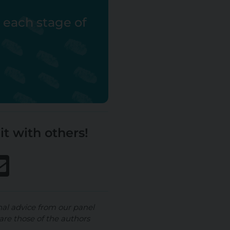
r each stage of
it with others!
nal advice from our panel
are those of the authors