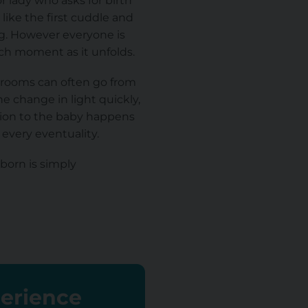
r lady who asks for birth
like the first cuddle and
ng. However everyone is
ach moment as it unfolds.
l rooms can often go from
he change in light quickly,
tion to the baby happens
 every eventuality.
 born is simply
perience