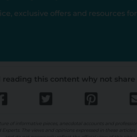
ce, exclusive offers and resources fo
 reading this content why not share 
ture of informative pieces, anecdotal accounts and professio
d Experts. The views and opinions expressed in these articles 
and do not necessarily reflect the official view of this site.