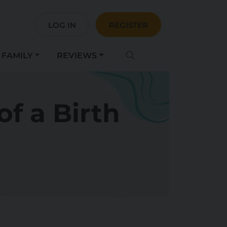
LOG IN
REGISTER
FAMILY
REVIEWS
f a Birth