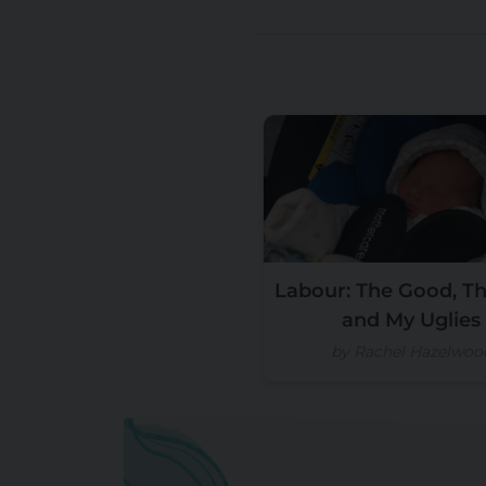
Labour: The Good, Th
and My Uglies
by Rachel Hazelwoo