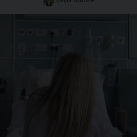
Leyla Brooke