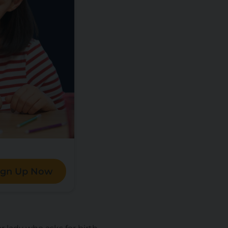
ign Up Now