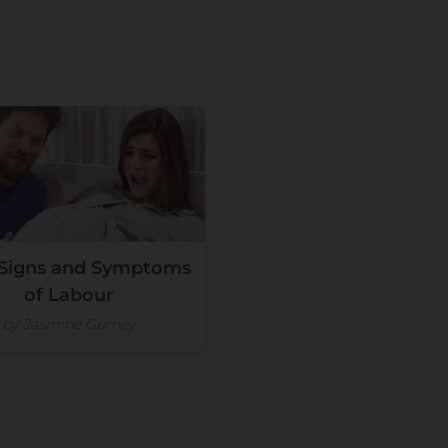
 Signs and Symptoms
of Labour
by Jasmine Gurney