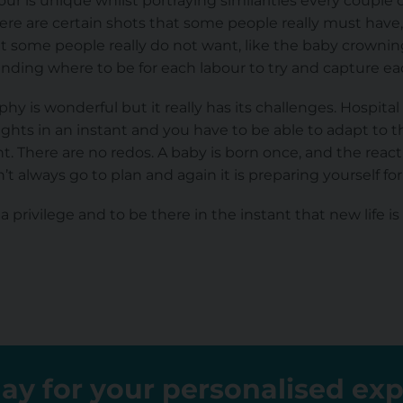
r is unique whilst portraying similarities every couple o
re are certain shots that some people really must have, 
at some people really do not want, like the baby crowni
tanding where to be for each labour to try and capture e
hy is wonderful but it really has its challenges. Hospita
l lights in an instant and you have to be able to adapt to t
. There are no redos. A baby is born once, and the reac
’t always go to plan and again it is preparing yourself for
 privilege and to be there in the instant that new life is
ay for your personalised ex