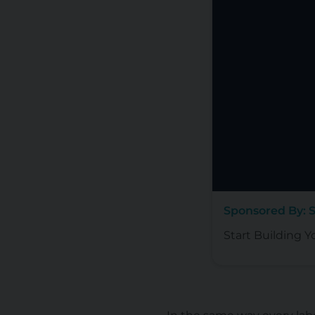
Sponsored By: 
Start Building Y