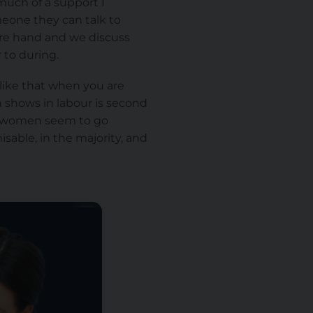
much of a support I
eone they can talk to
ore hand and we discuss
 to during.
 like that when you are
n shows in labour is second
all women seem to go
able, in the majority, and