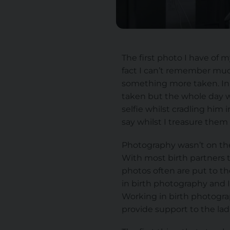
The first photo I have of 
fact I can’t remember muc
something more taken. In 
taken but the whole day we
selfie whilst cradling him 
say whilst I treasure them
Photography wasn’t on the
With most birth partners t
photos often are put to th
in birth photography and I
Working in birth photogra
provide support to the ladi