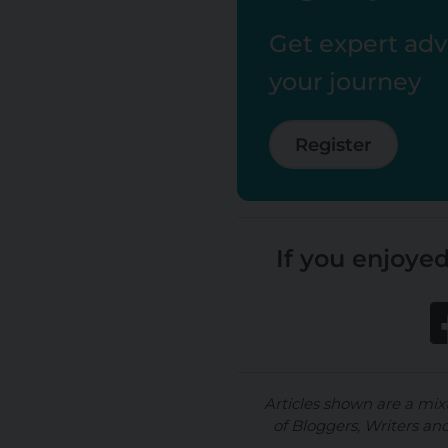
Get expert advi
your journey
Register
If you enjoyed
Articles shown are a mix
of Bloggers, Writers an