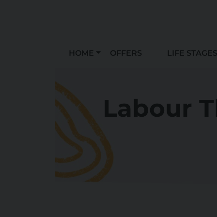
HOME
OFFERS
LIFE STAGE
Labour T