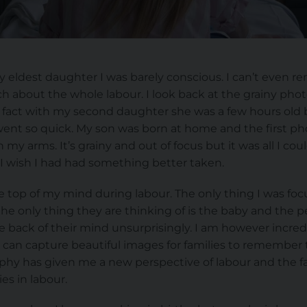
my eldest daughter I was barely conscious. I can’t even 
h about the whole labour. I look back at the grainy ph
fact with my second daughter she was a few hours old b
nt so quick. My son was born at home and the first phot
in my arms. It’s grainy and out of focus but it was all I c
 I wish I had had something better taken.
 top of my mind during labour. The only thing I was foc
he only thing they are thinking of is the baby and the p
e back of their mind unsurprisingly. I am however incred
 can capture beautiful images for families to remember t
phy has given me a new perspective of labour and the f
es in labour.