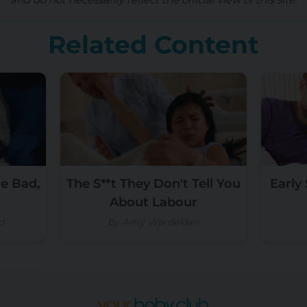
Related Content
e Bad,
The S**t They Don't Tell You
Early
About Labour
d
by Amy Werdekker