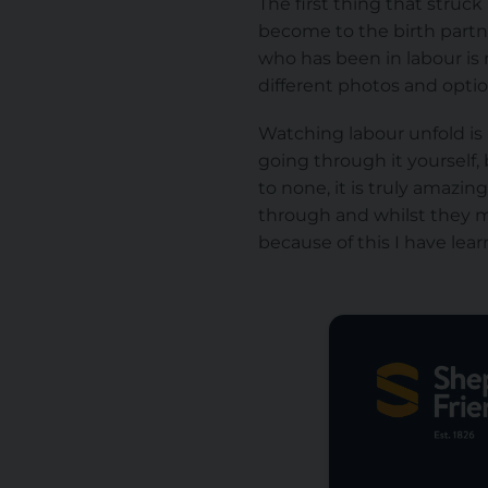
The first thing that stru
become to the birth partn
who has been in labour is
different photos and optio
Watching labour unfold is 
going through it yourself,
to none, it is truly amazi
through and whilst they m
because of this I have le