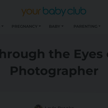
S
PREGNANCY
BABY
PARENTING
hrough the Eyes o
Photographer