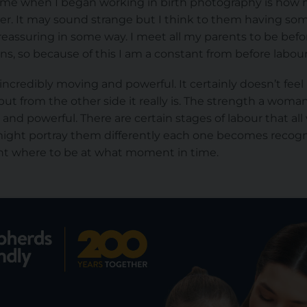
ck me when I began working in birth photography is how 
er. It may sound strange but I think to them having som
 reassuring in some way. I meet all my parents to be bef
ns, so because of this I am a constant from before labour
incredibly moving and powerful. It certainly doesn’t feel
 but from the other side it really is. The strength a woma
ng and powerful. There are certain stages of labour that 
ight portray them differently each one becomes recognis
arnt where to be at what moment in time.