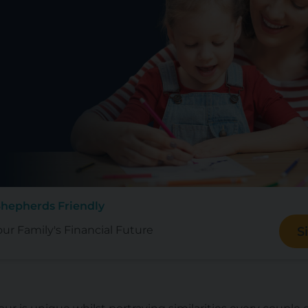
Shepherds Friendly
our Family's Financial Future
S