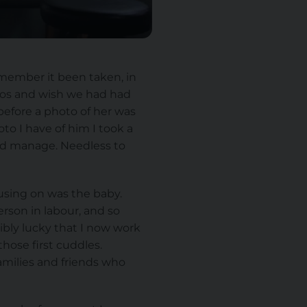
remember it been taken, in
otos and wish we had had
efore a photo of her was
o I have of him I took a
ould manage. Needless to
using on was the baby.
erson in labour, and so
ibly lucky that I now work
hose first cuddles.
amilies and friends who