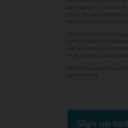
In the same way every labou
photography is unique. The
there are certain shots th
different and it is unders
Working in birth photograp
softly lit to harsh hospita
else you miss your moment
in an instant. Labour doesn
Birth photography is such a
breathtaking.
Sign up tod