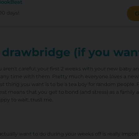
BookBeat
90 days!
G
 drawbridge (if you want
you aren’t careful, your first 2 weeks with your new baby 
any time with them. Pretty much everyone loves a newbo
ast thing you want is to be a tea boy for random people.
est means that you get to bond (and stress) as a family a
ppy to wait, trust me.
tually want to do during your weeks off is really import