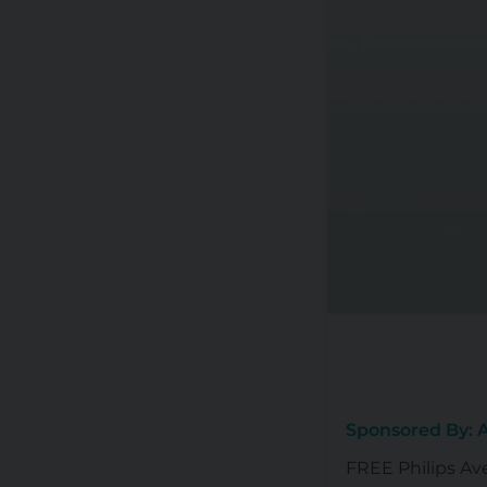
Sponsored By:
FREE Philips Av