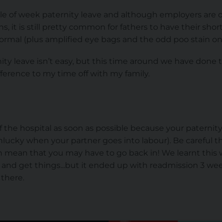
le of week paternity leave and although employers are 
ons, it is still pretty common for fathers to have their sho
normal (plus amplified eye bags and the odd poo stain on 
ty leave isn’t easy, but this time around we have done th
ference to my time off with my family.
of the hospital as soon as possible because your paternit
y unlucky when your partner goes into labour). Be careful 
 mean that you may have to go back in! We learnt this wit
and get things...but it ended up with readmission 3 wee
 there.