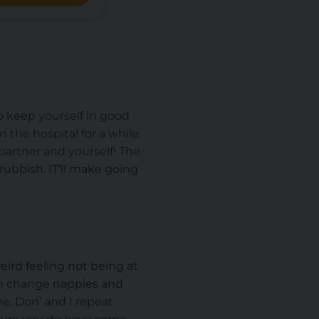
o keep yourself in good
 the hospital for a while.
partner and yourself! The
rubbish. IT’ll make going
weird feeling not being at
an change nappies and
me. Don’ and I repeat