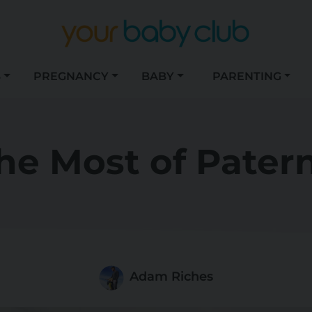
S
PREGNANCY
BABY
PARENTING
he Most of Patern
Adam Riches