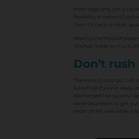
Most dads only get a coup
flexibility in terms of opti
then it’s back to work as 
Making the most of paterni
this has made so much dif
Don’t rush
The instinct is to get out 
is born (or if you’re reall
discharged too quickly can
were desperate to get out 
most of the care while it is