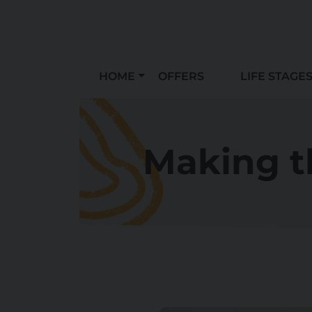
HOME
OFFERS
LIFE STAGE
Making t