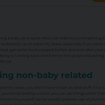
g a baby alive quite often can lead to you forgetting t
uild back up on paternity leave, especially if you were in
rted, get some food prepped before and look after your 
doing is running back and forth to the shops and eating 
ficult.
ng non-baby related
ernity leave, you don’t have to just do dad stuff. It’s a 
you’re not pulling a sickie, you can do things other th
f time for yourself can be a really positive use of your ti