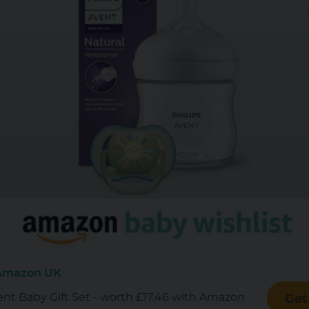
 Amazon UK
ent Baby Gift Set - worth £17.46 with Amazon
Get