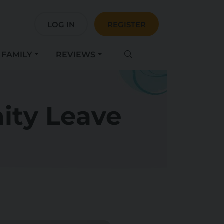
LOG IN
REGISTER
FAMILY
REVIEWS
ity Leave