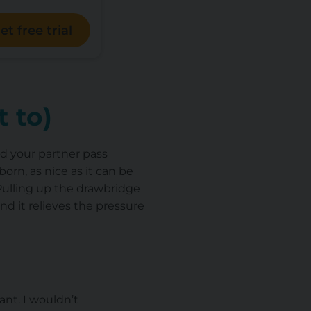
et free trial
 to)
and your partner pass
rn, as nice as it can be
 Pulling up the drawbridge
nd it relieves the pressure
ant. I wouldn’t