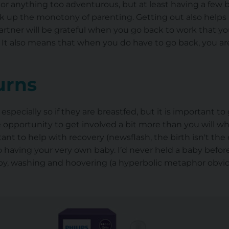
anything too adventurous, but at least having a few bit
ak up the monotony of parenting. Getting out also helps
partner will be grateful when you go back to work that 
 It also means that when you do have to go back, you 
turns
ecially so if they are breastfed, but it is important to 
 opportunity to get involved a bit more than you will whi
ant to help with recovery (newsflash, the birth isn't the e
 having your very own baby. I’d never held a baby befor
by, washing and hoovering (a hyperbolic metaphor obvious