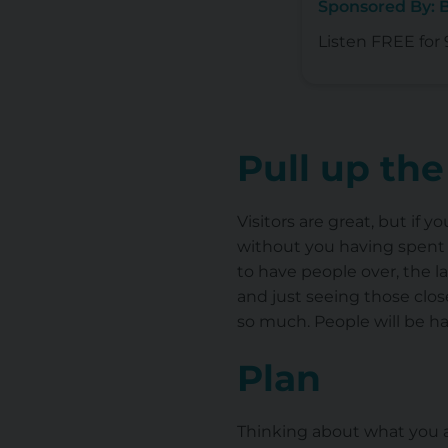
Sponsored By: 
Listen FREE for 
Pull up the
Visitors are great, but if 
without you having spent 
to have people over, the l
and just seeing those clos
so much. People will be ha
Plan
Thinking about what you ac