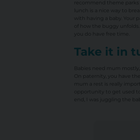
recommend theme parks or 
lunch is a nice way to bre
with having a baby. Your 
of how the buggy unfolds.
you do have free time.
Take it in 
Babies need mum mostly, esp
On paternity, you have the
mum a rest is really import
opportunity to get used to
end, I was juggling the ba