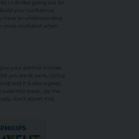
s to do like going out for
 build your confidence
you have an understanding
are more confident when
give your partner a break.
lst you are at work. Giving
nd) and it is also a great
e paternity leave… by the
ly...don’t report me).