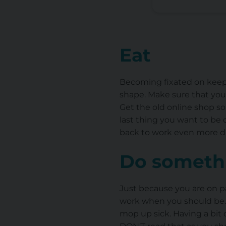
Eat
Becoming fixated on keepin
shape. Make sure that you b
Get the old online shop so
last thing you want to be 
back to work even more dif
Do somethi
Just because you are on pat
work when you should be….
mop up sick. Having a bit o