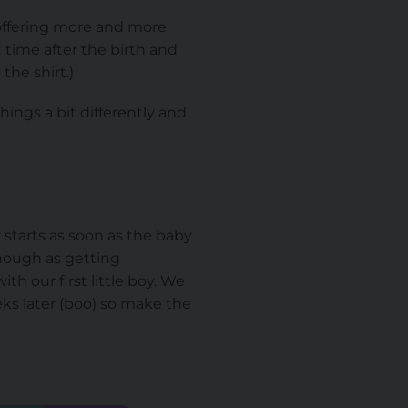
offering more and more
rt time after the birth and
the shirt.)
ings a bit differently and
y starts as soon as the baby
though as getting
h our first little boy. We
ks later (boo) so make the