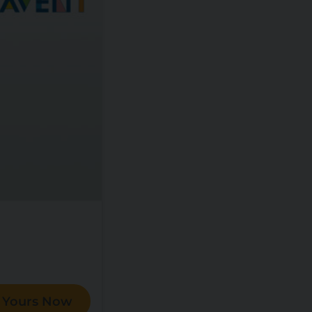
 Yours Now