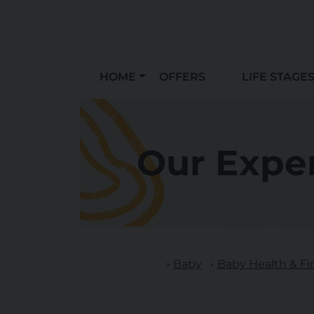
HOME
OFFERS
LIFE STAGE
Our Exper
Baby
Baby Health & Fir