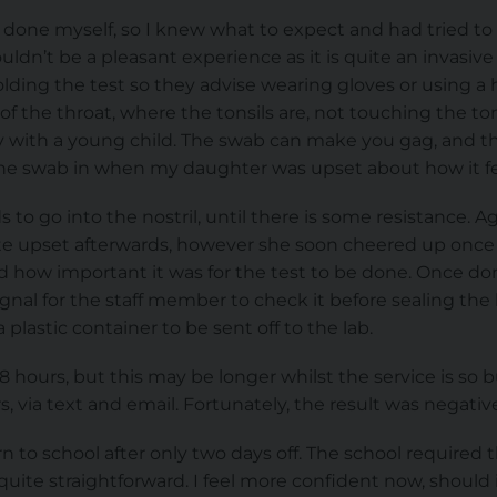
t done myself, so I knew what to expect and had tried to 
ldn’t be a pleasant experience as it is quite an invasive t
ding the test so they advise wearing gloves or using a 
of the throat, where the tonsils are, not touching the to
y with a young child. The swab can make you gag, and th
he swab in when my daughter was upset about how it fe
 go into the nostril, until there is some resistance. Aga
e upset afterwards, however she soon cheered up once 
 how important it was for the test to be done. Once do
ignal for the staff member to check it before sealing th
lastic container to be sent off to the lab.
 hours, but this may be longer whilst the service is so 
, via text and email. Fortunately, the result was negativ
n to school after only two days off. The school required 
quite straightforward. I feel more confident now, should