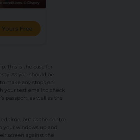
 Yours Free
. This is the case for
sty. As you should be
d to make any stops en
h your test email to check
 passport, as well as the
ated time, but as the centre
eep your windows up and
eir screen against the