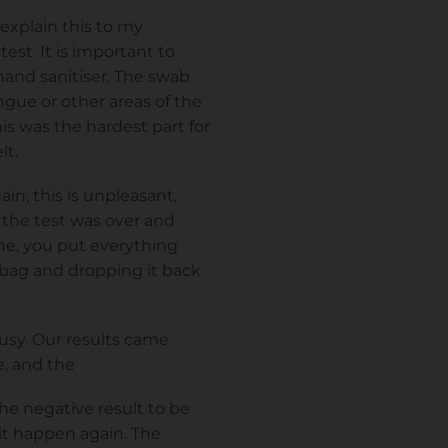
explain this to my
est. It is important to
hand sanitiser. The swab
ngue or other areas of the
is was the hardest part for
lt.
in, this is unpleasant,
the test was over and
ne, you put everything
e bag and dropping it back
busy. Our results came
e, and the
the negative result to be
 it happen again. The