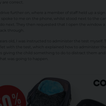
 are correct.
drive further on, where a member of staff held up a sig
 spoke to me on the phone, whilst stood next to the car
do next. They then requested that I open the window a
pack through.
ars old, I was instructed to administer the test myself
flet with the test, which explained how to administer the
as giving the child something to do to distract them and
hat was going to happen.