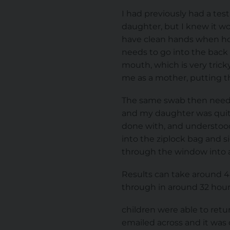
I had previously had a tes
daughter, but I knew it wou
have clean hands when hol
needs to go into the back 
mouth, which is very trick
me as a mother, putting t
The same swab then needs to
and my daughter was quit
done with, and understood
into the ziplock bag and s
through the window into a p
Results can take around 48
through in around 32 hours
children were able to retur
emailed across and it was 