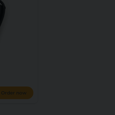
Order now