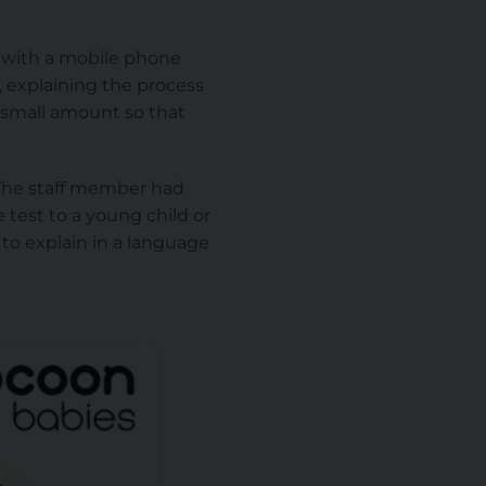
n with a mobile phone
, explaining the process
 small amount so that
. The staff member had
 test to a young child or
 to explain in a language