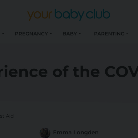
S
PREGNANCY
BABY
PARENTING
ience of the COV
st Aid
Emma Longden