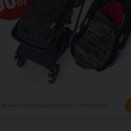
st-Have Cocoon Baby Blanket! Limited Stock