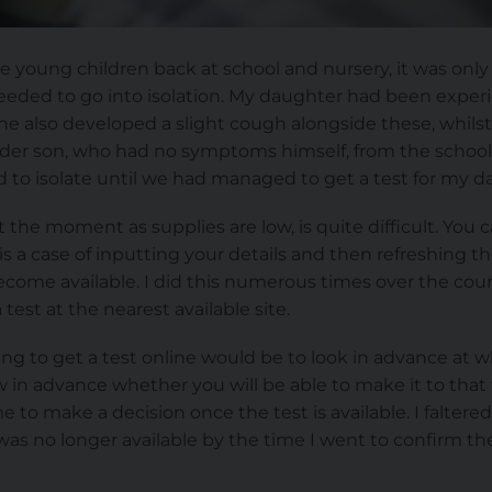
ee young children back at school and nursery, it was only
needed to go into isolation. My daughter had been expe
he also developed a slight cough alongside these, whilst a
lder son, who had no symptoms himself, from the schoo
to isolate until we had managed to get a test for my d
at the moment as supplies are low, is quite difficult. You 
t is a case of inputting your details and then refreshing 
become available. I did this numerous times over the cou
test at the nearest available site.
g to get a test online would be to look in advance at wh
 in advance whether you will be able to make it to that 
e to make a decision once the test is available. I falte
as no longer available by the time I went to confirm the 