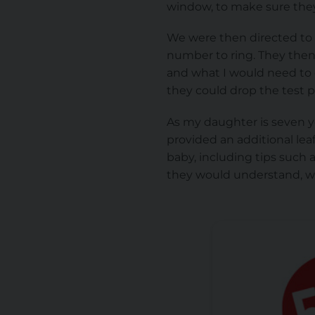
window, to make sure they
We were then directed to 
number to ring. They then
and what I would need to 
they could drop the test 
As my daughter is seven ye
provided an additional lea
baby, including tips such 
they would understand, w