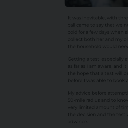
It was inevitable, with thr
call came to say that we 
cold for a few days when s
collect both her and my o
the household would need 
Getting a test, especially 
as far as I am aware, and i
the hope that a test will 
before I was able to book a 
My advice before attemptin
50-mile radius and to know
very limited amount of tim
the decision and the test w
advance.