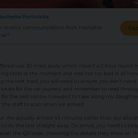
Hachette Partworks
to receive communications from Hachette
Get
ail?
fered was 30 miles away, which meant a 2-hour round trip
ng tests at the moment and was not too bad in all hone
ing the test itself, you will need to ensure you don’t nee
ivities for the car journey, and remember to read throug
or the test centre. I needed to take along my daughter’s
 the staff to scan when we arrived.
our. We actually arrived 45 minutes earlier than our alloc
 to do the test straight away. On arrival, you need to k
 scan the QR code, checking the details they show on th