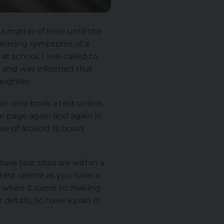
 a matter of time until the
riencing symptoms of a
t school. I was called to
l and was informed that
aughter.
can only book a test online,
the page again and again in
rse of around 12 hours
ere test sites are within a
test centre as you have a
red when it came to making
details, so have a plan in