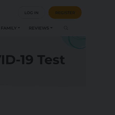
LOG IN
REGISTER
FAMILY
REVIEWS
ID-19 Test