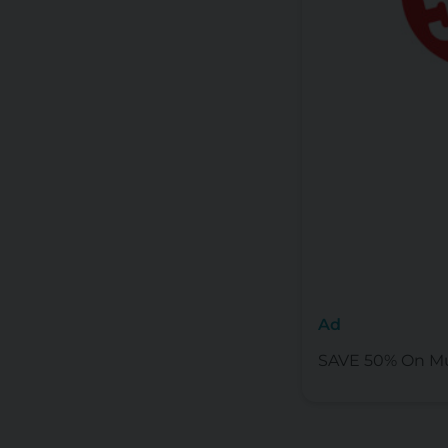
Ad
SAVE 50% On Mu