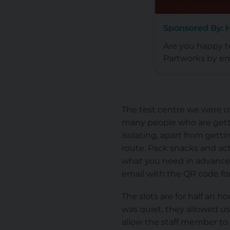
Sponsored By: 
Are you happy 
Partworks by em
The test centre we were of
many people who are getti
isolating, apart from gett
route. Pack snacks and act
what you need in advance f
email with the QR code for
The slots are for half an h
was quiet, they allowed us
allow the staff member to