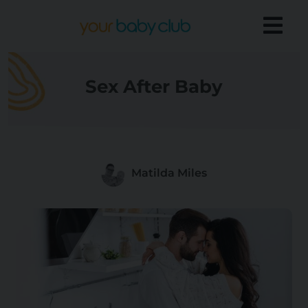
Sex After Baby
Matilda Miles