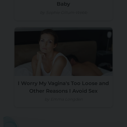
Baby
by Sophie Gillum-Webb
I Worry My Vagina's Too Loose and
Other Reasons I Avoid Sex
by Emma Longden