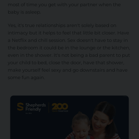
most of time you get with your partner when the
baby is asleep.
Yes, it's true relationships aren't solely based on
intimacy but it helps to feel that little bit closer. Have
a Netflix and chill session. Sex doesn't have to stay in
the bedroom it could be in the lounge or the kitchen,
even in the shower. It's not being a bad parent to put
your child to bed, close the door, have that shower,
make yourself feel sexy and go downstairs and have
some fun again.