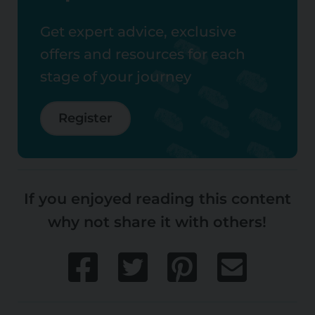
Get expert advice, exclusive
offers and resources for each
stage of your journey
Register
If you enjoyed reading this content
why not share it with others!