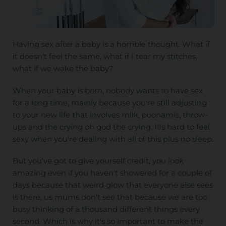
Having sex after a baby is a horrible thought. What if
it doesn't feel the same, what if I tear my stitches,
what if we wake the baby?
When your baby is born, nobody wants to have sex
for a long time, mainly because you're still adjusting
to your new life that involves milk, poonamis, throw-
ups and the crying oh god the crying. It's hard to feel
sexy when you're dealing with all of this plus no sleep.
But you've got to give yourself credit, you look
amazing even if you haven't showered for a couple of
days because that weird glow that everyone else sees
is there, us mums don't see that because we are too
busy thinking of a thousand different things every
second. Which is why it's so important to make the