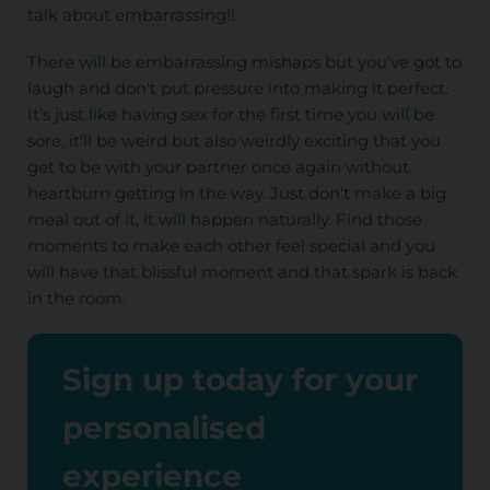
talk about embarrassing!!
There will be embarrassing mishaps but you've got to
laugh and don't put pressure into making it perfect.
It’s just like having sex for the first time you will be
sore, it'll be weird but also weirdly exciting that you
get to be with your partner once again without
heartburn getting in the way. Just don't make a big
meal out of it, it will happen naturally. Find those
moments to make each other feel special and you
will have that blissful moment and that spark is back
in the room.
Sign up today for your
personalised
experience