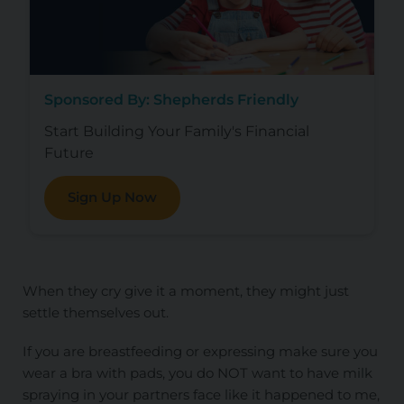
Sponsored By: Shepherds Friendly
Start Building Your Family's Financial
Future
Sign Up Now
When they cry give it a moment, they might just
settle themselves out.
If you are breastfeeding or expressing make sure you
wear a bra with pads, you do NOT want to have milk
spraying in your partners face like it happened to me,