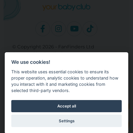
© Copyright 2026 - FanFinders Ltd
Operated by FanFinders.com
We use cookies!
Site Links
This website uses essential cookies to ensure its
Work With Your Baby Club
proper operation, analytic cookies to understand how
Our Bloggers & Experts
you interact with it and marketing cookies from
selected third-party vendors.
Legal
Returns Policy
Terms and Conditions
Accept all
Privacy Policy
Cookie Settings
Settings