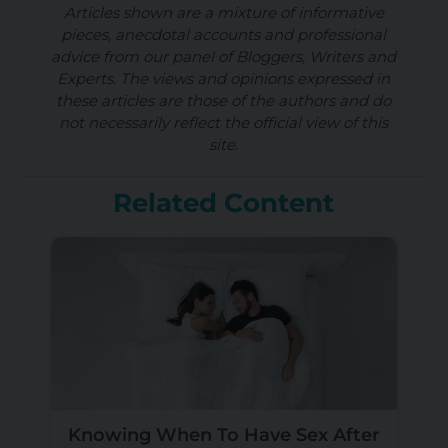
Articles shown are a mixture of informative
pieces, anecdotal accounts and professional
advice from our panel of Bloggers, Writers and
Experts. The views and opinions expressed in
these articles are those of the authors and do
not necessarily reflect the official view of this
site.
Related Content
Knowing When To Have Sex After