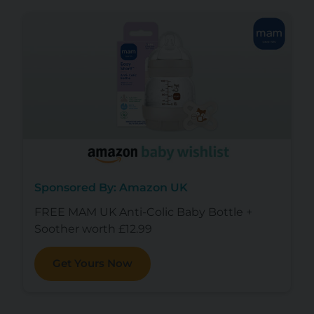
Sponsored By: Amazon UK
FREE MAM UK Anti-Colic Baby Bottle +
Soother worth £12.99
Get Yours Now