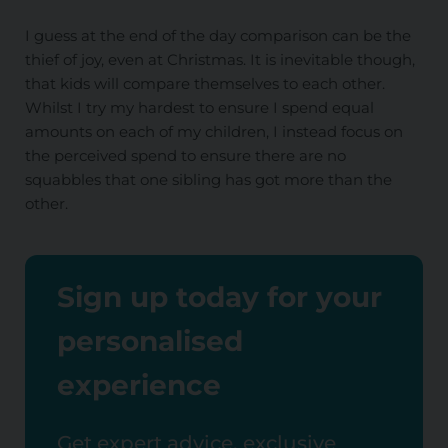
I guess at the end of the day comparison can be the
thief of joy, even at Christmas. It is inevitable though,
that kids will compare themselves to each other.
Whilst I try my hardest to ensure I spend equal
amounts on each of my children, I instead focus on
the perceived spend to ensure there are no
squabbles that one sibling has got more than the
other.
Sign up today for your
personalised
experience
Get expert advice, exclusive