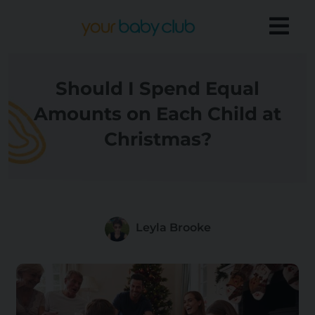
Should I Spend Equal
Amounts on Each Child at
Christmas?
Leyla Brooke