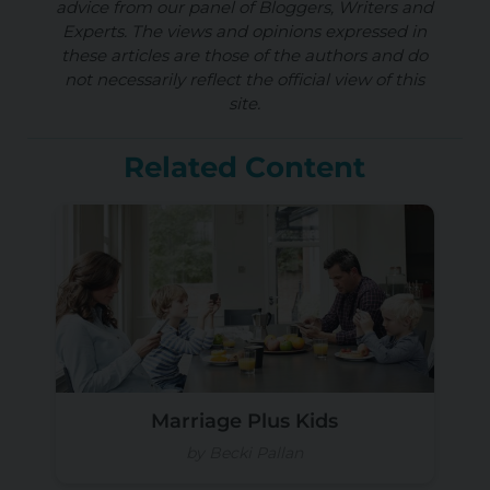
advice from our panel of Bloggers, Writers and
Experts. The views and opinions expressed in
these articles are those of the authors and do
not necessarily reflect the official view of this
site.
Related Content
Marriage Plus Kids
by Becki Pallan