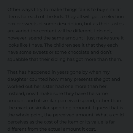
Other ways I try to make things fair is to buy similar
items for each of the kids. They all will get a selection
box or sweets of some description, but as their tastes
are varied the content will be different. I do not,
however, spend the same amount I just make sure it
looks like I have. The children see it that they each
have some sweets or some chocolate and don’t
squabble that their sibling has got more than them.
That has happened in years gone by when my
daughter counted how many presents she got and
worked out her sister had one more than her.
Instead, now I make sure they have the same
amount and of similar perceived spend, rather than
the exact or similar spending amount. I guess that is
the whole point, the perceived amount. What a child
perceives as the cost of the item or its value is far
different from the actual amount it cost.