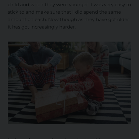
child and when they were younger it was very easy to
stick to and make sure that I did spend the same
amount on each. Now though as they have got older
it has got increasingly harder.