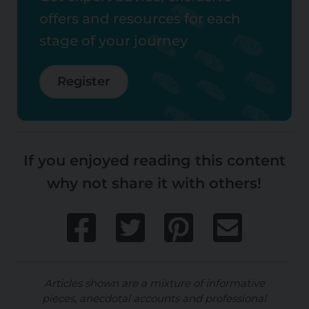
offers and resources for each
stage of your journey
Register
If you enjoyed reading this content
why not share it with others!
Articles shown are a mixture of informative
pieces, anecdotal accounts and professional