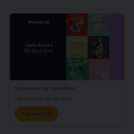
Sponsored By: BookBeat
Listen FREE for 90 days!
Get free trial