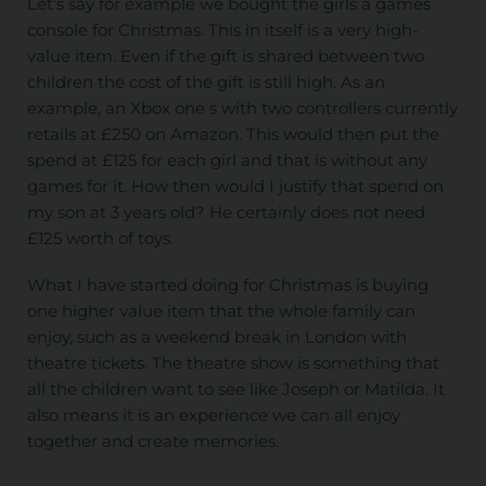
Let’s say for example we bought the girls a games
console for Christmas. This in itself is a very high-
value item. Even if the gift is shared between two
children the cost of the gift is still high. As an
example, an Xbox one s with two controllers currently
retails at £250 on Amazon. This would then put the
spend at £125 for each girl and that is without any
games for it. How then would I justify that spend on
my son at 3 years old? He certainly does not need
£125 worth of toys.
What I have started doing for Christmas is buying
one higher value item that the whole family can
enjoy, such as a weekend break in London with
theatre tickets. The theatre show is something that
all the children want to see like Joseph or Matilda. It
also means it is an experience we can all enjoy
together and create memories.