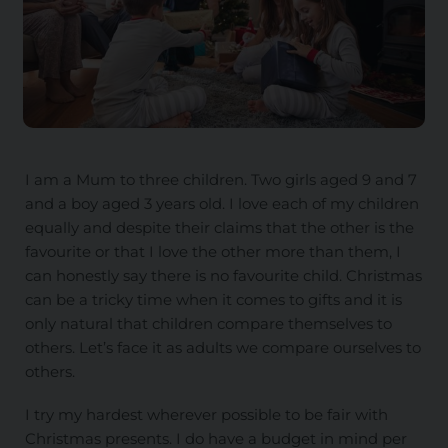
I am a Mum to three children. Two girls aged 9 and 7
and a boy aged 3 years old. I love each of my children
equally and despite their claims that the other is the
favourite or that I love the other more than them, I
can honestly say there is no favourite child. Christmas
can be a tricky time when it comes to gifts and it is
only natural that children compare themselves to
others. Let’s face it as adults we compare ourselves to
others.
I try my hardest wherever possible to be fair with
Christmas presents. I do have a budget in mind per