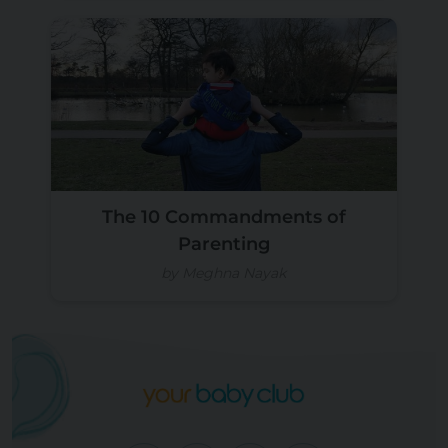
The 10 Commandments of
Parenting
by Meghna Nayak