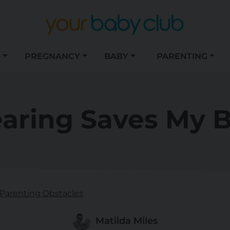
S
PREGNANCY
BABY
PARENTING
aring Saves My B
Parenting Obstacles
Matilda Miles