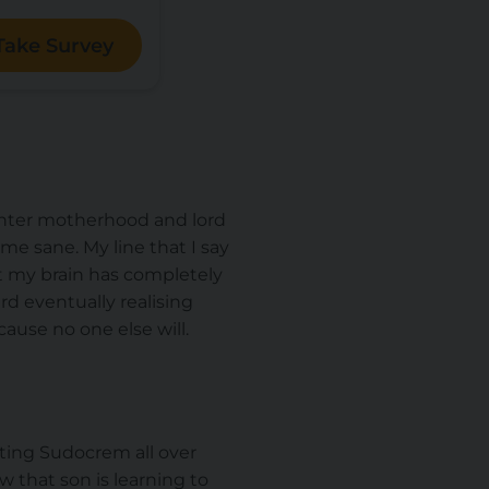
Take Survey
I enter motherhood and lord
 me sane. My line that I say
at my brain has completely
rd eventually realising
cause no one else will.
ting Sudocrem all over
w that son is learning to