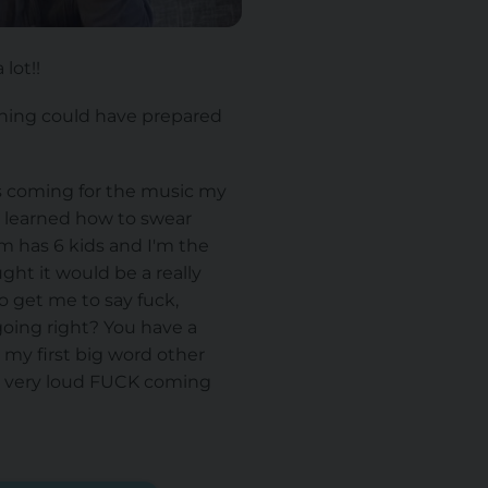
lot!!
thing could have prepared
s coming for the music my
 learned how to swear
m has 6 kids and I'm the
ht it would be a really
o get me to say fuck,
oing right? You have a
my first big word other
 a very loud FUCK coming