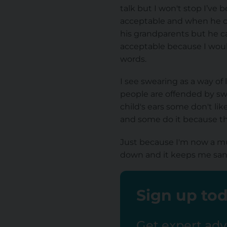
talk but I won't stop I’ve 
acceptable and when he can
his grandparents but he ca
acceptable because I would
words.
I see swearing as a way of
people are offended by swea
child's ears some don't li
and some do it because the
Just because I'm now a mu
down and it keeps me san
Sign up tod
Get expert advi