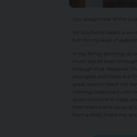
You always hear of the expr
My boyfriend Adam is ex-n
him for my level of swearin
In my family growing up 
mum would blast through 
through that. However, the
youngest and there is a 1
great idea to teach me how
nothing happened until on
quiet moment in mass and 
than mama and no, so all 
from a child, that’s me, an