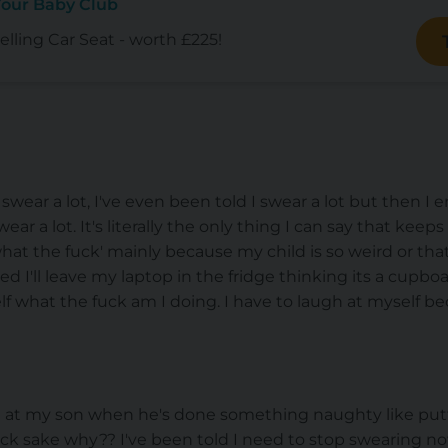
Your Baby Club
lling Car Seat - worth £225!
swear a lot, I've even been told I swear a lot but then 
ar a lot. It's literally the only thing I can say that keeps
 'what the fuck' mainly because my child is so weird or th
 I'll leave my laptop in the fridge thinking its a cupboa
lf what the fuck am I doing. I have to laugh at myself be
ce at my son when he's done something naughty like put
fuck sake why?? I've been told I need to stop swearing no