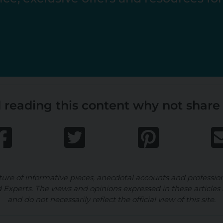
 reading this content why not share 
ture of informative pieces, anecdotal accounts and professio
d Experts. The views and opinions expressed in these articles 
and do not necessarily reflect the official view of this site.