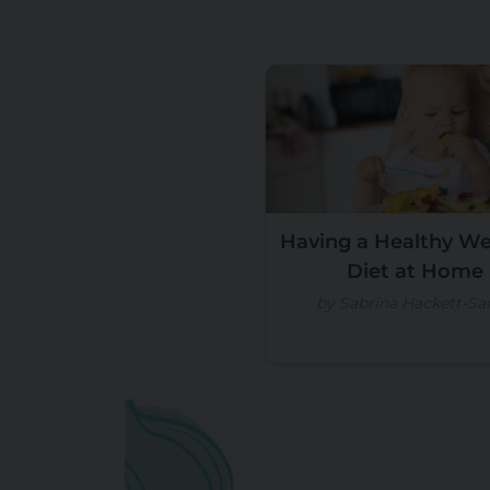
Having a Healthy W
Diet at Home
by Sabrina Hackett-Sai