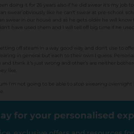
been doing it for 26 years also if he did swear it's my job
 swear obviously like he can't swear at pre-school, schoo
n swear in our house and as he gets older he will know 
n't have used them and I will tell off big time if he used
 letting off steam in a way good way and don't use to o
ring in general but each to their own I guess. Personally,
ke and think it's just wrong and other's are neither both
y like.
m I'm not going to be able to stop swearing overnight 
e.
ay for your personalised ex
ce, exclusive offers and resources fo