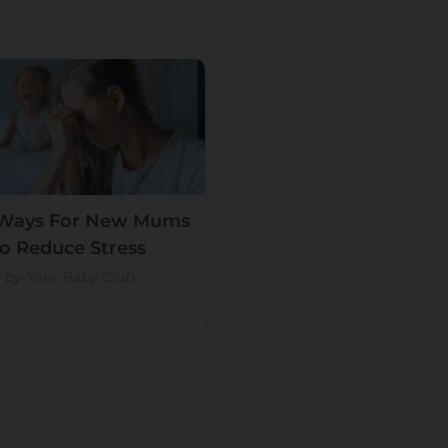
 Ways For New Mums
to Reduce Stress
by Your Baby Club