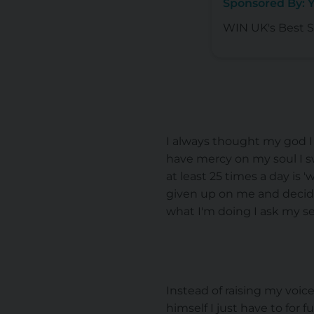
Sponsored By: 
WIN UK's Best Se
I always thought my god I 
have mercy on my soul I swe
at least 25 times a day is
given up on me and decided
what I'm doing I ask my se
Instead of raising my voi
himself I just have to for 