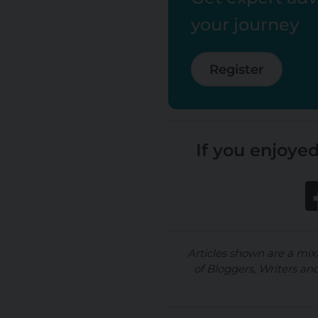
your journey
Register
If you enjoyed
Articles shown are a mix
of Bloggers, Writers an