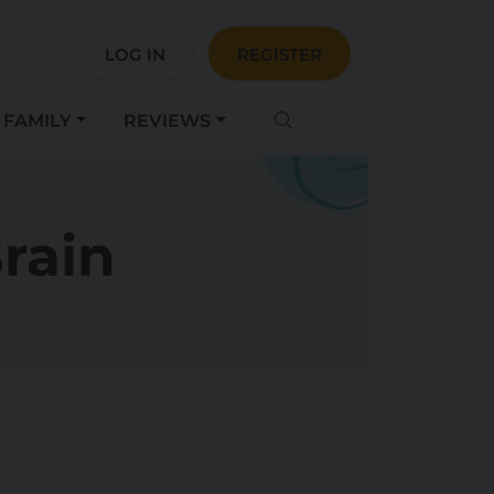
LOG IN
REGISTER
FAMILY
REVIEWS
rain