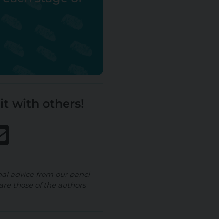
it with others!
nal advice from our panel
are those of the authors