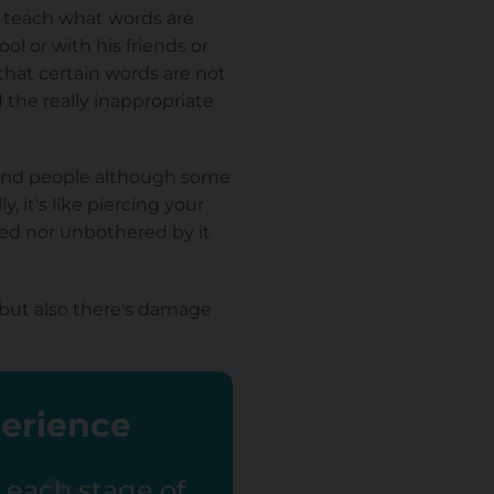
 to teach what words are
l or with his friends or
that certain words are not
 the really inappropriate
ffend people although some
 it's like piercing your
ered nor unbothered by it
but also there's damage
perience
r each stage of