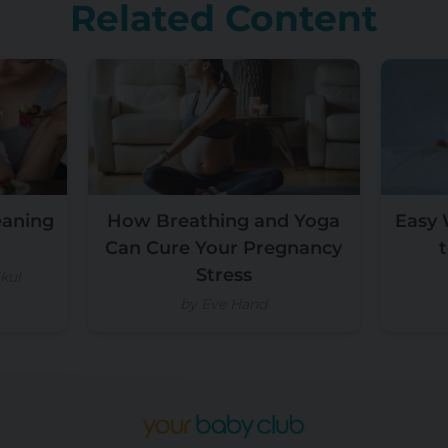
Related Content
eaning
How Breathing and Yoga
Easy
Can Cure Your Pregnancy
Stress
kul
by Eve Hand