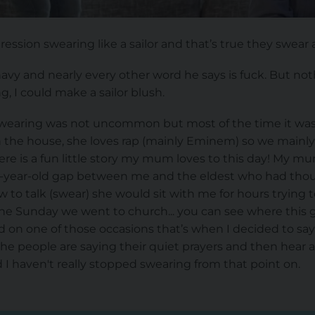
ession swearing like a sailor and that’s true they swear a 
avy and nearly every other word he says is fuck. But no
g, I could make a sailor blush.
swearing was not uncommon but most of the time it wa
the house, she loves rap (mainly Eminem) so we mainly
re is a fun little story my mum loves to this day! My mu
0-year-old gap between me and the eldest who had thoug
 to talk (swear) she would sit with me for hours trying t
e Sunday we went to church... you can see where this g
on one of those occasions that’s when I decided to say 
the people are saying their quiet prayers and then hear
d I haven't really stopped swearing from that point on.