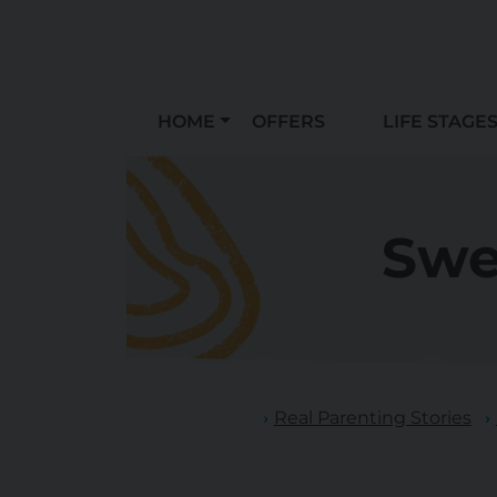
HOME
OFFERS
LIFE STAGE
Swe
Real Parenting Stories