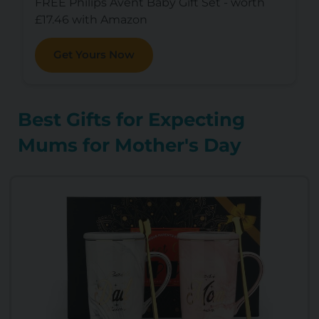
FREE Philips Avent Baby Gift Set - worth
£17.46 with Amazon
Get Yours Now
Best Gifts for Expecting
Mums for Mother's Day