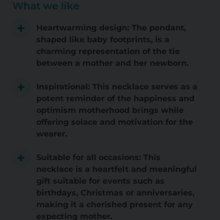
What we like
Heartwarming design: The pendant,
shaped like baby footprints, is a
charming representation of the tie
between a mother and her newborn.
Inspirational: This necklace serves as a
potent reminder of the happiness and
optimism motherhood brings while
offering solace and motivation for the
wearer.
Suitable for all occasions: This
necklace is a heartfelt and meaningful
gift suitable for events such as
birthdays, Christmas or anniversaries,
making it a cherished present for any
expecting mother.