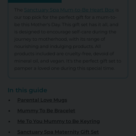
The
Sanctuary Spa Mum-to-Be Heart Box
is
our top pick for the perfect gift for a mum-to-
be this Mother's Day. This gift set has it all, and
is designed to encourage self-care during the
journey to motherhood, with its range of
nourishing and indulging products. All
products included are cruelty-free, devoid of
mineral oil, and vegan. It's the perfect gift set to
pamper a loved one during this special time.
In this guide
Parental Love Mugs
Mummy To Be Bracelet
Me To You Mummy to Be Keyring
Sanctuary Spa Maternity Gift Set