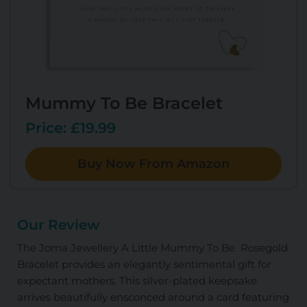
Mummy To Be Bracelet
Price: £19.99
Buy Now From Amazon
Our Review
The Joma Jewellery A Little Mummy To Be Rosegold
Bracelet provides an elegantly sentimental gift for
expectant mothers. This silver-plated keepsake
arrives beautifully ensconced around a card featuring