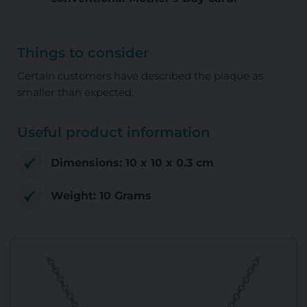
Things to consider
Certain customers have described the plaque as
smaller than expected.
Useful product information
Dimensions: 10 x 10 x 0.3 cm
Weight: 10 Grams