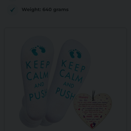
Weight: 640 grams