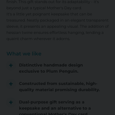
finish. This gift stands out for its adaptability - it's
beyond just a typical Mother's Day card.
It's a little yet poignant keepsake that can be
treasured. Neatly packaged in an elegant transparent
sleeve, it presents an appealing visual. The addition of
hessian twine ensures effortless hanging, lending a
quaint charm wherever it adorns.
What we like
Distinctive handmade design
exclusive to Plum Penguin.
Constructed from sustainable, high-
quality material promising durability.
Dual-purpose gift serving as a
keepsake and an alternative to a
conventional Mother's Day card.