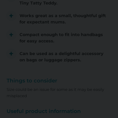
Tiny Tatty Teddy.
Works great as a small, thoughtful gift
for expectant mums.
Compact enough to fit into handbags
for easy access.
Can be used as a delightful accessory
on bags or luggage zippers.
Things to consider
Size could be an issue for some as it may be easily
misplaced
Useful product information