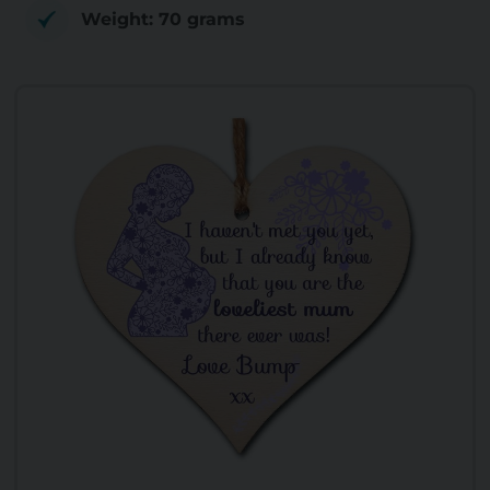
Weight: 70 grams