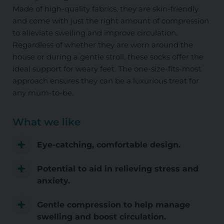
Made of high-quality fabrics, they are skin-friendly
and come with just the right amount of compression
to alleviate swelling and improve circulation.
Regardless of whether they are worn around the
house or during a gentle stroll, these socks offer the
ideal support for weary feet. The one-size-fits-most
approach ensures they can be a luxurious treat for
any mum-to-be.
What we like
Eye-catching, comfortable design.
Potential to aid in relieving stress and
anxiety.
Gentle compression to help manage
swelling and boost circulation.