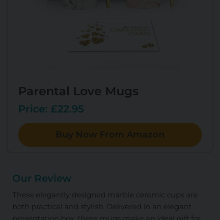
Parental Love Mugs
Price: £22.95
Buy Now From Amazon
Our Review
These elegantly designed marble ceramic cups are
both practical and stylish. Delivered in an elegant
presentation box, these mugs make an ideal gift for