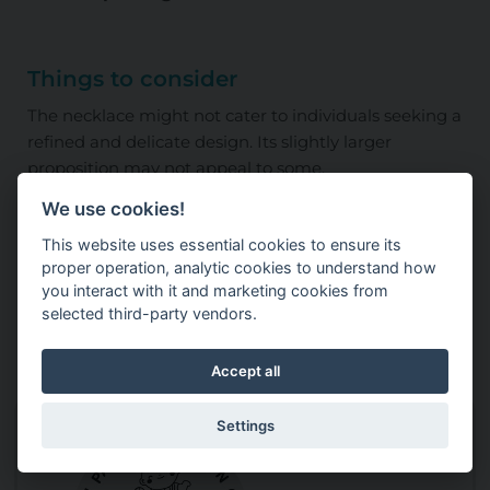
Things to consider
The necklace might not cater to individuals seeking a
refined and delicate design. Its slightly larger
proposition may not appeal to some.
We use cookies!
Useful product information
This website uses essential cookies to ensure its
proper operation, analytic cookies to understand how
Dimensions: Not provided
you interact with it and marketing cookies from
selected third-party vendors.
Weight: Not provided
Accept all
Settings