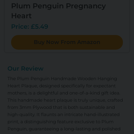
Plum Penguin Pregnancy
Heart
Price: £5.49
Buy Now From Amazon
Our Review
The Plum Penguin Handmade Wooden Hanging
Heart Plaque, designed specifically for expectant
mothers, is a delightful and one-of-a-kind gift idea.
This handmade heart plaque is truly unique, crafted
from 3mm Plywood that is both sustainable and
high-quality. It flaunts an intricate hand-illustrated
print, a distinguishing feature exclusive to Plum
Penguin, guaranteeing a long-lasting and polished