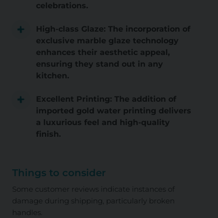
celebrations.
High-class Glaze: The incorporation of
exclusive marble glaze technology
enhances their aesthetic appeal,
ensuring they stand out in any
kitchen.
Excellent Printing: The addition of
imported gold water printing delivers
a luxurious feel and high-quality
finish.
Things to consider
Some customer reviews indicate instances of
damage during shipping, particularly broken
handles.