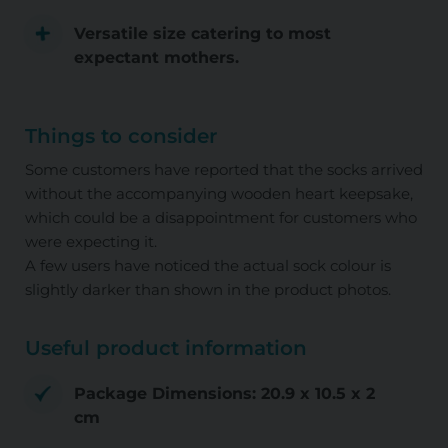
Versatile size catering to most
expectant mothers.
Things to consider
Some customers have reported that the socks arrived
without the accompanying wooden heart keepsake,
which could be a disappointment for customers who
were expecting it.
A few users have noticed the actual sock colour is
slightly darker than shown in the product photos.
Useful product information
Package Dimensions: 20.9 x 10.5 x 2
cm