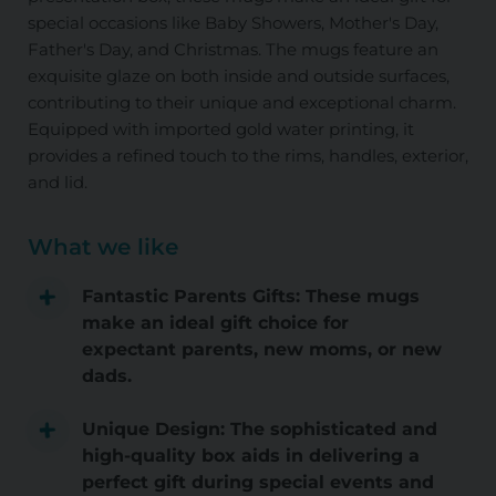
special occasions like Baby Showers, Mother's Day,
Father's Day, and Christmas. The mugs feature an
exquisite glaze on both inside and outside surfaces,
contributing to their unique and exceptional charm.
Equipped with imported gold water printing, it
provides a refined touch to the rims, handles, exterior,
and lid.
What we like
Fantastic Parents Gifts: These mugs
make an ideal gift choice for
expectant parents, new moms, or new
dads.
Unique Design: The sophisticated and
high-quality box aids in delivering a
perfect gift during special events and