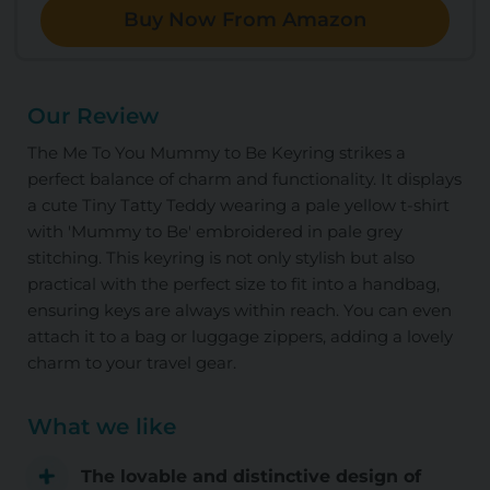
Buy Now From Amazon
Our Review
The Me To You Mummy to Be Keyring strikes a
perfect balance of charm and functionality. It displays
a cute Tiny Tatty Teddy wearing a pale yellow t-shirt
with 'Mummy to Be' embroidered in pale grey
stitching. This keyring is not only stylish but also
practical with the perfect size to fit into a handbag,
ensuring keys are always within reach. You can even
attach it to a bag or luggage zippers, adding a lovely
charm to your travel gear.
What we like
The lovable and distinctive design of