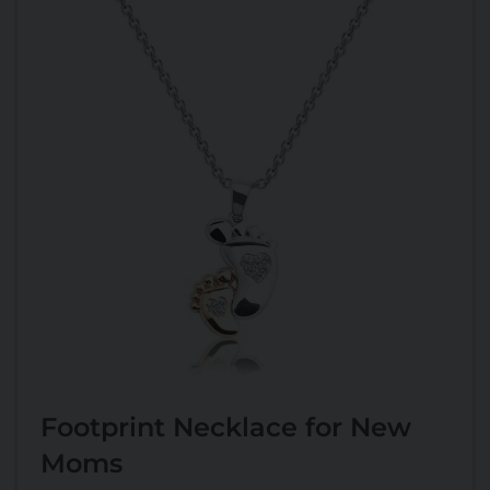
Footprint Necklace for New
Moms