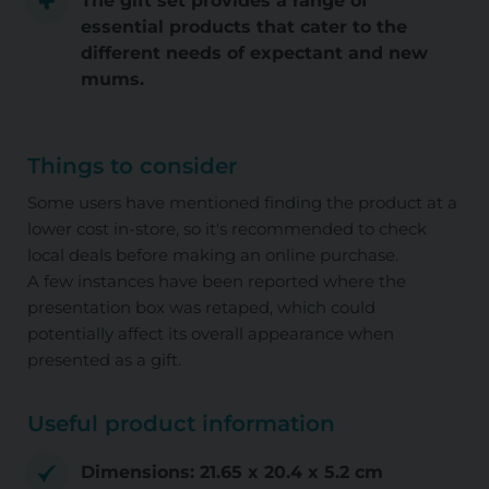
The gift set provides a range of
essential products that cater to the
different needs of expectant and new
mums.
Things to consider
Some users have mentioned finding the product at a
lower cost in-store, so it's recommended to check
local deals before making an online purchase.
A few instances have been reported where the
presentation box was retaped, which could
potentially affect its overall appearance when
presented as a gift.
Useful product information
Dimensions: 21.65 x 20.4 x 5.2 cm