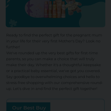
Ready to find the perfect gift for the pregnant mum
in your life for their very first Mother's Day? Look no
further!
We've rounded up the very best gifts for first-time
parents, so you can make a choice that will truly
make their day. Whether it's a thoughtful keepsake
or a practical baby essential, we've got you covered.
Say goodbye to overwhelming choices and hello to
stress-free shopping with our comprehensive round-
up. Let's dive in and find the perfect gift together!
Our Best Buy