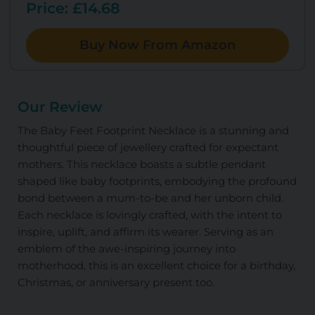
Price: £14.68
Buy Now From Amazon
Our Review
The Baby Feet Footprint Necklace is a stunning and
thoughtful piece of jewellery crafted for expectant
mothers. This necklace boasts a subtle pendant
shaped like baby footprints, embodying the profound
bond between a mum-to-be and her unborn child.
Each necklace is lovingly crafted, with the intent to
inspire, uplift, and affirm its wearer. Serving as an
emblem of the awe-inspiring journey into
motherhood, this is an excellent choice for a birthday,
Christmas, or anniversary present too.