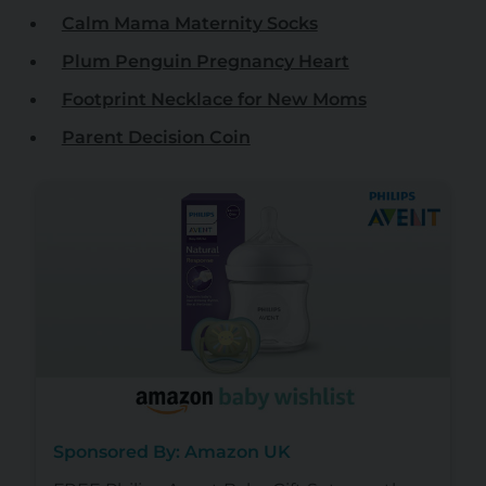
Calm Mama Maternity Socks
Plum Penguin Pregnancy Heart
Footprint Necklace for New Moms
Parent Decision Coin
Sponsored By: Amazon UK