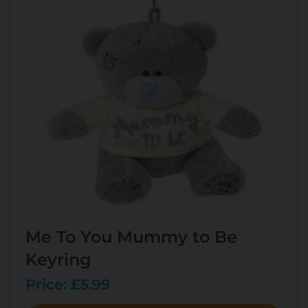
Me To You Mummy to Be
Keyring
Price: £5.99