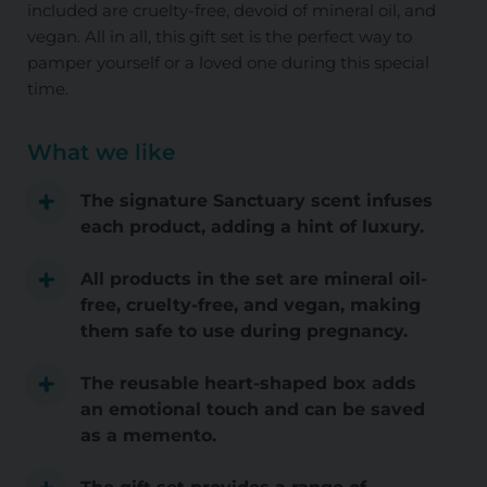
included are cruelty-free, devoid of mineral oil, and
vegan. All in all, this gift set is the perfect way to
pamper yourself or a loved one during this special
time.
What we like
The signature Sanctuary scent infuses
each product, adding a hint of luxury.
All products in the set are mineral oil-
free, cruelty-free, and vegan, making
them safe to use during pregnancy.
The reusable heart-shaped box adds
an emotional touch and can be saved
as a memento.