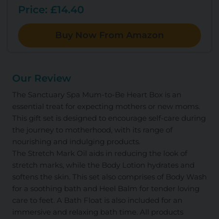
Price: £14.40
Buy Now From Amazon
Our Review
The Sanctuary Spa Mum-to-Be Heart Box is an
essential treat for expecting mothers or new moms.
This gift set is designed to encourage self-care during
the journey to motherhood, with its range of
nourishing and indulging products.
The Stretch Mark Oil aids in reducing the look of
stretch marks, while the Body Lotion hydrates and
softens the skin. This set also comprises of Body Wash
for a soothing bath and Heel Balm for tender loving
care to feet. A Bath Float is also included for an
immersive and relaxing bath time. All products