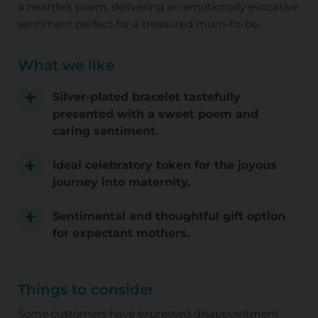
a heartfelt poem, delivering an emotionally evocative
sentiment perfect for a treasured mum-to-be.
What we like
Silver-plated bracelet tastefully
presented with a sweet poem and
caring sentiment.
Ideal celebratory token for the joyous
journey into maternity.
Sentimental and thoughtful gift option
for expectant mothers.
Things to consider
Some customers have expressed disappointment