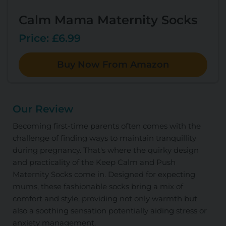
Calm Mama Maternity Socks
Price: £6.99
Buy Now From Amazon
Our Review
Becoming first-time parents often comes with the
challenge of finding ways to maintain tranquillity
during pregnancy. That's where the quirky design
and practicality of the Keep Calm and Push
Maternity Socks come in. Designed for expecting
mums, these fashionable socks bring a mix of
comfort and style, providing not only warmth but
also a soothing sensation potentially aiding stress or
anxiety management.