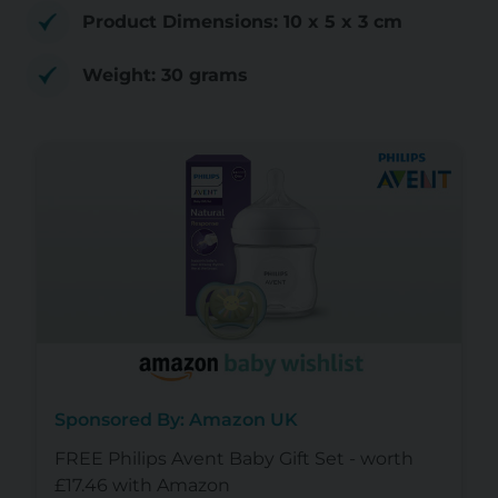
Product Dimensions: 10 x 5 x 3 cm
Weight: 30 grams
Sponsored By: Amazon UK
FREE Philips Avent Baby Gift Set - worth
£17.46 with Amazon