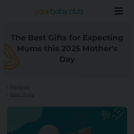
The Best Gifts for Expecting
Mums this 2025 Mother's
Day
Reviews
Best Buys