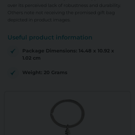
over its perceived lack of robustness and durability.
Others note not receiving the promised gift bag
depicted in product images.
Useful product information
Package Dimensions: 14.48 x 10.92 x
1.02 cm
Weight: 20 Grams