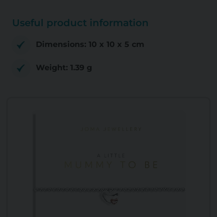
Useful product information
Dimensions: 10 x 10 x 5 cm
Weight: 1.39 g