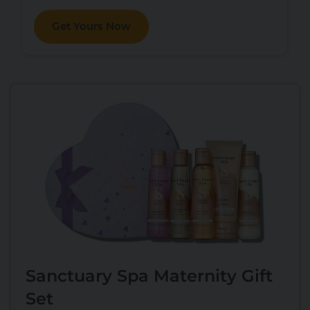
Get Yours Now
Sanctuary Spa Maternity Gift
Set