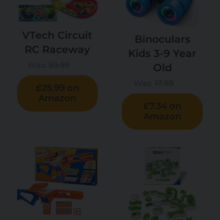
VTech Circuit
Binoculars
RC Raceway
Kids 3-9 Year
Was:
59.99
Old
Was:
17.99
£25.99 on
Amazon
£7.34 on
Amazon