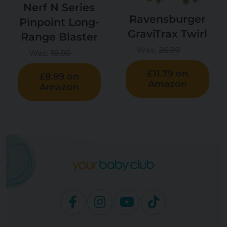
Nerf N Series
Ravensburger
Pinpoint Long-
GraviTrax Twirl
Range Blaster
Was:
26.99
Was:
19.99
£11.79 on
£8.99 on
Amazon
Amazon