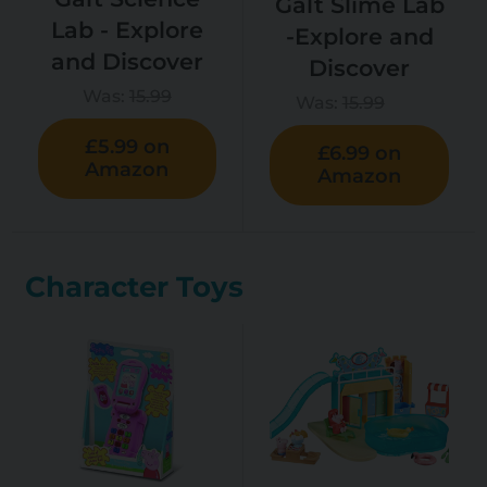
Galt Slime Lab
Lab - Explore
-Explore and
and Discover
Discover
Was:
15.99
Was:
15.99
£5.99 on
£6.99 on
Amazon
Amazon
Character Toys