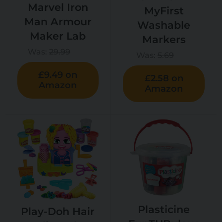
Marvel Iron
MyFirst
Man Armour
Washable
Maker Lab
Markers
Was:
29.99
Was:
5.69
£9.49 on
£2.58 on
Amazon
Amazon
Plasticine
Play-Doh Hair