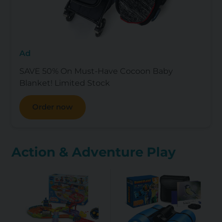
Ad
SAVE 50% On Must-Have Cocoon Baby
Blanket! Limited Stock
Order now
Action & Adventure Play