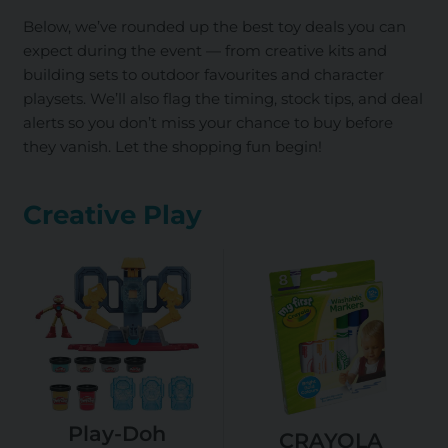
Below, we’ve rounded up the best toy deals you can
expect during the event — from creative kits and
building sets to outdoor favourites and character
playsets. We’ll also flag the timing, stock tips, and deal
alerts so you don’t miss your chance to buy before
they vanish. Let the shopping fun begin!
Creative Play
Play-Doh
CRAYOLA