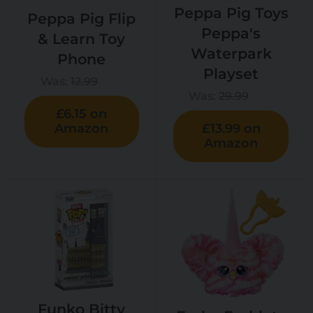
Peppa Pig Toys
Peppa Pig Flip
Peppa's
& Learn Toy
Waterpark
Phone
Playset
Was:
12.99
Was:
29.99
£6.15 on
Amazon
£13.99 on
Amazon
Funko Bitty