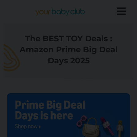
The BEST TOY Deals :
Amazon Prime Big Deal
Days 2025