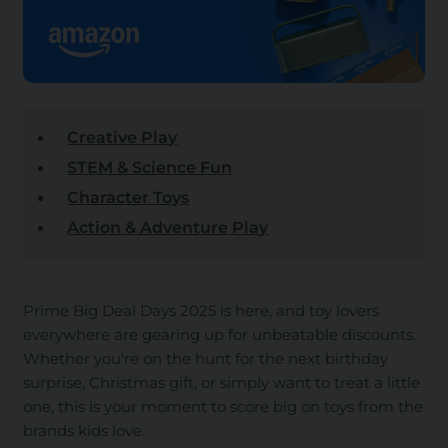
Creative Play
STEM & Science Fun
Character Toys
Action & Adventure Play
Prime Big Deal Days 2025 is here, and toy lovers
everywhere are gearing up for unbeatable discounts.
Whether you're on the hunt for the next birthday
surprise, Christmas gift, or simply want to treat a little
one, this is your moment to score big on toys from the
brands kids love.