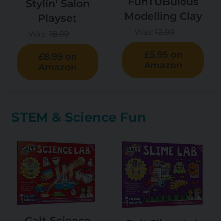
FunTUBulous
Stylin' Salon
Modelling Clay
Playset
Was:
12.99
Was:
18.99
£5.95 on
£8.99 on
Amazon
Amazon
STEM & Science Fun
Galt Science