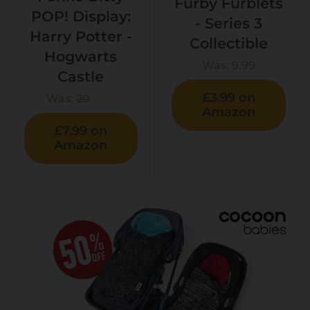
Furby Furblets
POP! Display:
- Series 3
Harry Potter -
Collectible
Hogwarts
Was:
9.99
Castle
£3.99 on
Was:
20
Amazon
£7.99 on
Amazon