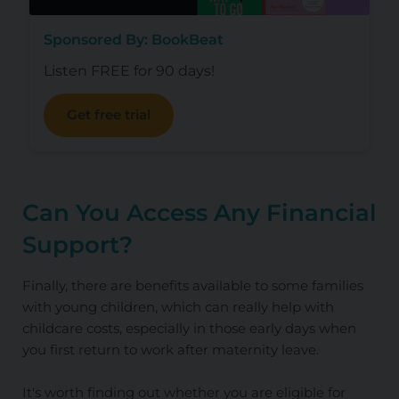
Sponsored By: BookBeat
Listen FREE for 90 days!
Get free trial
Can You Access Any Financial
Support?
Finally, there are benefits available to some families
with young children, which can really help with
childcare costs, especially in those early days when
you first return to work after maternity leave.
It's worth finding out whether you are eligible for