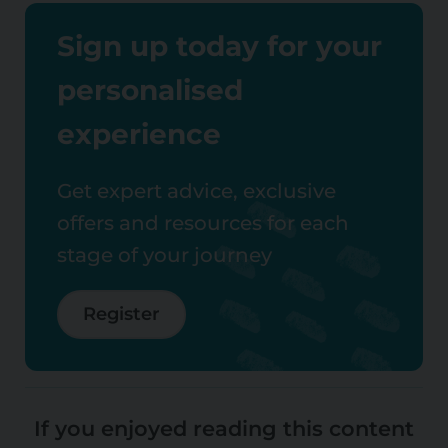
Sign up today for your
personalised
experience
Get expert advice, exclusive
offers and resources for each
stage of your journey
Register
If you enjoyed reading this content