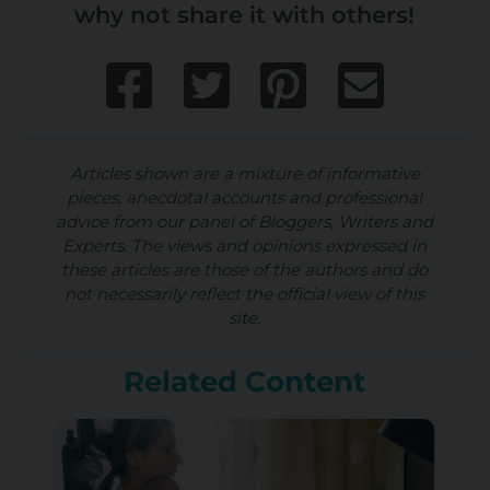
why not share it with others!
Articles shown are a mixture of informative
pieces, anecdotal accounts and professional
advice from our panel of Bloggers, Writers and
Experts. The views and opinions expressed in
these articles are those of the authors and do
not necessarily reflect the official view of this
site.
Related Content