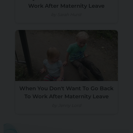
Work After Maternity Leave
by Sarah Hurst
When You Don't Want To Go Back
To Work After Maternity Leave
by Jenny Lord