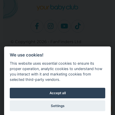
© Copyright 2026 - FanFinders Ltd
Operated by FanFinders.com
We use cookies!
Site Links
This website uses essential cookies to ensure its
Work With Your Baby Club
proper operation, analytic cookies to understand how
Our Bloggers & Experts
you interact with it and marketing cookies from
selected third-party vendors.
Legal
Returns Policy
Terms and Conditions
Accept all
Privacy Policy
Cookie Settings
Settings