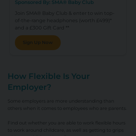
Sponsored By: SMA® Baby Club
Join SMA® Baby Club & enter to win top-
of-the-range headphones (worth £499)*
and a £300 Gift Card **
Sign Up Now
How Flexible Is Your
Employer?
Some employers are more understanding than
others when it comes to employees who are parents.
Find out whether you are able to work flexible hours
to work around childcare, as well as getting to grips