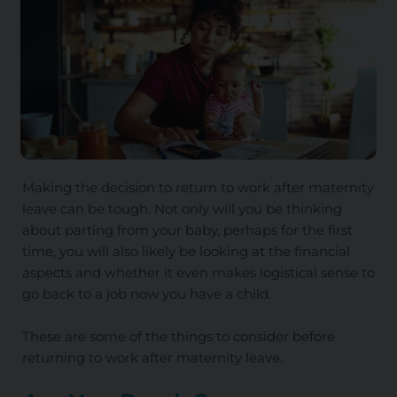
Making the decision to return to work after maternity
leave can be tough. Not only will you be thinking
about parting from your baby, perhaps for the first
time, you will also likely be looking at the financial
aspects and whether it even makes logistical sense to
go back to a job now you have a child.
These are some of the things to consider before
returning to work after maternity leave.