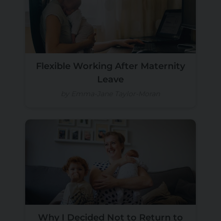
Flexible Working After Maternity
Leave
by Emma-Jane Taylor-Moran
Why I Decided Not to Return to