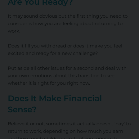
Are You Ready?
It may sound obvious but the first thing you need to
consider is how you are feeling about returning to
work.
Does it fill you with dread or does it make you feel
excited and ready for a new challenge?
Put aside all other issues for a second and deal with
your own emotions about this transition to see
whether it is right for you right now.
Does It Make Financial
Sense?
Believe it or not, sometimes it actually doesn’t ‘pay’ to
return to work, depending on how much you earn
and how much childcare costs (if you require it).