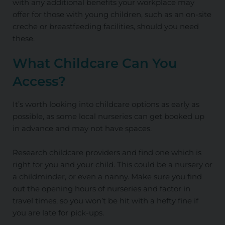
with any additional benefits your workplace may
offer for those with young children, such as an on-site
creche or breastfeeding facilities, should you need
these.
What Childcare Can You
Access?
It’s worth looking into childcare options as early as
possible, as some local nurseries can get booked up
in advance and may not have spaces.
Research childcare providers and find one which is
right for you and your child. This could be a nursery or
a childminder, or even a nanny. Make sure you find
out the opening hours of nurseries and factor in
travel times, so you won’t be hit with a hefty fine if
you are late for pick-ups.