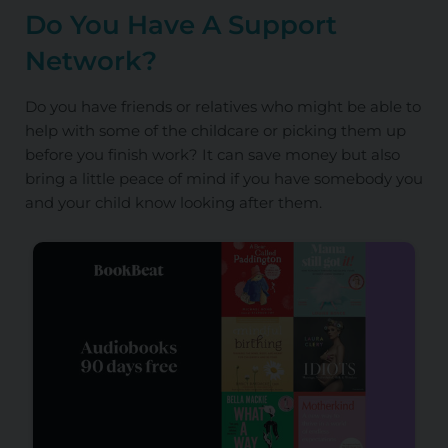
Do You Have A Support
Network?
Do you have friends or relatives who might be able to
help with some of the childcare or picking them up
before you finish work? It can save money but also
bring a little peace of mind if you have somebody you
and your child know looking after them.