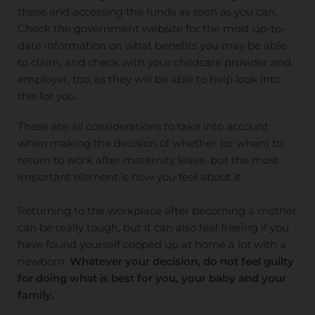
these and accessing the funds as soon as you can.
Check the government website for the most up-to-
date information on what benefits you may be able
to claim, and check with your childcare provider and
employer, too, as they will be able to help look into
this for you.
These are all considerations to take into account
when making the decision of whether (or when) to
return to work after maternity leave, but the most
important element is how you feel about it.
Returning to the workplace after becoming a mother
can be really tough, but it can also feel freeing if you
have found yourself cooped up at home a lot with a
newborn.
Whatever your decision, do not feel guilty
for doing what is best for you, your baby and your
family.