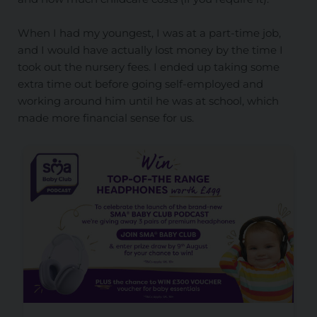
When I had my youngest, I was at a part-time job,
and I would have actually lost money by the time I
took out the nursery fees. I ended up taking some
extra time out before going self-employed and
working around him until he was at school, which
made more financial sense for us.