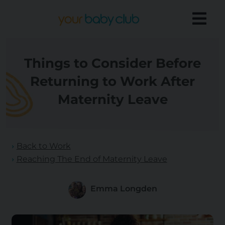
Things to Consider Before
Returning to Work After
Maternity Leave
Back to Work
Reaching The End of Maternity Leave
Emma Longden