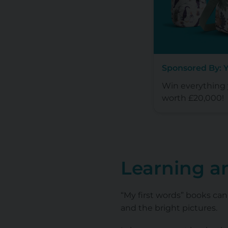
Sponsored By: 
Win everything y
worth £20,000!
Learning a
“My first words” books can
and the bright pictures.