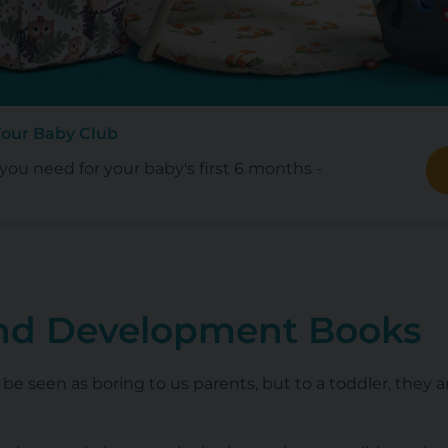
Your Baby Club
ou need for your baby's first 6 months -
nd Development Books
 be seen as boring to us parents, but to a toddler, they 