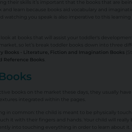
g their skills it’s important that the books that are bei
k and learn because books aid vocabulary and imaginatio
d watching you speak is also imperative to this learning
look at books that will assist your toddler's developmen
arket, so let’s break toddler books down into three diff
y Books - Literature, Fiction and Imagination Books
(St
nd Reference Books
.
 Books
active books on the market these days, they usually have
textures integrated within the pages.
ing in common: the child is meant to be physically touc
ouch it with their fingers and hands. Your child will really
rently into touching everything in order to learn about it