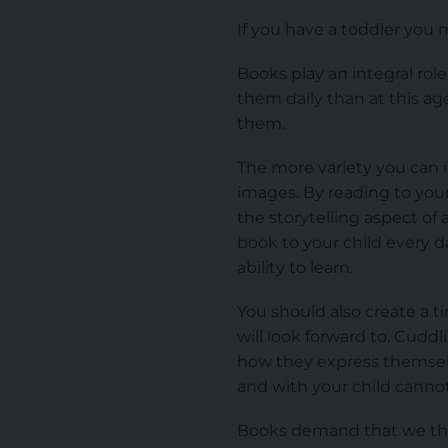
If you have a toddler you 
Books play an integral role
them daily than at this ag
them.
The more variety you can i
images. By reading to your
the storytelling aspect of
book to your child every da
ability to learn.
You should also create a ti
will look forward to. Cudd
how they express themsel
and with your child canno
Books demand that we thi