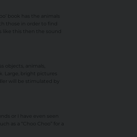
Zoo’ book has the animals
h those in order to find
s like this then the sound
s objects, animals,
k. Large, bright pictures
ler will be stimulated by
unds or I have even seen
uch as a “Choo Choo” for a