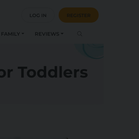
LOG IN
REGISTER
FAMILY
REVIEWS
or Toddlers