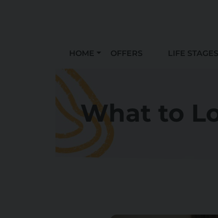
HOME
OFFERS
LIFE STAGE
What to Lo