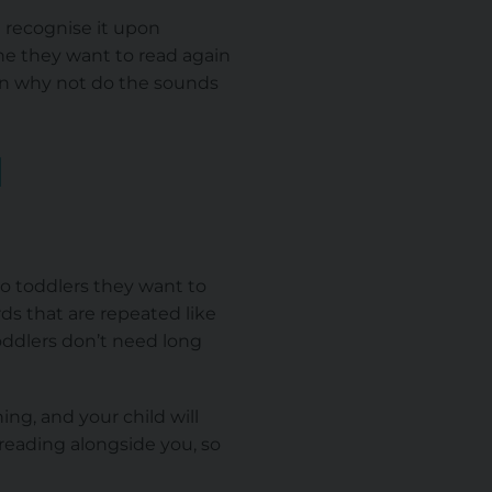
l recognise it upon
ne they want to read again
hen why not do the sounds
d
to toddlers they want to
rds that are repeated like
Toddlers don’t need long
ing, and your child will
reading alongside you, so