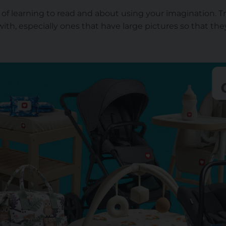
t of learning to read and about using your imagination. T
with, especially ones that have large pictures so that they