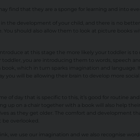
may find that they are a sponge for learning and into ev
 in the development of your child, and there is no better
e. You should also allow them to look at picture books wi
ntroduce at this stage the more likely your toddler is t
 toddler, you are introducing them to words, speech and 
 a book, which in turn sparks imagination and language. I
y you will be allowing their brain to develop more social 
me of day that is specific to this, it’s good for routine 
ling up on a chair together with a book will also help th
ves as they get older. The comfort and development tha
t be overlooked.
nk, we use our imagination and we also recognise wor