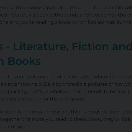
 noise to become a part of development, and a child wil
ised if you buy a book with sounds and it becomes the o
t one and you’re reading a book which has animals in, t
 - Literature, Fiction an
on Books
 of us enjoy at any age of our lives, but when it comes 
ir attention held. Be it by incredible pictures or fun wo
ack Quack Quack” but whatever it is, it needs to be fun. 
rt stories are better for this age group.
ination is the most important thing alongside their learn
together the more you read to them. Soon, they will be 
derful age.