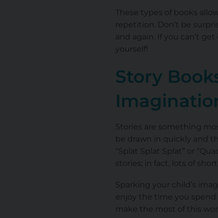
These types of books allow
repetition. Don’t be surpr
and again. If you can’t ge
yourself!
Story Books
Imaginati
Stories are something most
be drawn in quickly and the
“Splat Splat Splat” or “Qu
stories; in fact, lots of sho
Sparking your child’s imag
enjoy the time you spend 
make the most of this won