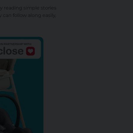
ry reading simple stories
 can follow along easily,