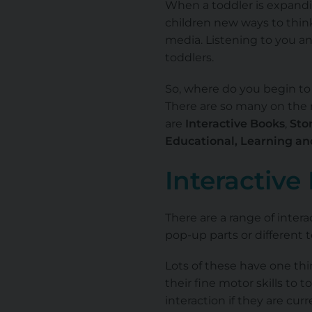
When a toddler is expandin
children new ways to thin
media. Listening to you an
toddlers.
So, where do you begin to 
There are so many on the m
are
Interactive Books
,
Stor
Educational, Learning a
Interactive
There are a range of inter
pop-up parts or different 
Lots of these have one th
their fine motor skills to t
interaction if they are cur