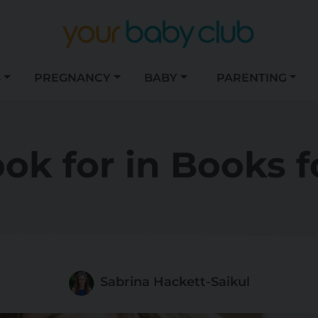
S
PREGNANCY
BABY
PARENTING
ok for in Books f
Sabrina Hackett-Saikul