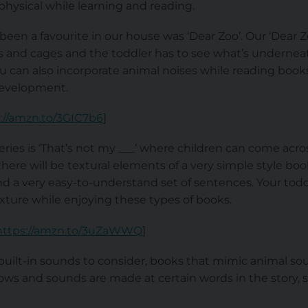
hysical while learning and reading.
een a favourite in our house was ‘Dear Zoo’. Our ‘Dear 
es and cages and the toddler has to see what’s underneat
ou can also incorporate animal noises while reading book
development.
://amzn.to/3GIC7b6
]
ies is ‘That’s not my ___’ where children can come acros
there will be textural elements of a very simple style boo
nd a very easy-to-understand set of sentences. Your todd
xture while enjoying these types of books.
https://amzn.to/3uZaWWQ
]
built-in sounds to consider, books that mimic animal so
ows and sounds are made at certain words in the story, s