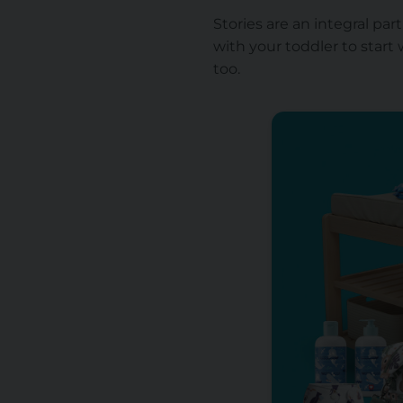
Stories are an integral par
with your toddler to start 
too.