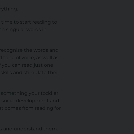
erything.
 time to start reading to
th singular words in
o recognise the words and
tone of voice, as well as
f you can read just one
skills and stimulate their
and something your toddler
eir social development and
t comes from reading for
ds and understand them.