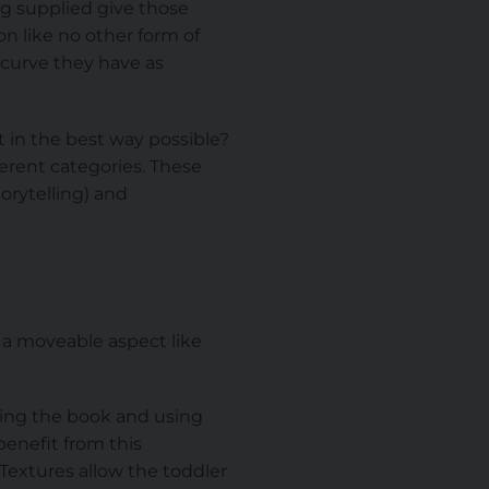
ng supplied give those
n like no other form of
 curve they have as
t in the best way possible?
erent categories. These
orytelling) and
 a moveable aspect like
hing the book and using
 benefit from this
. Textures allow the toddler