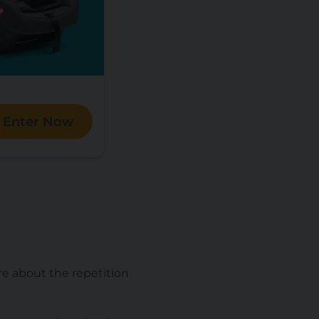
Enter Now
are about the repetition