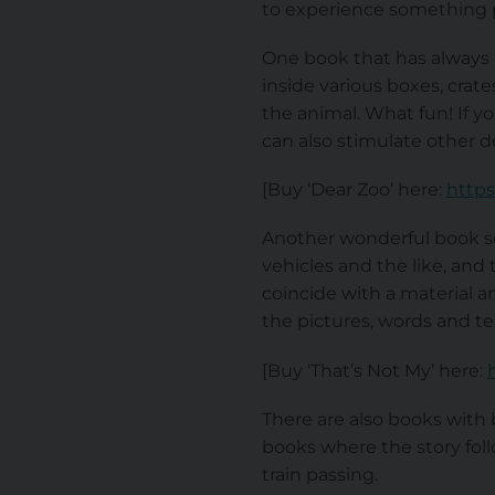
to experience something p
One book that has always b
inside various boxes, crat
the animal. What fun! If y
can also stimulate other 
[Buy ‘Dear Zoo’ here:
https
Another wonderful book ser
vehicles and the like, and 
coincide with a material a
the pictures, words and te
[Buy ‘That’s Not My’ here:
There are also books with 
books where the story foll
train passing.