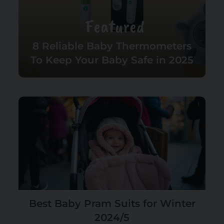
Featured
8 Reliable Baby Thermometers
To Keep Your Baby Safe in 2025
Best Baby Pram Suits for Winter
2024/5