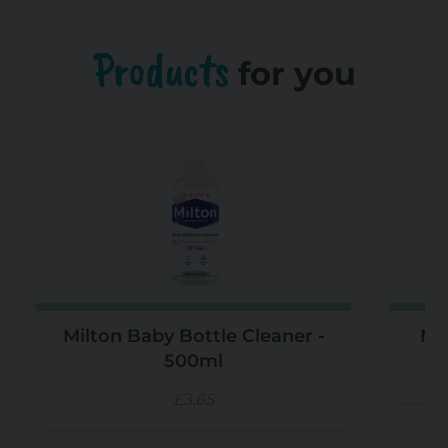
Products
for you
Milton Baby Bottle Cleaner -
Mil
500ml
£3.65