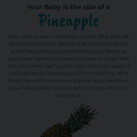
Your Baby is the size of a
Pineapple
Your uterine wall is thinning, so your little one will
be getting a better idea of what day and night is,
and is beginning to close their eyes to sleep! As
your baby learns the beauty of sleep, it might feel
like you’ll never get a good night of it ever again! If
back aches are stopping you from nodding off, it
might be worth considering pregnancy pilates or
aqua-natal classes as both activities can ease your
discomfort.