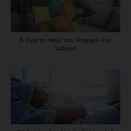
6 Tips to Help You Prepare For
Labour