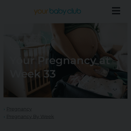
Week 33
Your Pregnancy at
Week 33
Pregnancy
Pregnancy By Week