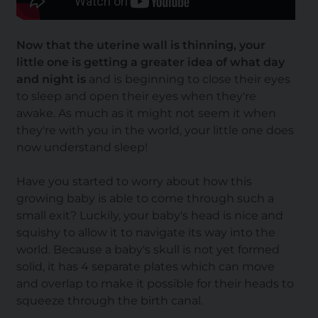
Now that the uterine wall is thinning, your
little one is getting a greater idea of what day
and night is
and is beginning to close their eyes
to sleep and open their eyes when they're
awake. As much as it might not seem it when
they're with you in the world, your little one does
now understand sleep!
Have you started to worry about how this
growing baby is able to come through such a
small exit? Luckily, your baby's head is nice and
squishy to allow it to navigate its way into the
world. Because a baby's skull is not yet formed
solid, it has 4 separate plates which can move
and overlap to make it possible for their heads to
squeeze through the birth canal.