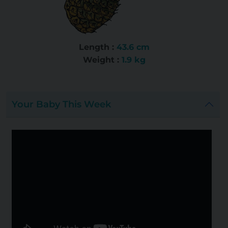
Length :
43.6 cm
Weight :
1.9 kg
Your Baby This Week