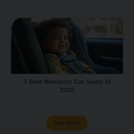
7 Best Newborn Car Seats of
2025
See More