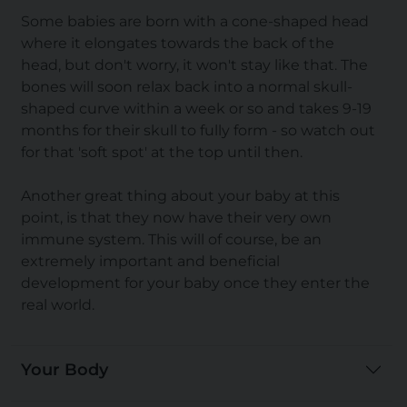
Some babies are born with a cone-shaped head
where it elongates towards the back of the
head, but don't worry, it won't stay like that. The
bones will soon relax back into a normal skull-
shaped curve within a week or so and takes 9-19
months for their skull to fully form - so watch out
for that 'soft spot' at the top until then.
Another great thing about your baby at this
point, is that they now have their very own
immune system. This will of course, be an
extremely important and beneficial
development for your baby once they enter the
real world.
Your Body