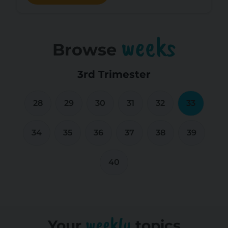
weeks
Browse
3rd Trimester
28
29
30
31
32
33
34
35
36
37
38
39
40
weekly
Your
topics