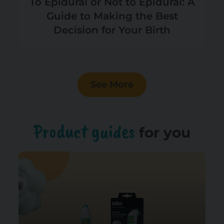
To Epidural or Not to Epidural: A
Guide to Making the Best
Decision for Your Birth
See More
Product guides
for you