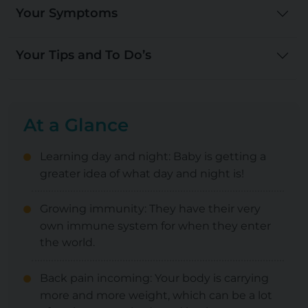
Your Symptoms
Your Tips and To Do’s
At a Glance
Learning day and night: Baby is getting a
greater idea of what day and night is!
Growing immunity: They have their very
own immune system for when they enter
the world.
Back pain incoming: Your body is carrying
more and more weight, which can be a lot