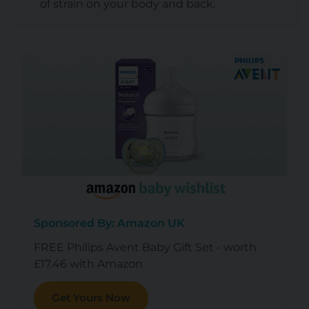
of strain on your body and back.
Sponsored By: Amazon UK
FREE Philips Avent Baby Gift Set - worth
£17.46 with Amazon
Get Yours Now