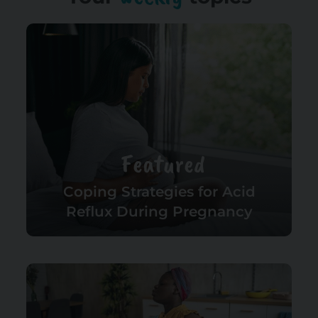
Featured
Coping Strategies for Acid
Reflux During Pregnancy