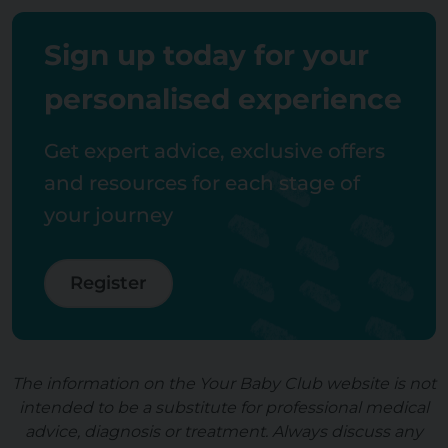
Sign up today for your
personalised experience
Get expert advice, exclusive offers
and resources for each stage of
your journey
Register
The information on the Your Baby Club website is not
intended to be a substitute for professional medical
advice, diagnosis or treatment. Always discuss any