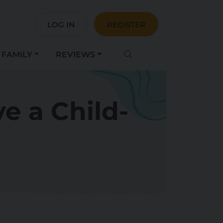
LOG IN
REGISTER
FAMILY
REVIEWS
e a Child-