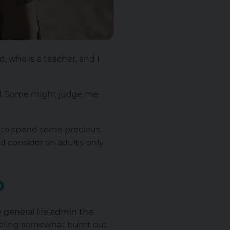
, who is a teacher, and I
all. Some might judge me
day to spend some precious
ld consider an adults-only
p
e general life admin the
feeling somewhat burnt out