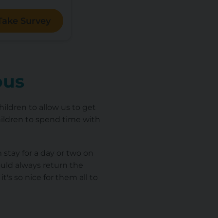
Take Survey
ious
hildren to allow us to get
hildren to spend time with
stay for a day or two on
uld always return the
's so nice for them all to