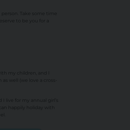
at person. Take some time
eserve to be you for a
th my children, and I
s well (we love a cross-
I live for my annual girl’s
 can happily holiday with
el.