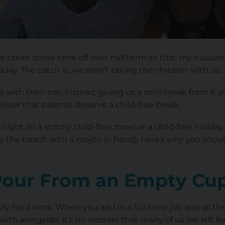
I've taken some time off over half term so that my husband
liday. The catch is, we aren’t taking the children with us.
 with their nan instead, giving us a mini break from it 
eliever that parents deserve a child-free break.
night (in a strictly child-free zone) or a child-free holi
by the beach with a mojito in hand), here's why you shou
Pour From an Empty Cu
lly hard work. When you add in a full-time job and all th
with alongside, it's no wonder that many of us are left 