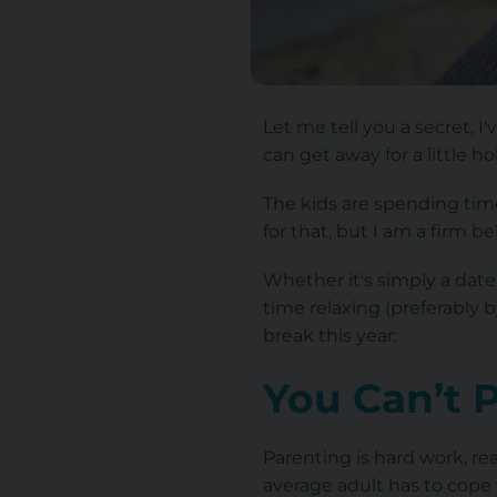
Let me tell you a secret, 
can get away for a little ho
The kids are spending time
for that, but I am a firm b
Whether it's simply a date 
time relaxing (preferably 
break this year:
You Can’t 
Parenting is hard work, rea
average adult has to cope 