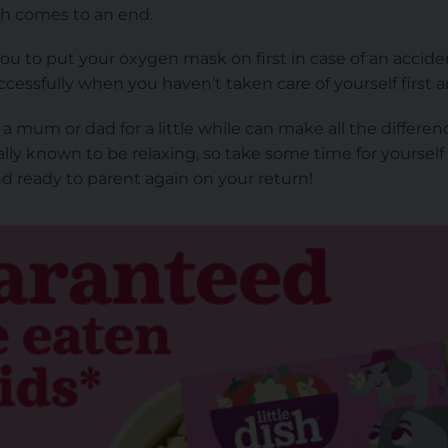
h comes to an end.
you to put your oxygen mask on first in case of an accide
ccessfully when you haven’t taken care of yourself first 
 mum or dad for a little while can make all the difference.
ally known to be relaxing, so take some time for yourself
d ready to parent again on your return!