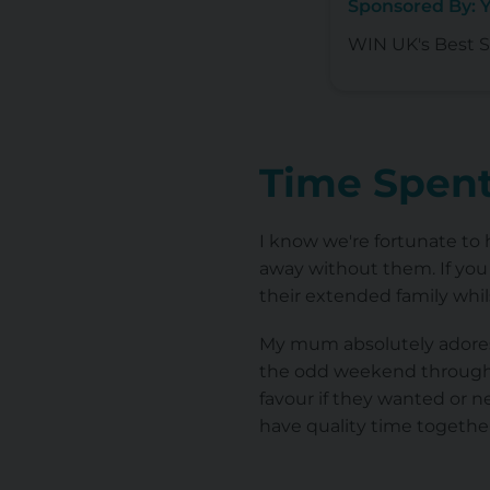
Sponsored By: 
WIN UK's Best Se
Time Spent
I know we're fortunate to h
away without them. If you 
their extended family whil
My mum absolutely adores 
the odd weekend throughou
favour if they wanted or ne
have quality time togethe