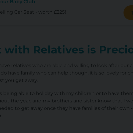
Your Baby Club
lling Car Seat - worth £225!
 with Relatives is Prec
ave relatives who are able and willing to look after our c
do have family who can help though, it is so lovely for c
st you get away.
being able to holiday with my children or to have them 
t the year, and my brothers and sister know that I wo
eded to get away once they have families of their own - it
r.