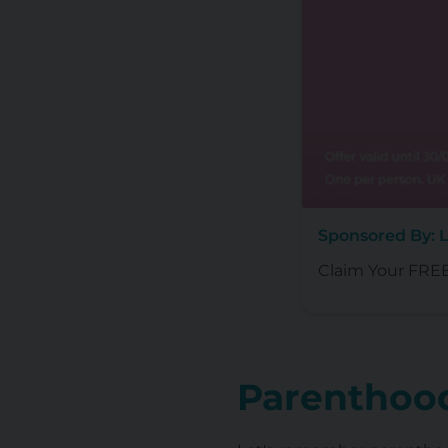
Sponsored By: L
Claim Your FREE 
Parenthood