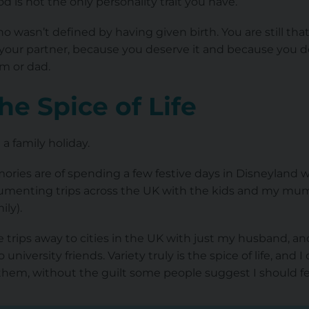
is not the only personality trait you have.
 wasn’t defined by having given birth. You are still th
nd your partner, because you deserve it and because you d
um or dad.
The Spice of Life
a family holiday.
ries are of spending a few festive days in Disneyland wi
enting trips across the UK with the kids and my mum a
ily).
e trips away to cities in the UK with just my husband, and 
niversity friends. Variety truly is the spice of life, and I
them, without the guilt some people suggest I should fe