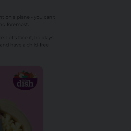
nt on a plane - you can't
and foremost.
 Let’s face it, holidays
 and have a child-free