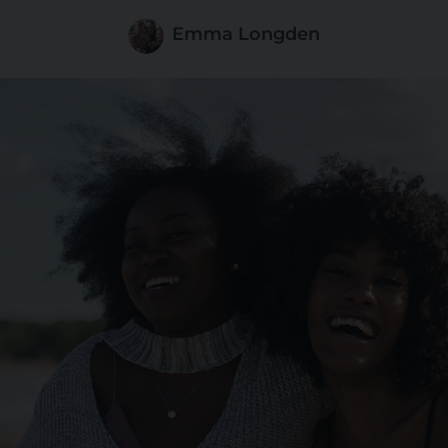
Emma Longden