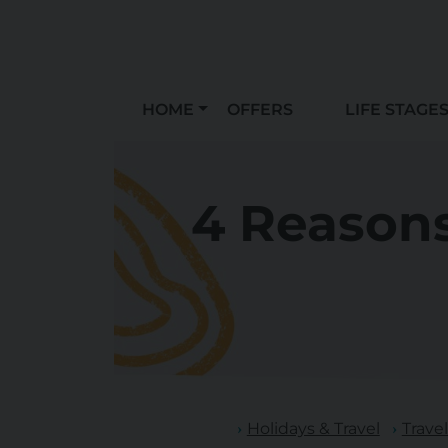
HOME
OFFERS
LIFE STAGE
4 Reasons
Holidays & Travel
Trave