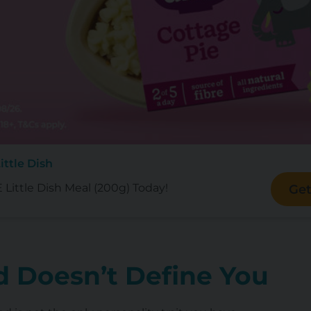
ittle Dish
Little Dish Meal (200g) Today!
Get
 Doesn’t Define You