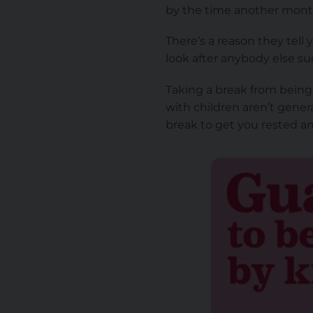
by the time another mont
There’s a reason they tell 
look after anybody else su
Taking a break from being a
with children aren’t gener
break to get you rested an