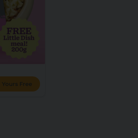
 Yours Free