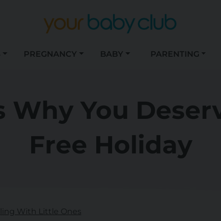
S
PREGNANCY
BABY
PARENTING
 Why You Deserv
Free Holiday
lling With Little Ones