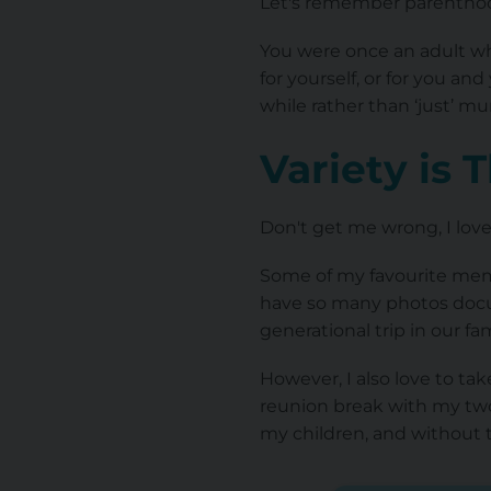
Let's remember parenthood 
You were once an adult who
for yourself, or for you a
while rather than ‘just’ m
Variety is 
Don't get me wrong, I love 
Some of my favourite memo
have so many photos docum
generational trip in our fam
However, I also love to tak
reunion break with my two u
my children, and without 