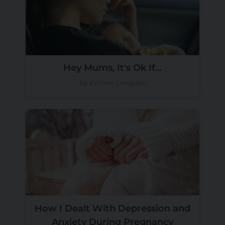
Hey Mums, It's Ok If...
by Emma Longden
How I Dealt With Depression and
Anxiety During Pregnancy