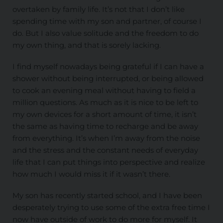
overtaken by family life. It’s not that I don’t like
spending time with my son and partner, of course I
do. But I also value solitude and the freedom to do
my own thing, and that is sorely lacking.
I find myself nowadays being grateful if I can have a
shower without being interrupted, or being allowed
to cook an evening meal without having to field a
million questions. As much as it is nice to be left to
my own devices for a short amount of time, it isn’t
the same as having time to recharge and be away
from everything. It’s when I’m away from the noise
and the stress and the constant needs of everyday
life that I can put things into perspective and realize
how much I would miss it if it wasn’t there.
My son has recently started school, and I have been
desperately trying to use some of the extra free time I
now have outside of work to do more for myself. It