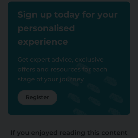
Sign up today for your
personalised
experience
Get expert advice, exclusive
offers and resources for each
stage of your journey
Register
If you enjoyed reading this content