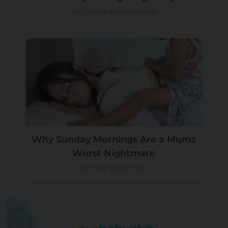
by Sophie Gillum-Webb
Why Sunday Mornings Are a Mums
Worst Nightmare
by Your Baby Club