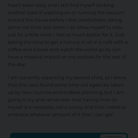
hasn’t been easy, and I still find myself sticking
another load of washing on or running the vacuum
around the house before I feel comfortable taking
some me time, but when I do allow myself to relax
just for a little while I feel so much better for it. Just
taking the time to get a haircut or sit in a café with a
coffee and a book and watch the world go by can
have a massive impact on my outlook for the rest of
the day.
I am currently expecting my second child, so I know
that this new-found alone time will again be taken
up by new routines and endless planning, but I am
going to try and remember that having time for
myself is a necessity, not a luxury, and that I need to
embrace whatever amount of it that I can get!