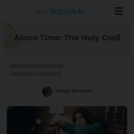
Alone Time: The Holy Grail
Real Parenting Stories
Navigating Parenting
Debbi Baldwin