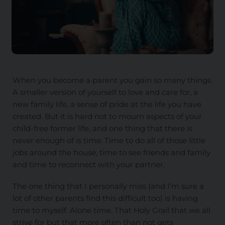
When you become a parent you gain so many things.
A smaller version of yourself to love and care for, a
new family life, a sense of pride at the life you have
created. But it is hard not to mourn aspects of your
child-free former life, and one thing that there is
never enough of is time. Time to do all of those little
jobs around the house, time to see friends and family
and time to reconnect with your partner.
The one thing that I personally miss (and I’m sure a
lot of other parents find this difficult too) is having
time to myself. Alone time. That Holy Grail that we all
strive for but that more often than not gets