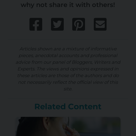
why not share it with others!
Articles shown are a mixture of informative
pieces, anecdotal accounts and professional
advice from our panel of Bloggers, Writers and
Experts. The views and opinions expressed in
these articles are those of the authors and do
not necessarily reflect the official view of this
site.
Related Content