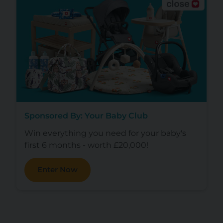
Sponsored By: Your Baby Club
Win everything you need for your baby's
first 6 months - worth £20,000!
Enter Now