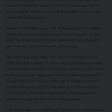
work for another! Take the time to learn your little
one’s needs, and you’ll find the perfect routine that
works for both of you.
Newborn babies need a lot of sleep, but their sleep
patterns can be unpredictable and irregular in the
first few months! Don’t feel defeated if you haven’t
got a sleep schedule down right away.
By following safe sleep tips recommended by the
NHS and the Lullaby Trust, such as placing your baby
on their back to sleep and using a firm and flat sleep
surface, you can help your baby to develop healthy
sleep habits and reduce the risk of sleep-related
conditions such as SIDS. Remember to be patient
and flexible, and don’t hesitate to seek support if
you’re struggling with your baby’s sleep.
For more advice on getting that routine nailed down,