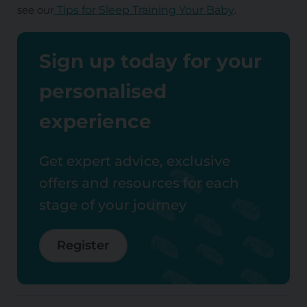
see our
Tips for Sleep Training Your Baby
.
Sign up today for your
personalised
experience
Get expert advice, exclusive
offers and resources for each
stage of your journey
Register