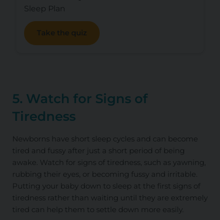
Sleep Plan
Take the quiz
5. Watch for Signs of
Tiredness
Newborns have short sleep cycles and can become
tired and fussy after just a short period of being
awake. Watch for signs of tiredness, such as yawning,
rubbing their eyes, or becoming fussy and irritable.
Putting your baby down to sleep at the first signs of
tiredness rather than waiting until they are extremely
tired can help them to settle down more easily.