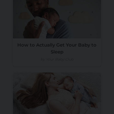
How to Actually Get Your Baby to
Sleep
by Your Baby Club