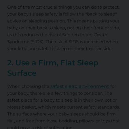
One of the most crucial things you can do to protect
your baby's sleep safety is follow the "back to sleep"
advice on sleeping position. This means putting your
baby on their back to sleep, not on their front or side,
as this reduces the risk of Sudden Infant Death
Syndrome (SIDS). The risk of SIDS is increased when
your little one is left to sleep on their front or side.
2. Use a Firm, Flat Sleep
Surface
When choosing the
safest sleep environment
for
your baby, there are a few things to consider. The
safest place for a baby to sleep is in their own cot or
Moses basket, which meets current safety standards.
The surface where your baby sleeps should be firm,
flat, and free from loose bedding, pillows, or toys that
could pose a risk of suffocation.