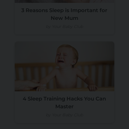
3 Reasons Sleep is Important for
New Mum
by Your Baby Club
4 Sleep Training Hacks You Can
Master
by Your Baby Club