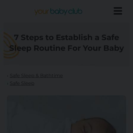
7 Steps to Establish a Safe
Sleep Routine For Your Baby
Safe Sleep & Bathtime
Safe Sleep