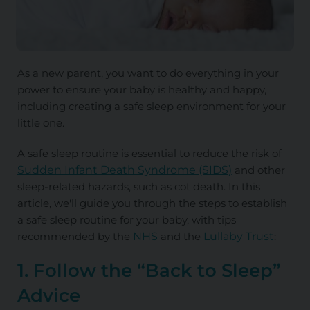
As a new parent, you want to do everything in your
power to ensure your baby is healthy and happy,
including creating a safe sleep environment for your
little one.
A safe sleep routine is essential to reduce the risk of
Sudden Infant Death Syndrome (SIDS)
and other
sleep-related hazards, such as cot death. In this
article, we'll guide you through the steps to establish
a safe sleep routine for your baby, with tips
recommended by the
NHS
and the
Lullaby Trust
:
1. Follow the “Back to Sleep”
Advice