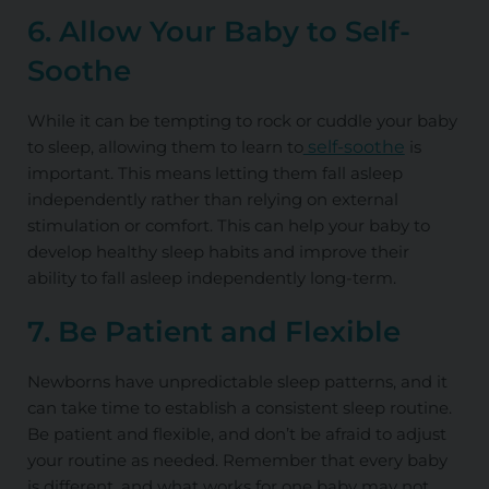
6. Allow Your Baby to Self-
Soothe
While it can be tempting to rock or cuddle your baby
to sleep, allowing them to learn to
self-soothe
is
important. This means letting them fall asleep
independently rather than relying on external
stimulation or comfort. This can help your baby to
develop healthy sleep habits and improve their
ability to fall asleep independently long-term.
7. Be Patient and Flexible
Newborns have unpredictable sleep patterns, and it
can take time to establish a consistent sleep routine.
Be patient and flexible, and don’t be afraid to adjust
your routine as needed. Remember that every baby
is different, and what works for one baby may not