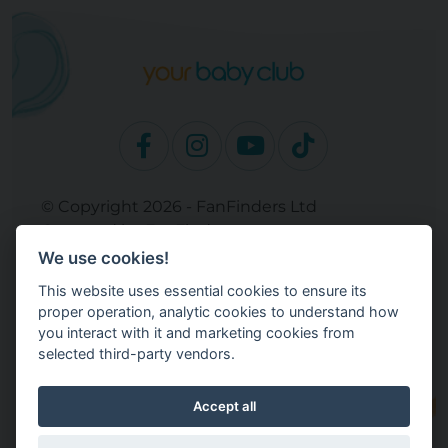
© Copyright 2026 - FanFinders Ltd
Operated by FanFinders.com
We use cookies!
Site Links
This website uses essential cookies to ensure its
Work With Your Baby Club
proper operation, analytic cookies to understand how
Our Bloggers & Experts
you interact with it and marketing cookies from
selected third-party vendors.
Legal
Returns Policy
Terms and Conditions
Accept all
Privacy Policy