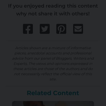
If you enjoyed reading this content
why not share it with others!
Articles shown are a mixture of informative
pieces, anecdotal accounts and professional
advice from our panel of Bloggers, Writers and
Experts. The views and opinions expressed in
these articles are those of the authors and do
not necessarily reflect the official view of this
site.
Related Content