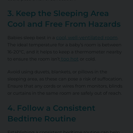
3. Keep the Sleeping Area
Cool and Free From Hazards
Babies sleep best in a
cool, well-ventilated room
.
The ideal temperature for a baby’s room is between
16-20°C, and it helps to keep a thermometer nearby
to ensure the room isn’t
too hot
or cold.
Avoid using duvets, blankets, or pillows in the
sleeping area, as these can pose a risk of suffocation.
Ensure that any cords or wires from monitors, blinds
or curtains in the same room are safely out of reach.
4. Follow a Consistent
Bedtime Routine
Establishing a consistent bedtime routine can help