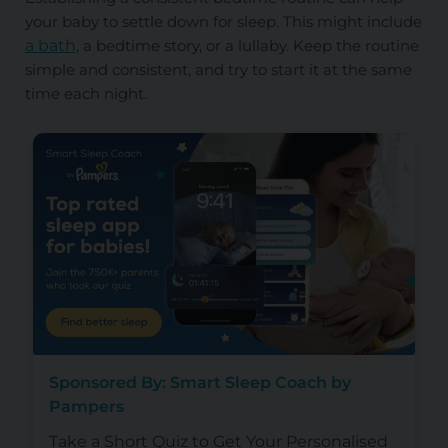
your baby to settle down for sleep. This might include
a bath
, a bedtime story, or a lullaby. Keep the routine
simple and consistent, and try to start it at the same
time each night.
Sponsored By: Smart Sleep Coach by
Pampers
Take a Short Quiz to Get Your Personalised