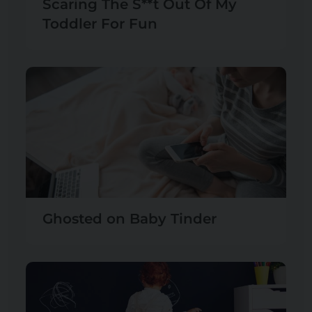
Scaring The S**t Out Of My
Toddler For Fun
Ghosted on Baby Tinder