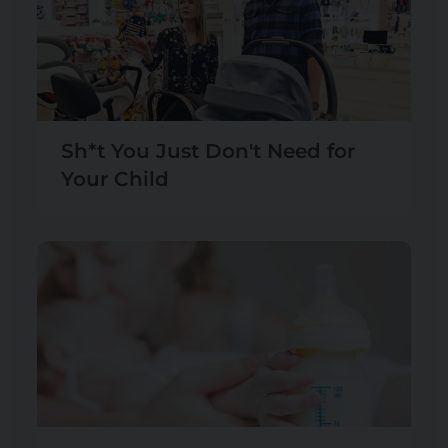
Sh*t You Just Don't Need for
Your Child