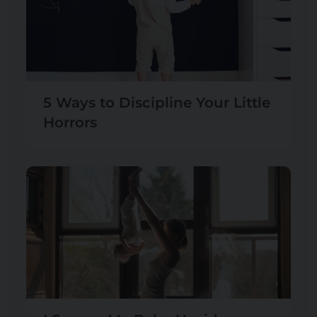
5 Ways to Discipline Your Little
Horrors