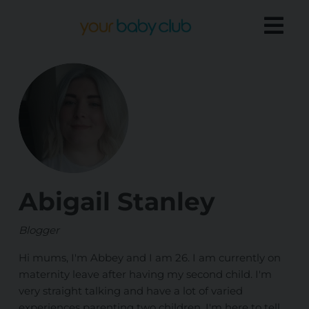
Abigail Stanley
Blogger
Hi mums, I'm Abbey and I am 26. I am currently on
maternity leave after having my second child. I'm
very straight talking and have a lot of varied
experiences parenting two children. I'm here to tell