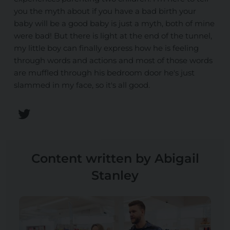
you the myth about if you have a bad birth your
baby will be a good baby is just a myth, both of mine
were bad! But there is light at the end of the tunnel,
my little boy can finally express how he is feeling
through words and actions and most of those words
are muffled through his bedroom door he's just
slammed in my face, so it's all good.
Content written by Abigail
Stanley