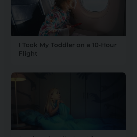
I Took My Toddler on a 10-Hour
Flight