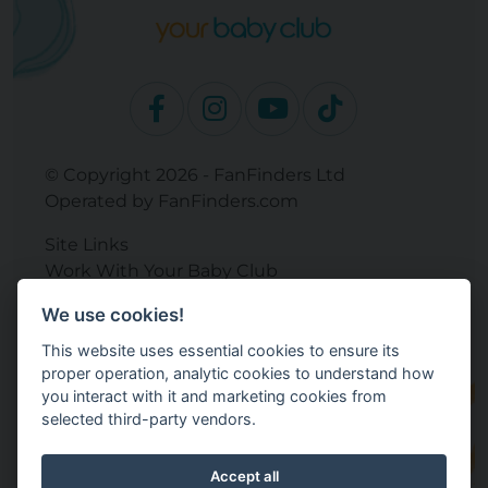
© Copyright 2026 - FanFinders Ltd
Operated by FanFinders.com
Site Links
Work With Your Baby Club
Our Bloggers & Experts
We use cookies!
Legal
This website uses essential cookies to ensure its
Returns Policy
proper operation, analytic cookies to understand how
Terms and Conditions
you interact with it and marketing cookies from
Privacy Policy
selected third-party vendors.
Cookie Settings
Accept all