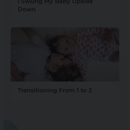
I Swung My Baby Upside
Down
Transitioning From 1 to 2