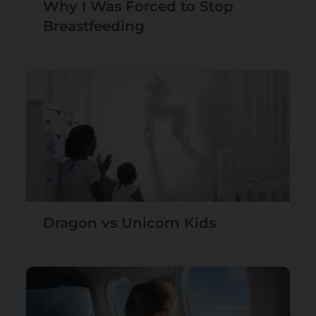
Why I Was Forced to Stop
Breastfeeding
Dragon vs Unicorn Kids