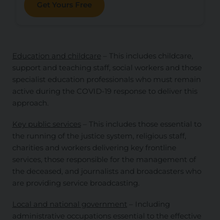
Get Yours Free
Education and childcare
– This includes childcare,
support and teaching staff, social workers and those
specialist education professionals who must remain
active during the COVID-19 response to deliver this
approach.
Key public services
– This includes those essential to
the running of the justice system, religious staff,
charities and workers delivering key frontline
services, those responsible for the management of
the deceased, and journalists and broadcasters who
are providing service broadcasting.
Local and national government
– Including
administrative occupations essential to the effective