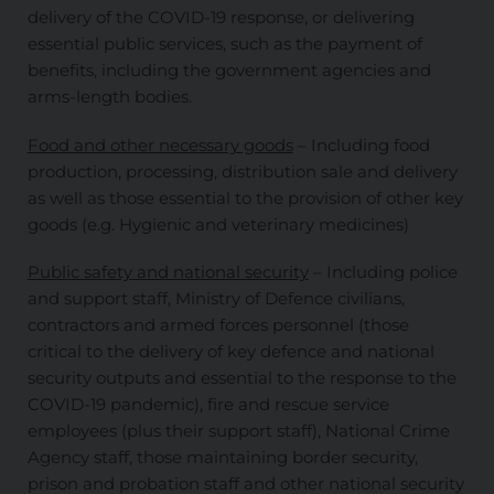
delivery of the COVID-19 response, or delivering
essential public services, such as the payment of
benefits, including the government agencies and
arms-length bodies.
Food and other necessary goods
– Including food
production, processing, distribution sale and delivery
as well as those essential to the provision of other key
goods (e.g. Hygienic and veterinary medicines)
Public safety and national security
– Including police
and support staff, Ministry of Defence civilians,
contractors and armed forces personnel (those
critical to the delivery of key defence and national
security outputs and essential to the response to the
COVID-19 pandemic), fire and rescue service
employees (plus their support staff), National Crime
Agency staff, those maintaining border security,
prison and probation staff and other national security