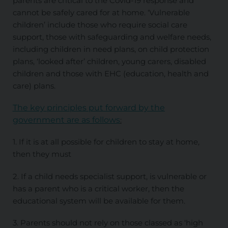
parents are critical to the Covid-19 response and
cannot be safely cared for at home. ‘Vulnerable
children’ include those who require social care
support, those with safeguarding and welfare needs,
including children in need plans, on child protection
plans, ‘looked after’ children, young carers, disabled
children and those with EHC (education, health and
care) plans.
The key principles put forward by the
government are as follows
:
1. If it is at all possible for children to stay at home,
then they must
2. If a child needs specialist support, is vulnerable or
has a parent who is a critical worker, then the
educational system will be available for them.
3. Parents should not rely on those classed as ‘high