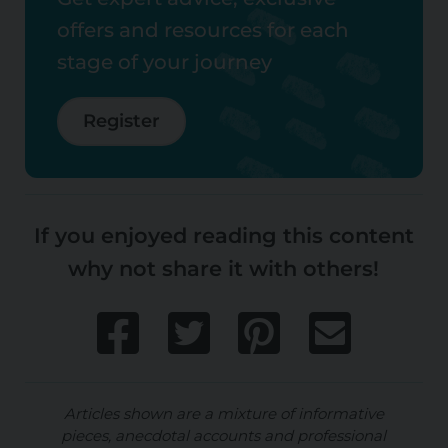
offers and resources for each
stage of your journey
Register
If you enjoyed reading this content
why not share it with others!
Articles shown are a mixture of informative
pieces, anecdotal accounts and professional