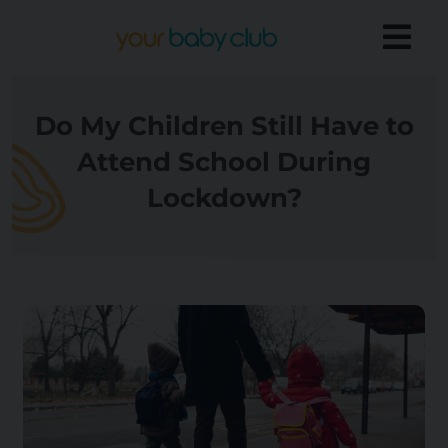
Do My Children Still Have to
Attend School During
Lockdown?