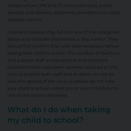
infrastructure, 999 and 111 critical services), postal
services and delivery, payments providers and waste
disposal sectors.
If parents believe they fall into one of the categories
above and consider themselves a ‘key worker’, they
should first confirm that with their employer before
taking their child to school. The number of teachers
and support staff at educational and childcare
establishments have been severely reduced at this
time to protect both staff and students as well as
slow the spread of the virus, so please do not take
your child to school unless you or your child fall into
one of the above categories.
What do I do when taking
my child to school?