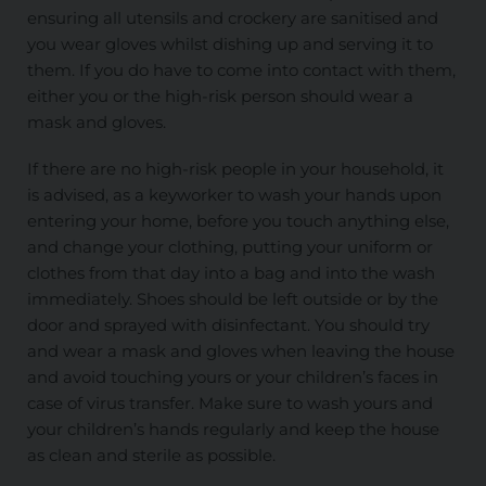
ensuring all utensils and crockery are sanitised and
you wear gloves whilst dishing up and serving it to
them. If you do have to come into contact with them,
either you or the high-risk person should wear a
mask and gloves.
If there are no high-risk people in your household, it
is advised, as a keyworker to wash your hands upon
entering your home, before you touch anything else,
and change your clothing, putting your uniform or
clothes from that day into a bag and into the wash
immediately. Shoes should be left outside or by the
door and sprayed with disinfectant. You should try
and wear a mask and gloves when leaving the house
and avoid touching yours or your children’s faces in
case of virus transfer. Make sure to wash yours and
your children’s hands regularly and keep the house
as clean and sterile as possible.