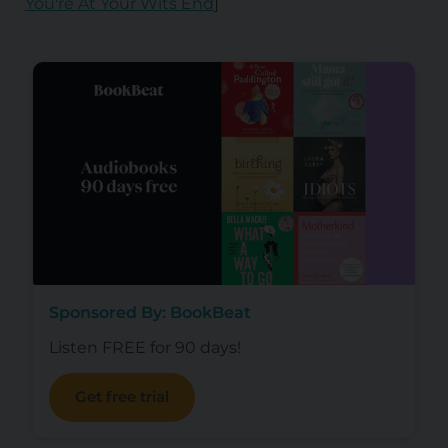
You're At Your Wits End
]
Sponsored By: BookBeat
Listen FREE for 90 days!
Get free trial