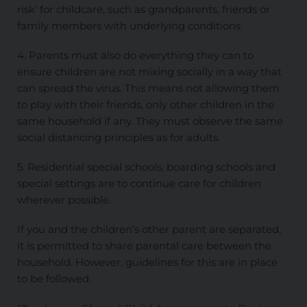
risk’ for childcare, such as grandparents, friends or
family members with underlying conditions
4. Parents must also do everything they can to
ensure children are not mixing socially in a way that
can spread the virus. This means not allowing them
to play with their friends, only other children in the
same household if any. They must observe the same
social distancing principles as for adults.
5. Residential special schools, boarding schools and
special settings are to continue care for children
wherever possible.
If you and the children’s other parent are separated,
it is permitted to share parental care between the
household. However, guidelines for this are in place
to be followed.