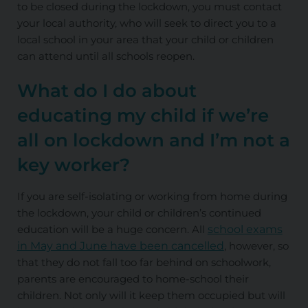
to be closed during the lockdown, you must contact
your local authority, who will seek to direct you to a
local school in your area that your child or children
can attend until all schools reopen.
What do I do about
educating my child if we’re
all on lockdown and I’m not a
key worker?
If you are self-isolating or working from home during
the lockdown, your child or children’s continued
education will be a huge concern. All
school exams
in May and June have been cancelled
, however, so
that they do not fall too far behind on schoolwork,
parents are encouraged to home-school their
children. Not only will it keep them occupied but will