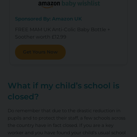
Sponsored By: Amazon UK
FREE MAM UK Anti-Colic Baby Bottle +
Soother worth £12.99
Get Yours Now
What if my child’s school is
closed?
Do remember that due to the drastic reduction in
pupils and to protect their staff, a few schools across
the country have in fact closed. If you are a key
worker and you have found your child’s usual school