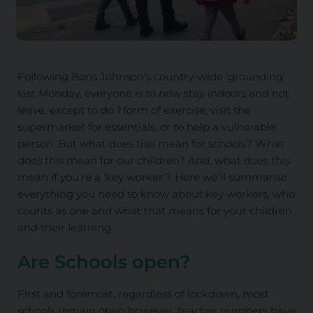
Following Boris Johnson’s country-wide ‘grounding’
last Monday, everyone is to now stay indoors and not
leave, except to do 1 form of exercise, visit the
supermarket for essentials, or to help a vulnerable
person. But what does this mean for schools? What
does this mean for our children? And, what does this
mean if you’re a ‘key worker’? Here we’ll summarise
everything you need to know about key workers, who
counts as one and what that means for your children
and their learning.
Are Schools open?
First and foremost, regardless of lockdown, most
schools remain open however, teacher numbers have