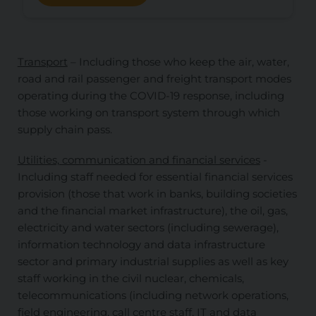
Transport
– Including those who keep the air, water,
road and rail passenger and freight transport modes
operating during the COVID-19 response, including
those working on transport system through which
supply chain pass.
Utilities, communication and financial services
-
Including staff needed for essential financial services
provision (those that work in banks, building societies
and the financial market infrastructure), the oil, gas,
electricity and water sectors (including sewerage),
information technology and data infrastructure
sector and primary industrial supplies as well as key
staff working in the civil nuclear, chemicals,
telecommunications (including network operations,
field engineering, call centre staff, IT and data