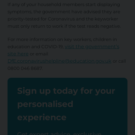
If any of your household members start displaying
symptoms, the government have advised they are
priority-tested for Coronavirus and the keyworker
must only return to work if the test reads negative.
For more information on key workers, children in
education and COVID-19,
visit the government’s
site here
or email
DfE.coronavirushelpline@education.gov.uk
or call
0800 046 8687.
Sign up today for your
personalised
experience
Get expert advice, exclusive