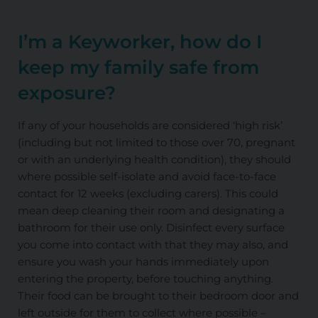
I’m a Keyworker, how do I
keep my family safe from
exposure?
If any of your households are considered ‘high risk’
(including but not limited to those over 70, pregnant
or with an underlying health condition), they should
where possible self-isolate and avoid face-to-face
contact for 12 weeks (excluding carers). This could
mean deep cleaning their room and designating a
bathroom for their use only. Disinfect every surface
you come into contact with that they may also, and
ensure you wash your hands immediately upon
entering the property, before touching anything.
Their food can be brought to their bedroom door and
left outside for them to collect where possible –