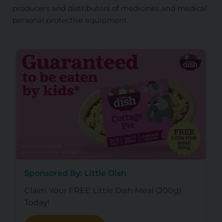
producers and distributors of medicines and medical
personal protective equipment.
Sponsored By: Little Dish
Claim Your FREE Little Dish Meal (200g)
Today!