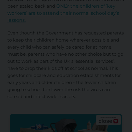
been scaled back and
ONLY the children of ‘key
workers’ are to attend their normal school day’s
lessons.
Even though the Government has requested parents
to keep their children home wherever possible and
every child who can safely be cared for at home,
must be, parents who have no other choice but to go
out to work as part of the UK’s ‘essential services’,
have to drop their kids off at school as normal. This
goes for childcare and education establishments for
early years and older children - the fewer children
going to school, the lower the risk the virus can
spread and infect wider society.