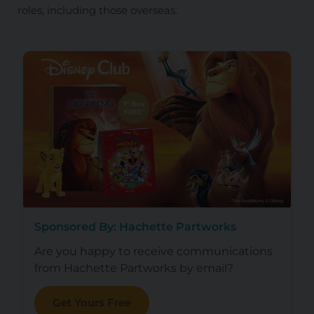
roles, including those overseas.
Sponsored By: Hachette Partworks
Are you happy to receive communications
from Hachette Partworks by email?
Get Yours Free