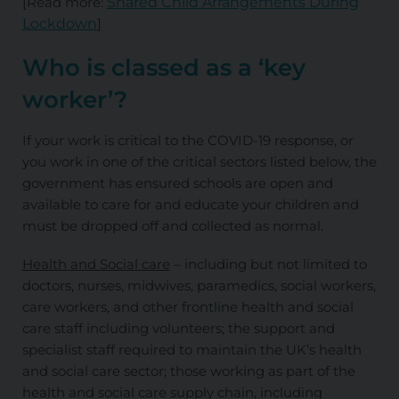
[Read more:
Shared Child Arrangements During
Lockdown
]
Who is classed as a ‘key
worker’?
If your work is critical to the COVID-19 response, or
you work in one of the critical sectors listed below, the
government has ensured schools are open and
available to care for and educate your children and
must be dropped off and collected as normal.
Health and Social care
– including but not limited to
doctors, nurses, midwives, paramedics, social workers,
care workers, and other frontline health and social
care staff including volunteers; the support and
specialist staff required to maintain the UK’s health
and social care sector; those working as part of the
health and social care supply chain, including