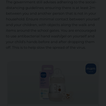
The government still advises adhering to the social-
distancing guidelines; ensuring there is at least 2m
between you and another person that is not in your
household. Ensure minimal contact between yourself
and your children, with objects along the walk and
items around the school gates. You are encouraged
to use antibacterial hand wash/gel on yourself and
your child’s hands before and after dropping them
off. This is to help slow the spread of the virus.