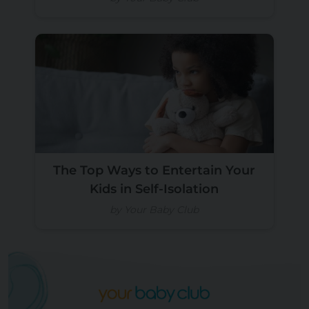
The Top Ways to Entertain Your
Kids in Self-Isolation
by Your Baby Club