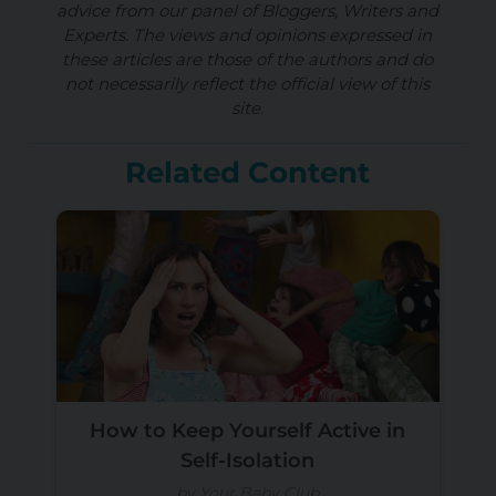
advice from our panel of Bloggers, Writers and
Experts. The views and opinions expressed in
these articles are those of the authors and do
not necessarily reflect the official view of this
site.
Related Content
How to Keep Yourself Active in
Self-Isolation
by Your Baby Club