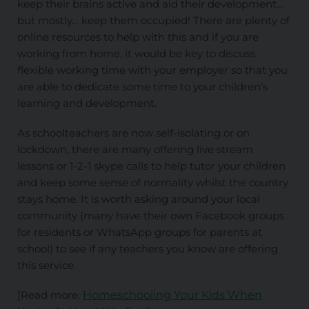
keep their brains active and aid their development…
but mostly… keep them occupied! There are plenty of
online resources to help with this and if you are
working from home, it would be key to discuss
flexible working time with your employer so that you
are able to dedicate some time to your children’s
learning and development.
As schoolteachers are now self-isolating or on
lockdown, there are many offering live stream
lessons or 1-2-1 skype calls to help tutor your children
and keep some sense of normality whilst the country
stays home. It is worth asking around your local
community (many have their own Facebook groups
for residents or WhatsApp groups for parents at
school) to see if any teachers you know are offering
this service.
[Read more:
Homeschooling Your Kids When