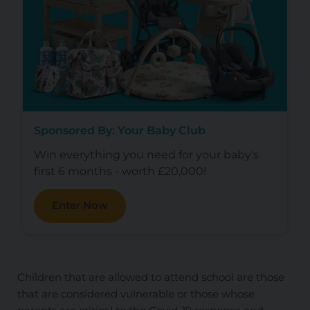
Sponsored By: Your Baby Club
Win everything you need for your baby's
first 6 months - worth £20,000!
Enter Now
Children that are allowed to attend school are those
that are considered vulnerable or those whose