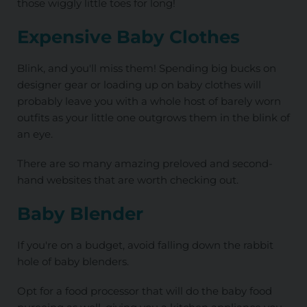
those wiggly little toes for long!
Expensive Baby Clothes
Blink, and you'll miss them! Spending big bucks on
designer gear or loading up on baby clothes will
probably leave you with a whole host of barely worn
outfits as your little one outgrows them in the blink of
an eye.
There are so many amazing preloved and second-
hand websites that are worth checking out.
Baby Blender
If you're on a budget, avoid falling down the rabbit
hole of baby blenders.
Opt for a food processor that will do the baby food