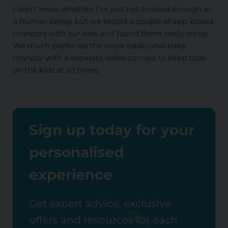
I don't know whether I've just not evolved enough as
a human being, but we tested a couple of app-based
monitors with our kids and found them really tricky.
We much preferred the more traditional baby
monitor with a separate video camera to keep tabs
on the kids at all times.
Sign up today for your
personalised
experience
Get expert advice, exclusive
offers and resources for each