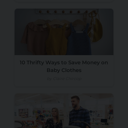
10 Thrifty Ways to Save Money on
Baby Clothes
by Claire Chircop