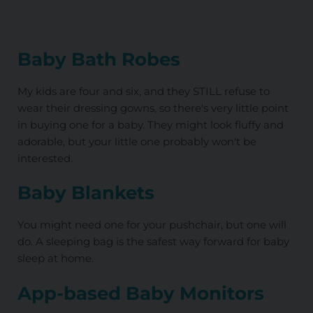
Baby Bath Robes
My kids are four and six, and they STILL refuse to
wear their dressing gowns, so there's very little point
in buying one for a baby. They might look fluffy and
adorable, but your little one probably won't be
interested.
Baby Blankets
You might need one for your pushchair, but one will
do. A sleeping bag is the safest way forward for baby
sleep at home.
App-based Baby Monitors