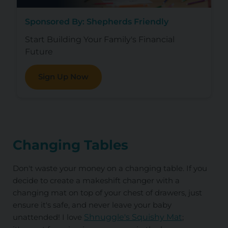
Sponsored By: Shepherds Friendly
Start Building Your Family's Financial
Future
Sign Up Now
Changing Tables
Don't waste your money on a changing table.
If you
decide to create a makeshift changer with a
changing mat on top of your chest of drawers, just
ensure it's safe, and never leave your baby
unattended! I love
Shnuggle's Squishy Mat
;