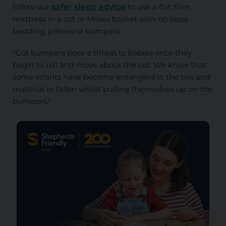
follow our
safer sleep advice
to use a flat, firm
mattress in a cot or Moses basket with no loose
bedding, pillows or bumpers.
"Cot bumpers pose a threat to babies once they
begin to roll and move about the cot. We know that
some infants have become entangled in the ties and
material or fallen whilst pulling themselves up on the
bumpers."