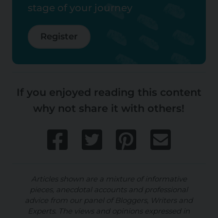
stage of your journey
Register
If you enjoyed reading this content
why not share it with others!
Articles shown are a mixture of informative
pieces, anecdotal accounts and professional
advice from our panel of Bloggers, Writers and
Experts. The views and opinions expressed in