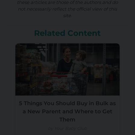
these articles are those of the authors and do
not necessarily reflect the official view of this
site.
Related Content
5 Things You Should Buy in Bulk as
a New Parent and Where to Get
Them
by Your Baby Club