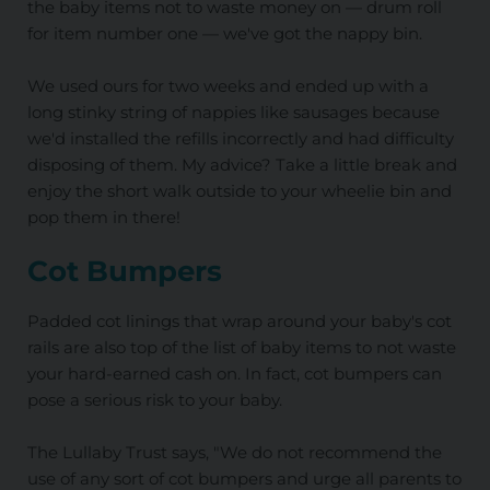
the baby items not to waste money on — drum roll
for item number one — we've got the nappy bin.
We used ours for two weeks and ended up with a
long stinky string of nappies like sausages because
we'd installed the refills incorrectly and had difficulty
disposing of them. My advice? Take a little break and
enjoy the short walk outside to your wheelie bin and
pop them in there!
Cot Bumpers
Padded cot linings that wrap around your baby's cot
rails are also top of the list of baby items to not waste
your hard-earned cash on. In fact, cot bumpers can
pose a serious risk to your baby.
The Lullaby Trust says, "We do not recommend the
use of any sort of cot bumpers and urge all parents to