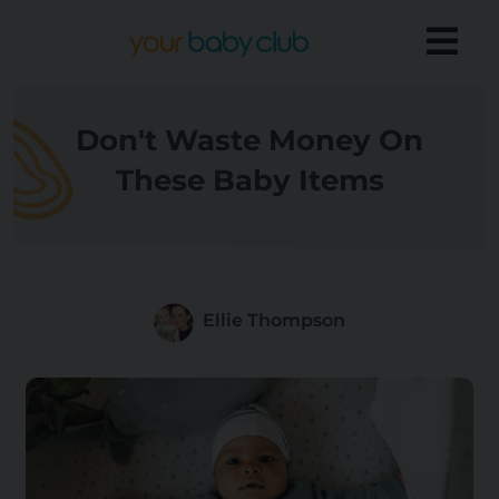
Don't Waste Money On
These Baby Items
Ellie Thompson