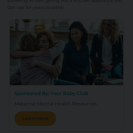
pureeing as well, giving you a kitchen appliance you
can use for years to come.
Sponsored By: Your Baby Club
Maternal Mental Health Resources
Learn more