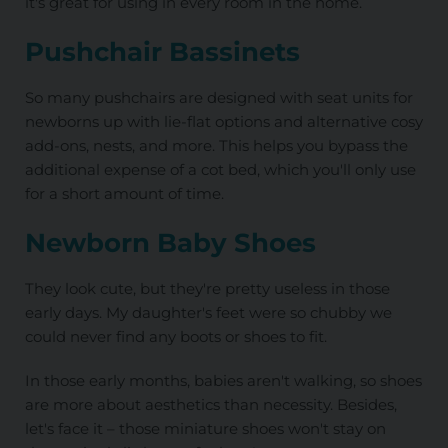
it's great for using in every room in the home.
Pushchair Bassinets
So many pushchairs are designed with seat units for
newborns up with lie-flat options and alternative cosy
add-ons, nests, and more. This helps you bypass the
additional expense of a cot bed, which you'll only use
for a short amount of time.
Newborn Baby Shoes
They look cute, but they're pretty useless in those
early days. My daughter's feet were so chubby we
could never find any boots or shoes to fit.
In those early months, babies aren't walking, so shoes
are more about aesthetics than necessity. Besides,
let's face it – those miniature shoes won't stay on