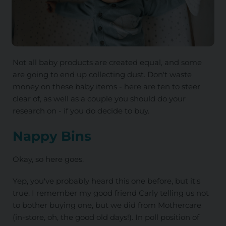
Not all baby products are created equal, and some
are going to end up collecting dust. Don't waste
money on these baby items - here are ten to steer
clear of, as well as a couple you should do your
research on - if you do decide to buy.
Nappy Bins
Okay, so here goes.
Yep, you've probably heard this one before, but it's
true. I remember my good friend Carly telling us not
to bother buying one, but we did from Mothercare
(in-store, oh, the good old days!). In poll position of