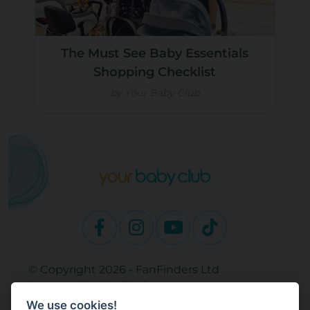
The Must See Baby Essentials
Shopping Checklist
by Your Baby Club
© Copyright 2026 - FanFinders Ltd
Operated by FanFinders.com
We use cookies!