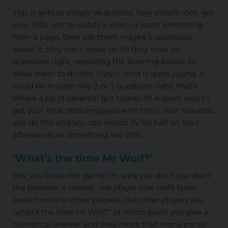
Yep, it gets as simple as quizzes. Very simple idea, get
your little one to watch a video or learn something
from a page, then ask them maybe 5 questions
about it, they can’t move on till they have all
questions right, repeating the learning aspect to
allow them to do this. If your child is quite young, it
could be maybe only 2 or 3 questions right, that’s
where a bit of parental gut comes in! A great way to
get your little ones engaged with this is with rewards,
aka do this and you can watch TV for half an hour
afterwards, or something like that.
‘What’s the time Mr Wolf?’
Yes, you know the game I'm sure you do! If you don’t
the premise is simple, one player (the wolf) faces
away from the other player/s, the other players ask
‘what’s the time Mr Wolf?’ at which point you give a
numerical answer and they move that many paces