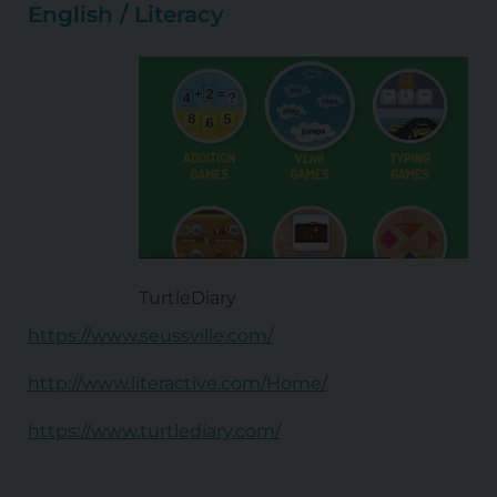
English / Literacy
TurtleDiary
https://www.seussville.com/
http://www.literactive.com/Home/
https://www.turtlediary.com/