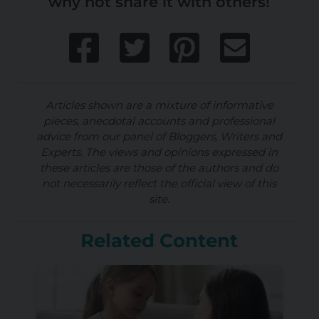
why not share it with others!
Articles shown are a mixture of informative
pieces, anecdotal accounts and professional
advice from our panel of Bloggers, Writers and
Experts. The views and opinions expressed in
these articles are those of the authors and do
not necessarily reflect the official view of this
site.
Related Content