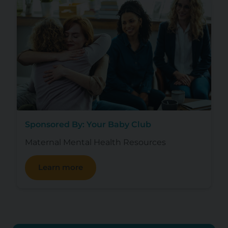
Sponsored By: Your Baby Club
Maternal Mental Health Resources
Learn more