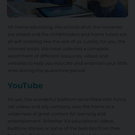
Ah home educating, the schools shut, the nurseries
are closed and the childminders and home tutors are
all self-isolating like the rest of us. Luckily for you, the
internet exists. We have collected a complete
assortment of different resources, videos and
websites to help you educate and entertain your little
ones during the quarantine period.
YouTube
Ah yes, the wonderful platform once filled with funny
cat videos and silly cartoons, now the home to a
wilderness of great content for learning and
entertainment. Whether it’s educational videos,
bedtime stories, or some of the best bits from their