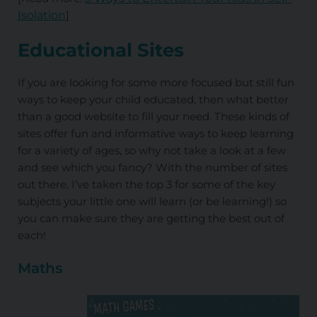
Isolation
]
Educational Sites
If you are looking for some more focused but still fun
ways to keep your child educated, then what better
than a good website to fill your need. These kinds of
sites offer fun and informative ways to keep learning
for a variety of ages, so why not take a look at a few
and see which you fancy? With the number of sites
out there, I’ve taken the top 3 for some of the key
subjects your little one will learn (or be learning!) so
you can make sure they are getting the best out of
each!
Maths