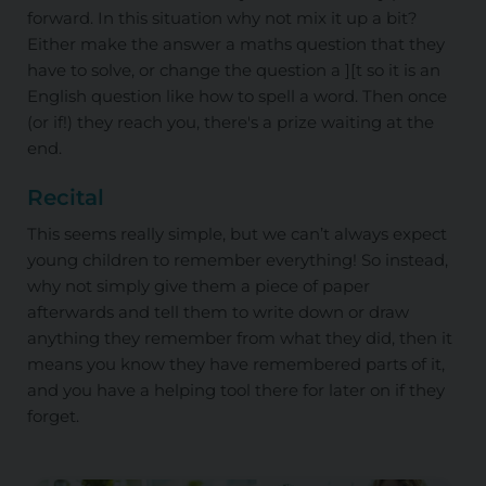
forward. In this situation why not mix it up a bit?
Either make the answer a maths question that they
have to solve, or change the question a ][t so it is an
English question like how to spell a word. Then once
(or if!) they reach you, there's a prize waiting at the
end.
Recital
This seems really simple, but we can’t always expect
young children to remember everything! So instead,
why not simply give them a piece of paper
afterwards and tell them to write down or draw
anything they remember from what they did, then it
means you know they have remembered parts of it,
and you have a helping tool there for later on if they
forget.