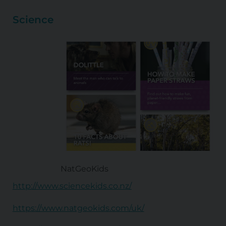
Science
NatGeoKids
http://www.sciencekids.co.nz/
https://www.natgeokids.com/uk/