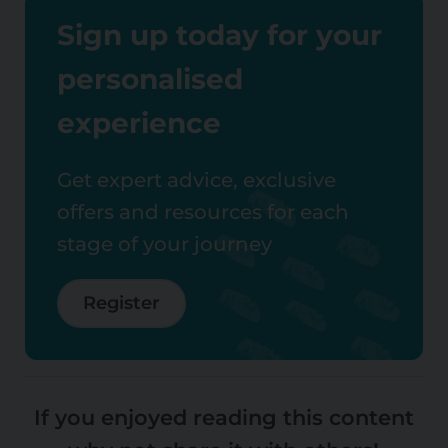
Sign up today for your
personalised
experience
Get expert advice, exclusive
offers and resources for each
stage of your journey
Register
If you enjoyed reading this content