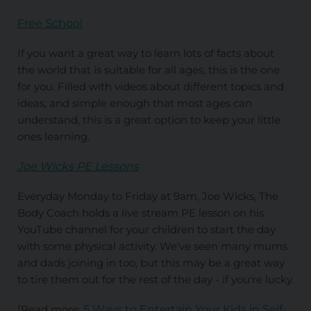
Free School
If you want a great way to learn lots of facts about
the world that is suitable for all ages, this is the one
for you. Filled with videos about different topics and
ideas, and simple enough that most ages can
understand, this is a great option to keep your little
ones learning.
Joe Wicks PE Lessons
Everyday Monday to Friday at 9am, Joe Wicks, The
Body Coach holds a live stream PE lesson on his
YouTube channel for your children to start the day
with some physical activity. We've seen many mums
and dads joining in too, but this may be a great way
to tire them out for the rest of the day - if you're lucky.
[Read more:
5 Ways to Entertain Your Kids in Self-