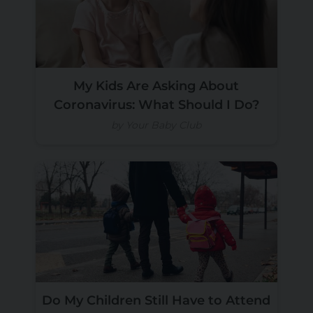
My Kids Are Asking About
Coronavirus: What Should I Do?
by Your Baby Club
Do My Children Still Have to Attend