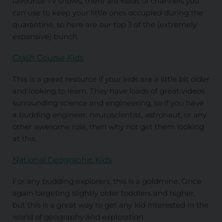
favourite TV shows, there are loads of channels you
can use to keep your little ones occupied during the
quarantine, so here are our top 3 of the (extremely
expansive) bunch.
Crash Course Kids
This is a great resource if your kids are a little bit older
and looking to learn. They have loads of great videos
surrounding science and engineering, so if you have
a budding engineer, neuroscientist, astronaut, or any
other awesome role, then why not get them looking
at this.
National Geographic Kids
For any budding explorers, this is a goldmine. Once
again targeting slightly older toddlers and higher,
but this is a great way to get any kid interested in the
world of geography and exploration.