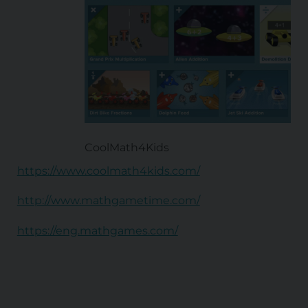
CoolMath4Kids
https://www.coolmath4kids.com/
http://www.mathgametime.com/
https://eng.mathgames.com/