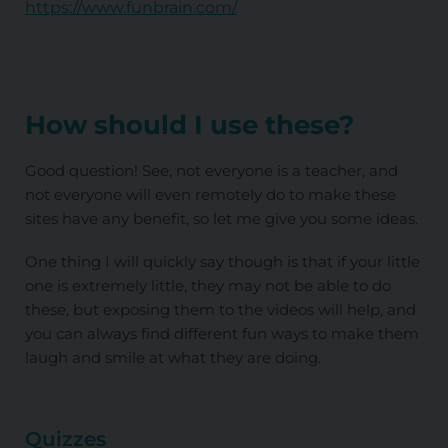
https://www.funbrain.com/
How should I use these?
Good question! See, not everyone is a teacher, and
not everyone will even remotely do to make these
sites have any benefit, so let me give you some ideas.
One thing I will quickly say though is that if your little
one is extremely little, they may not be able to do
these, but exposing them to the videos will help, and
you can always find different fun ways to make them
laugh and smile at what they are doing.
Quizzes