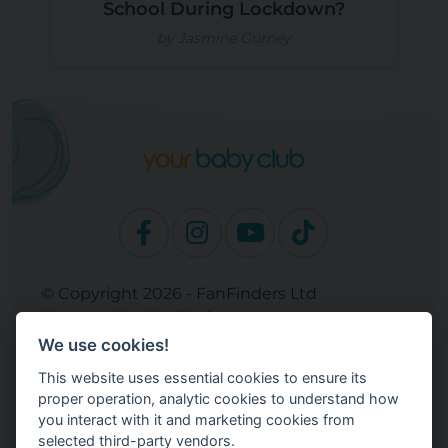
School During Lockdown?
by Jasmine Gurney
© Copyright 2026 - FanFinders Ltd
Operated by FanFinders.com
We use cookies!
Site Links
This website uses essential cookies to ensure its
Work With Your Baby Club
proper operation, analytic cookies to understand how
Our Bloggers & Experts
you interact with it and marketing cookies from
selected third-party vendors.
Legal