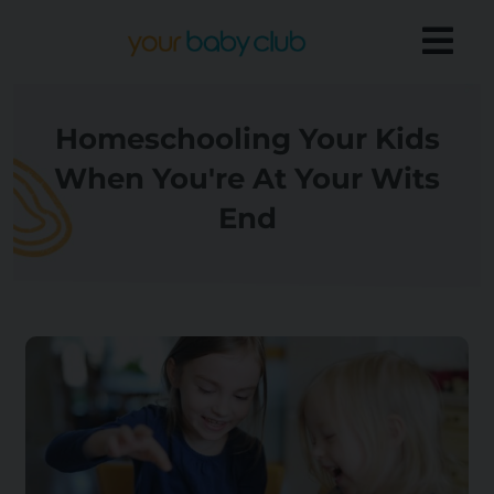
Homeschooling Your Kids
When You're At Your Wits
End