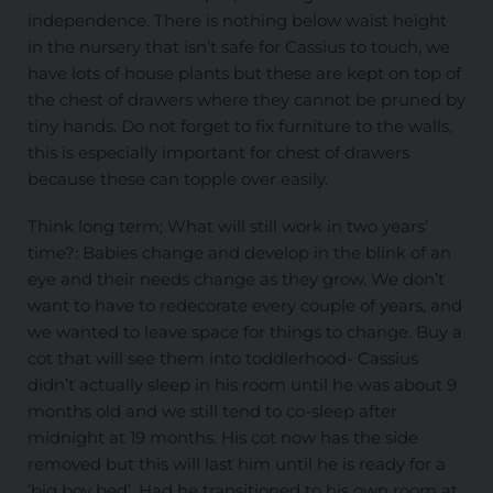
independence. There is nothing below waist height
in the nursery that isn’t safe for Cassius to touch, we
have lots of house plants but these are kept on top of
the chest of drawers where they cannot be pruned by
tiny hands. Do not forget to fix furniture to the walls,
this is especially important for chest of drawers
because these can topple over easily.
Think long term; What will still work in two years’
time?: Babies change and develop in the blink of an
eye and their needs change as they grow. We don’t
want to have to redecorate every couple of years, and
we wanted to leave space for things to change. Buy a
cot that will see them into toddlerhood- Cassius
didn’t actually sleep in his room until he was about 9
months old and we still tend to co-sleep after
midnight at 19 months. His cot now has the side
removed but this will last him until he is ready for a
‘big boy bed’. Had he transitioned to his own room at