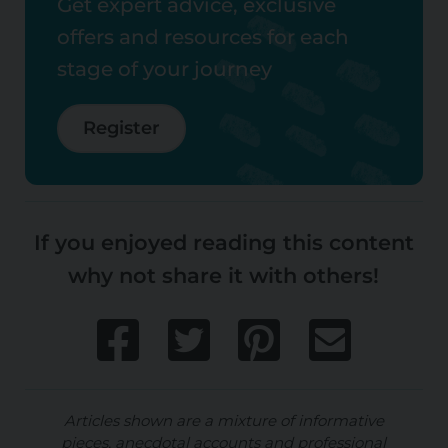
Get expert advice, exclusive
offers and resources for each
stage of your journey
Register
If you enjoyed reading this content
why not share it with others!
Articles shown are a mixture of informative
pieces, anecdotal accounts and professional