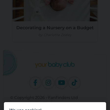
Decorating a Nursery on a Budget
by Charlotte Zealey
© Copyright 2026 - FanFinders Ltd
Operated by FanFinders.com