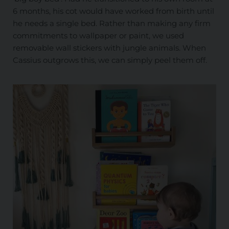
6 months, his cot would have worked from birth until
he needs a single bed. Rather than making any firm
commitments to wallpaper or paint, we used
removable wall stickers with jungle animals. When
Cassius outgrows this, we can simply peel them off.