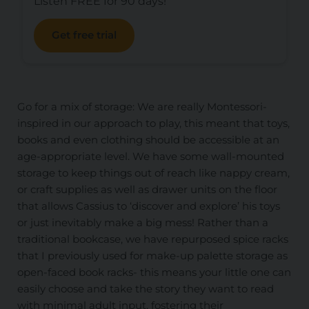
Listen FREE for 90 days!
Get free trial
Go for a mix of storage: We are really Montessori-
inspired in our approach to play, this meant that toys,
books and even clothing should be accessible at an
age-appropriate level. We have some wall-mounted
storage to keep things out of reach like nappy cream,
or craft supplies as well as drawer units on the floor
that allows Cassius to ‘discover and explore’ his toys
or just inevitably make a big mess! Rather than a
traditional bookcase, we have repurposed spice racks
that I previously used for make-up palette storage as
open-faced book racks- this means your little one can
easily choose and take the story they want to read
with minimal adult input, fostering their