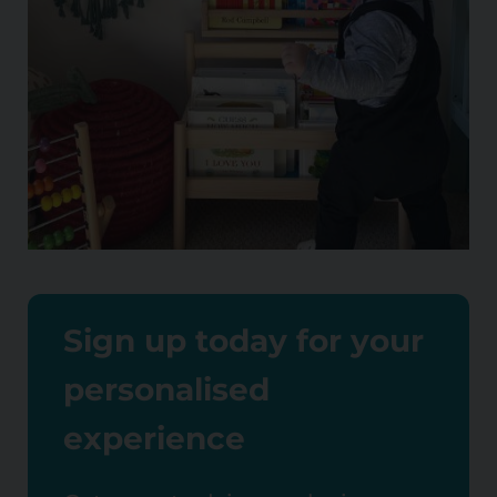
Sign up today for your
personalised
experience