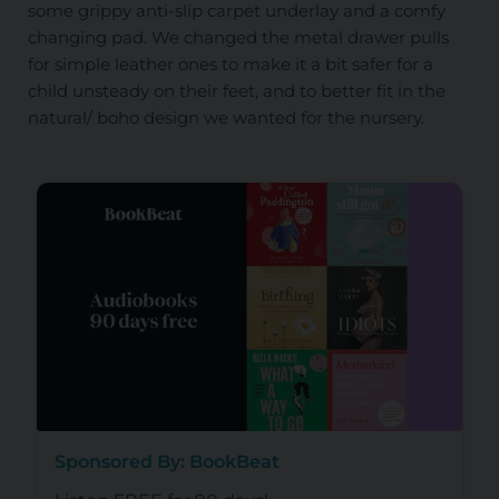
some grippy anti-slip carpet underlay and a comfy
changing pad. We changed the metal drawer pulls
for simple leather ones to make it a bit safer for a
child unsteady on their feet, and to better fit in the
natural/ boho design we wanted for the nursery.
Sponsored By: BookBeat