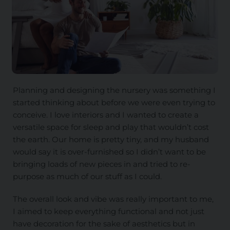
Planning and designing the nursery was something I
started thinking about before we were even trying to
conceive. I love interiors and I wanted to create a
versatile space for sleep and play that wouldn’t cost
the earth. Our home is pretty tiny, and my husband
would say it is over-furnished so I didn’t want to be
bringing loads of new pieces in and tried to re-
purpose as much of our stuff as I could.
The overall look and vibe was really important to me,
I aimed to keep everything functional and not just
have decoration for the sake of aesthetics but in