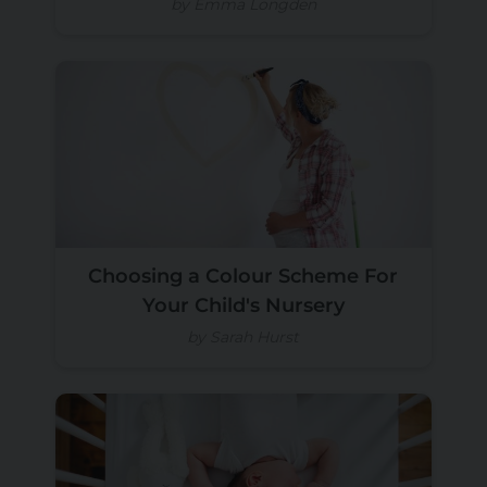
by Emma Longden
Choosing a Colour Scheme For
Your Child's Nursery
by Sarah Hurst