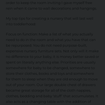
order to keep the room inviting I gave myself free
rein when it came to wall decorations and hangings.
My top tips for creating a nursery that will last well
into toddlerhood:
Focus on function: Make a list of what you actually
need to do in the room and what you have that can
be repurposed. You do not need purpose-built,
expensive nursery furniture sets. Not only will it make
no difference to your baby, it is money better saved or
spent on literally anything else. Priorities are usually
somewhere for baby to be changed, somewhere to
store their clothes, books and toys and somewhere
for them to sleep when they are old enough to move
out of your room. Our large double chest of drawers
became great storage for all of the cloth nappies,
clothes, bedding and baby ‘stuff’ that accumulates. It
also acts as a changing table with the addition of