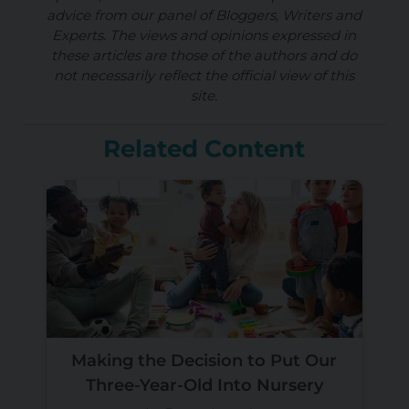
advice from our panel of Bloggers, Writers and
Experts. The views and opinions expressed in
these articles are those of the authors and do
not necessarily reflect the official view of this
site.
Related Content
Making the Decision to Put Our
Three-Year-Old Into Nursery