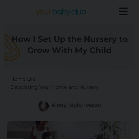
How I Set Up the Nursery to
Grow With My Child
Home Life
Decorating Your Home and Nursery
Kirsty Taylor-Moran