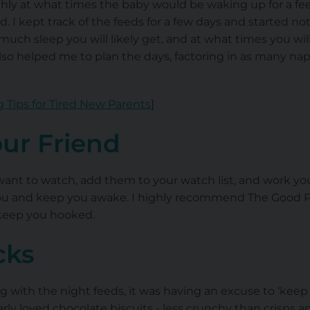
hly at what times the baby would be waking up for a fee
d. I kept track of the feeds for a few days and started n
uch sleep you will likely get, and at what times you w
 also helped me to plan the days, factoring in as many na
 Tips for Tired New Parents
]
our Friend
want to watch, add them to your watch list, and work 
 you and keep you awake. I highly recommend The Good 
l keep you hooked.
cks
ing with the night feeds, it was having an excuse to ‘kee
larly loved chocolate biscuits - less crunchy than crisps 