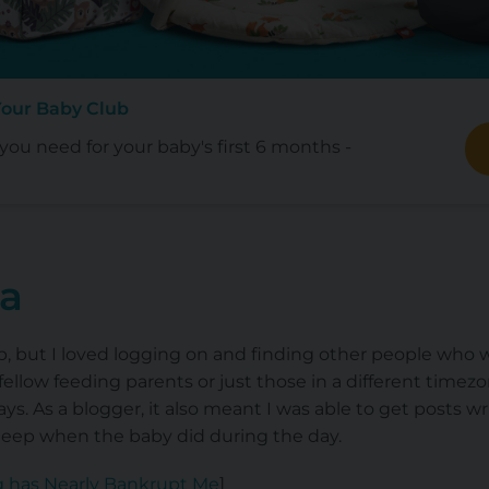
Your Baby Club
ou need for your baby's first 6 months -
ia
p, but I loved logging on and finding other people who w
ellow feeding parents or just those in a different timezo
days. As a blogger, it also meant I was able to get posts 
sleep when the baby did during the day.
g has Nearly Bankrupt Me
]