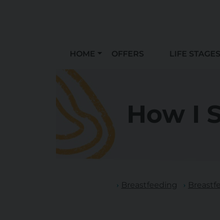
HOME
OFFERS
LIFE STAGE
How I 
Breastfeeding
Breastf