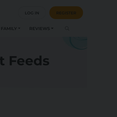
LOG IN
REGISTER
FAMILY
REVIEWS
t Feeds