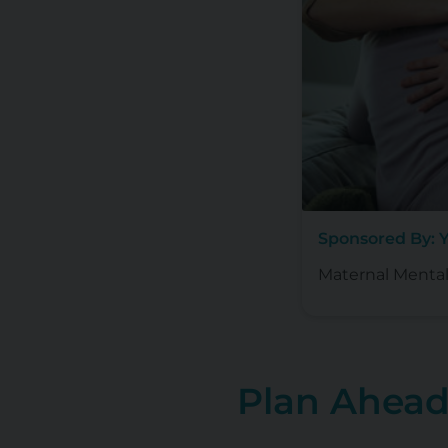
Sponsored By: 
Maternal Mental
Plan Ahea