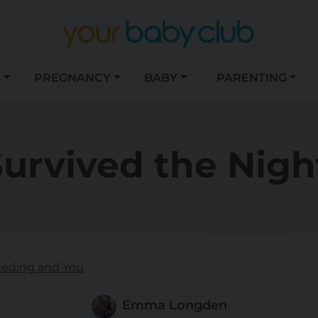
S
PREGNANCY
BABY
PARENTING
Survived the Nigh
eeding and You
Emma Longden