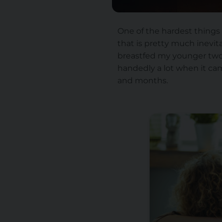
One of the hardest things
that is pretty much inevit
breastfed my younger two, 
handedly a lot when it cam
and months.