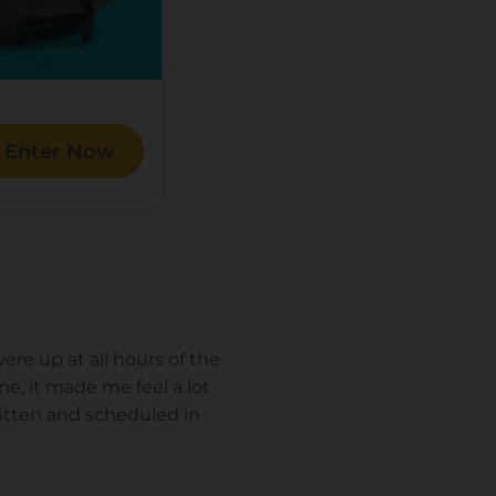
Enter Now
ere up at all hours of the
ne, it made me feel a lot
written and scheduled in