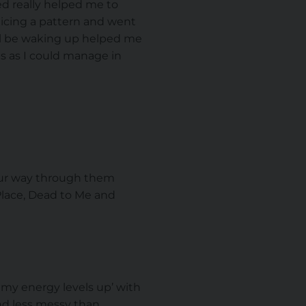
d really helped me to
oticing a pattern and went
ill be waking up helped me
ps as I could manage in
your way through them
Place, Dead to Me and
p my energy levels up’ with
and less messy than