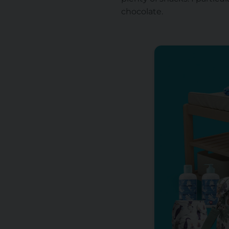
chocolate.