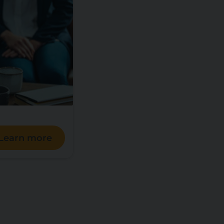
Learn more