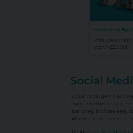
Sponsored By: 
Win everything y
worth £20,000!
Social Med
Social Media gets a bad re
night, whether they were f
less lonely in those early 
advance, leaving time to 
[Read more:
Breastfeedin