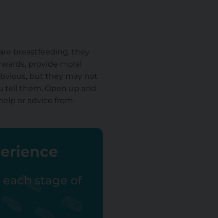
 are breastfeeding, they
erwards, provide moral
 obvious, but they may not
ou tell them. Open up and
 help or advice from
perience
r each stage of