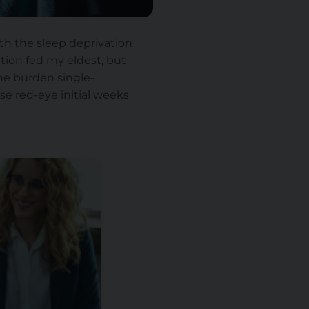
h the sleep deprivation
ation fed my eldest, but
the burden single-
se red-eye initial weeks