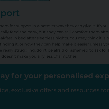
pport
them for support in whatever way they can give it. If you
cally feed the baby, but they can still comfort them aft
akfast in bed after sleepless nights. You may think it is
finding it, or how they can help make it easier unless y
e really struggling, don’t be afraid or ashamed to ask for
It doesn’t make you any less of a mother.
ay for your personalised ex
ce, exclusive offers and resources fo