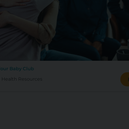
Your Baby Club
 Health Resources
d