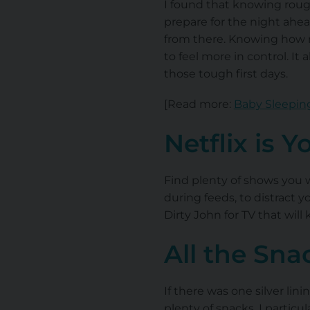
I found that knowing roug
prepare for the night ahea
from there. Knowing how m
to feel more in control. It
those tough first days.
[Read more:
Baby Sleeping
Netflix is Y
Find plenty of shows you 
during feeds, to distract
Dirty John for TV that wil
All the Sna
If there was one silver lin
plenty of snacks. I particu