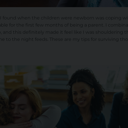
 I found when the children were newborn was coping wit
able for the first few months of being a parent. I combin
and this definitely made it feel like I was shouldering 
e to the night feeds. These are my tips for surviving tho