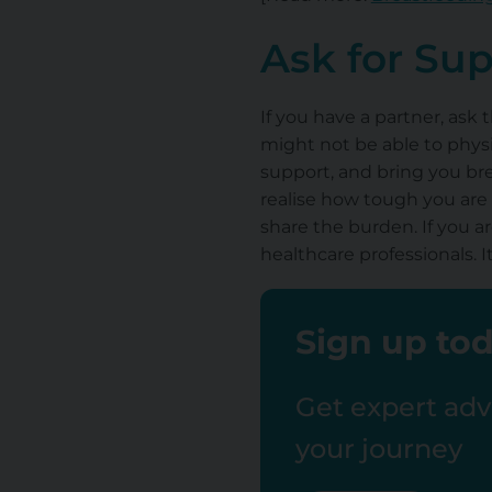
Ask for Su
If you have a partner, ask 
might not be able to physi
support, and bring you bre
realise how tough you are 
share the burden. If you ar
healthcare professionals. 
Sign up tod
Get expert advi
your journey