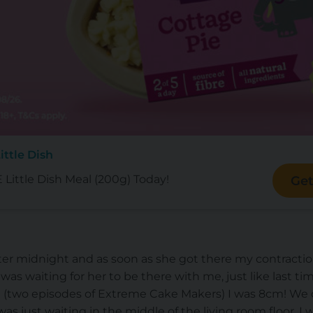
ittle Dish
Little Dish Meal (200g) Today!
Get
after midnight and as soon as she got there my contract
 I was waiting for her to be there with me, just like last 
(two episodes of Extreme Cake Makers) I was 8cm! We 
was just waiting in the middle of the living room floor. I