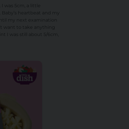
 was 5cm, a little
n. Baby’s heartbeat and my
until my next examination
dn’t want to take anything
nt I was still about 5/6cm,