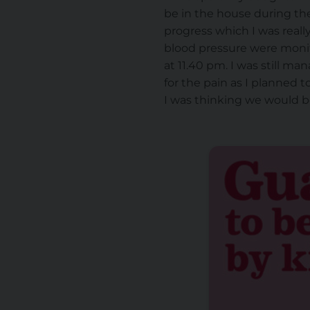
be in the house during the
progress which I was reall
blood pressure were monito
at 11.40 pm. I was still ma
for the pain as I planned t
I was thinking we would be