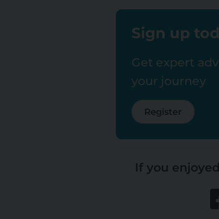
Sign up tod
Get expert advi
your journey
Register
If you enjoyed