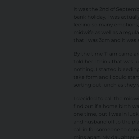
It was the 2nd of Septemb
bank holiday, I was actual
feeling so many emotions, 
midwife as well as a regu
that I was 3cm and it was 
By the time 11 am came arou
told her I think that was 
nothing. I started bleedin
take form and I could start
sorting out lunch as they we
I decided to call the mid
find out if a home birth w
one time, but I was in luc
and husband off to the pla
call in for someone to com
mins apart. My daughter w