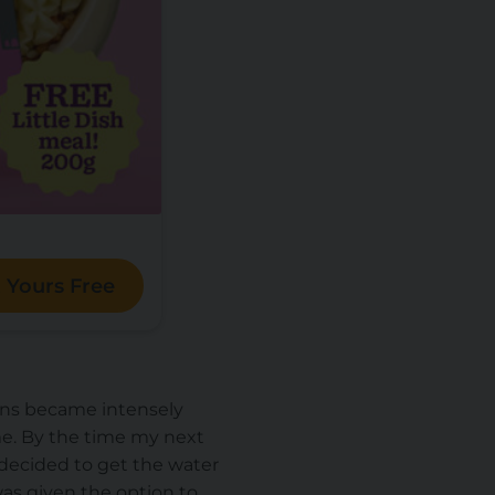
 Yours Free
ions became intensely
time. By the time my next
decided to get the water
 was given the option to