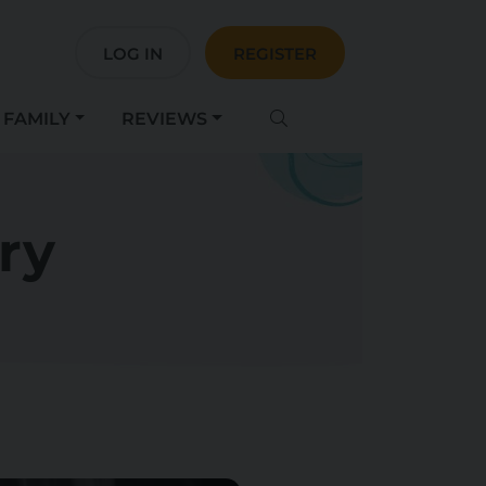
LOG IN
REGISTER
FAMILY
REVIEWS
ry