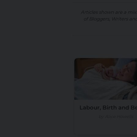
Articles shown are a mix
of Bloggers, Writers an
Labour, Birth and 
by Alice Howells