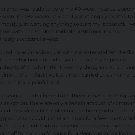
er and I was ready to go to my 40-week hospital appoi
ly seen at 40+2 weeks at 9 am. I was strangely excited t
mostly just wanting anything to start my labour off. I w
lar midwife. The student midwife performed my sweep a
a really successful sweep.
nd, I was on a video call with my sister and felt the first,
just a contraction, but didn't want to get my hopes up to
g shortly after, what I think was my show, and sure enoug
 timing them. Just like last time, I carried on as normal
ren't really painful at all.
wife team just after lunch to let them know how things w
as an option. There are only a certain amount of commun
k and they were able to offer me the home birth on the 
yground so I could just relax in bed for a few hours whic
e out at around 7 pm as the contractions were getting c
ent off to my mum’s house for a sleepover as we had p