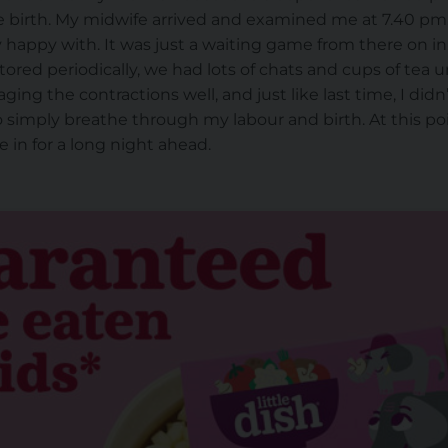
 birth. My midwife arrived and examined me at 7.40 pm. I
y happy with. It was just a waiting game from there on i
red periodically, we had lots of chats and cups of tea 
naging the contractions well, and just like last time, I di
o simply breathe through my labour and birth. At this poi
 in for a long night ahead.