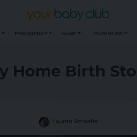
S
PREGNANCY
BABY
PARENTING
y Home Birth Sto
Lauren Schaefer