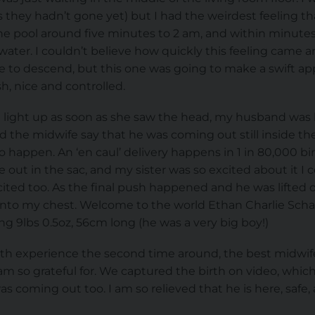
they hadn’t gone yet) but I had the weirdest feeling th
the pool around five minutes to 2 am, and within minutes 
 water. I couldn’t believe how quickly this feeling came
me to descend, but this one was going to make a swift app
, nice and controlled.
ace light up as soon as she saw the head, my husband w
d the midwife say that he was coming out still inside the
o happen. An ‘en caul’ delivery happens in 1 in 80,000 bir
t in the sac, and my sister was so excited about it I co
ited too. As the final push happened and he was lifted o
nto my chest. Welcome to the world Ethan Charlie Schae
 9lbs 0.5oz, 56cm long (he was a very big boy!)
rth experience the second time around, the best midwife
am so grateful for. We captured the birth on video, which
as coming out too. I am so relieved that he is here, safe,