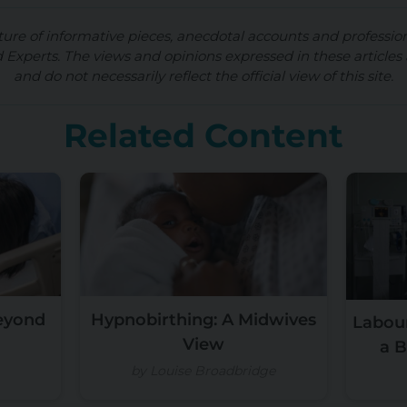
ture of informative pieces, anecdotal accounts and professio
d Experts. The views and opinions expressed in these articles 
and do not necessarily reflect the official view of this site.
Related Content
Beyond
Hypnobirthing: A Midwives
Labour
View
a B
by Louise Broadbridge