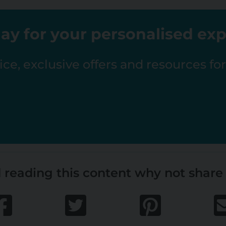
ay for your personalised ex
ce, exclusive offers and resources fo
 reading this content why not share 