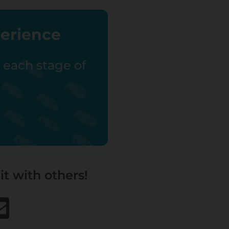
perience
r each stage of
it with others!