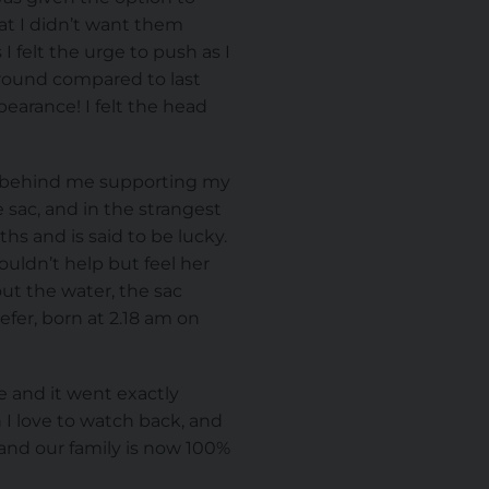
at I didn’t want them
I felt the urge to push as I
 around compared to last
earance! I felt the head
as behind me supporting my
 sac, and in the strangest
ths and is said to be lucky.
uldn’t help but feel her
ut the water, the sac
fer, born at 2.18 am on
 and it went exactly
 I love to watch back, and
 and our family is now 100%