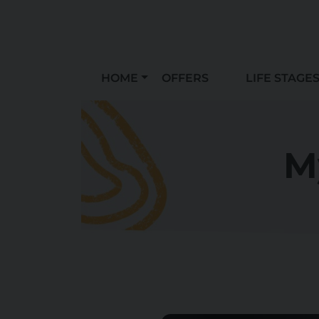
HOME
OFFERS
LIFE STAGE
M