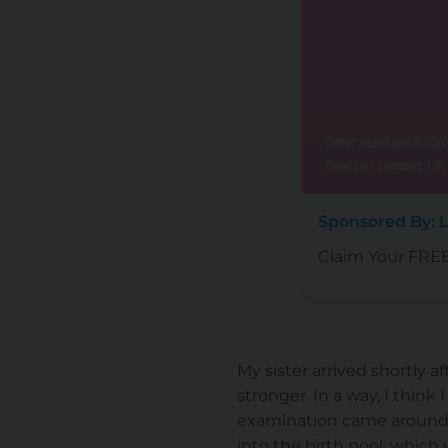
Sponsored By: L
Claim Your FREE 
My sister arrived shortly 
stronger. In a way, I think
examination came around 
into the birth pool, which 