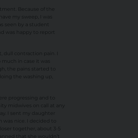
ntment. Because of the
o have my sweep, I was
as seen by a student
nd was happy to report
 dull contraction pain. I
o much in case it was
h, the pains started to
, doing the washing up,
ere progressing and to
ity midwives on call at any
day. I sent my daughter
h was nice. I decided to
loser together, about 3-5
lanned that she wouldn’t