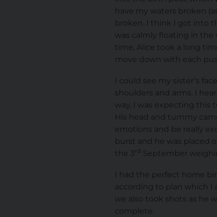
have my waters broken (as 
broken. I think I got into 
was calmly floating in the
time, Alice took a long ti
move down with each push
I could see my sister’s f
shoulders and arms. I hear
way, I was expecting this t
His head and tummy came ou
emotions and be really exc
burst and he was placed o
rd
the 3
September weighing
I had the perfect home bi
according to plan which I 
we also took shots as he w
complete.