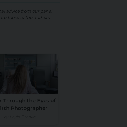
nal advice from our panel
are those of the authors
 Through the Eyes of
irth Photographer
by Leyla Brooke