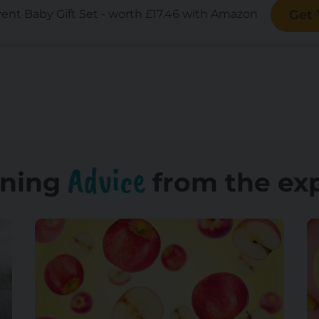
vent Baby Gift Set - worth £17.46 with Amazon
Get
Advice
ning
from the ex