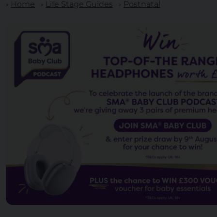
Home
Life Stage Guides
Postnatal