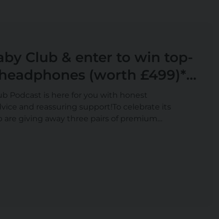
by Club & enter to win top-
 headphones (worth £499)*
ft Card**
 Podcast is here for you with honest
vice and reassuring support!To celebrate its
 are giving away three pairs of premium
£499*. Join SMA® Baby Club and enter by 9th