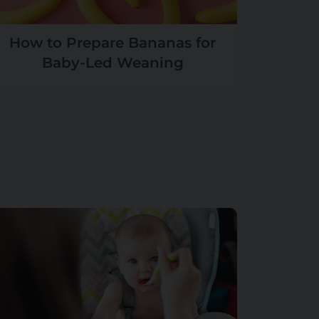
How to Prepare Bananas for
Baby-Led Weaning