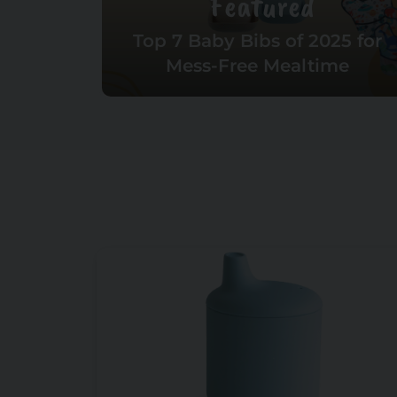
Featured
Top 7 Baby Bibs of 2025 for
Mess-Free Mealtime