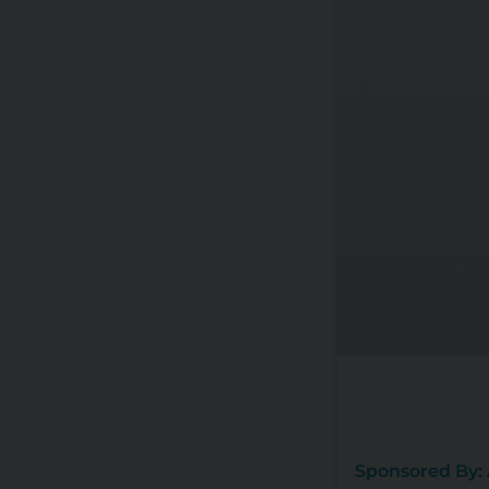
Sponsored By