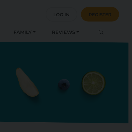
LOG IN
REGISTER
FAMILY
REVIEWS