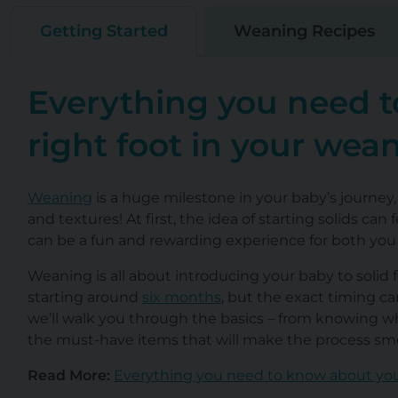
Getting Started
Weaning Recipes
Everything you need t
right foot in your wea
Weaning
is a huge milestone in your baby’s journey,
and textures! At first, the idea of starting solids ca
can be a fun and rewarding experience for both you a
Weaning is all about introducing your baby to solid
starting around
six months
, but the exact timing c
we’ll walk you through the basics – from knowing whe
the must-have items that will make the process smo
Read More:
Everything you need to know about yo