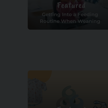
Featured
Getting Into a Feeding
Routine When Weaning