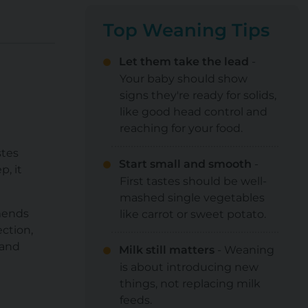
Top Weaning Tips
Let them take the lead
-
Your baby should show
signs they're ready for solids,
like good head control and
reaching for your food.
stes
Start small and smooth
-
p, it
First tastes should be well-
mashed single vegetables
mends
like carrot or sweet potato.
ction,
 and
Milk still matters
- Weaning
is about introducing new
things, not replacing milk
feeds.