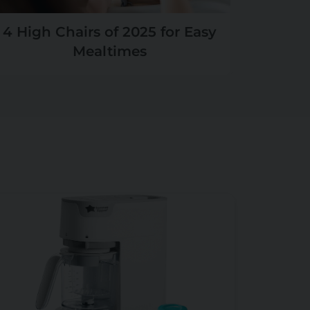
4 High Chairs of 2025 for Easy
Mealtimes