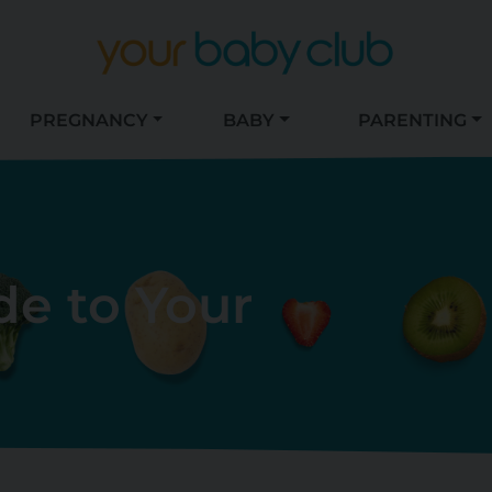
PREGNANCY
BABY
PARENTING
de to Your