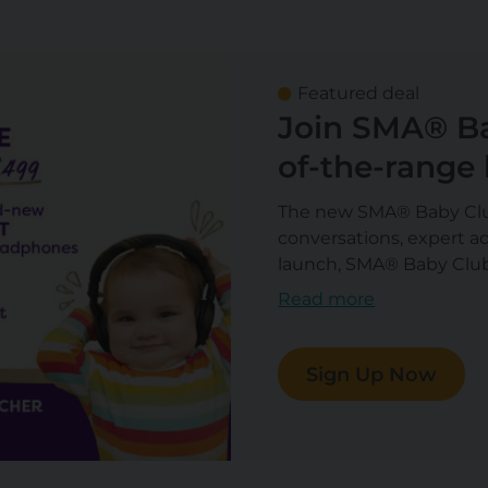
Featured deal
Join SMA® Ba
of-the-range
and a £300 Gi
The new SMA® Baby Club
conversations, expert ad
launch, SMA® Baby Club
headphones each worth 
Read more
August.
Sign Up Now