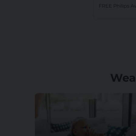
FREE Philips A
Wea