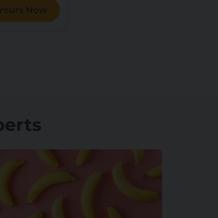
 Yours Now
perts