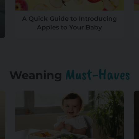
A Quick Guide to Introducing
Apples to Your Baby
Must-Haves
Weaning