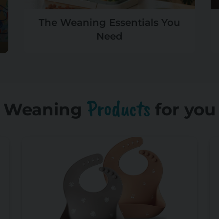
The Weaning Essentials You
Need
Products
Weaning
for you