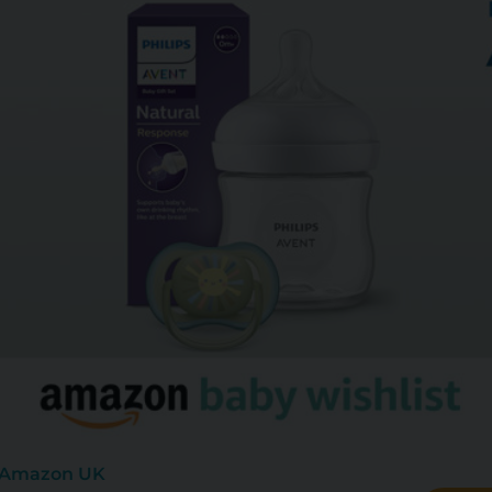
: Amazon UK