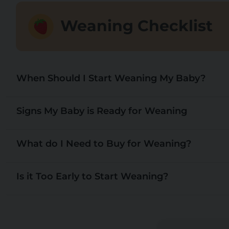
Weaning Checklist
When Should I Start Weaning My Baby?
Signs My Baby is Ready for Weaning
What do I Need to Buy for Weaning?
Is it Too Early to Start Weaning?