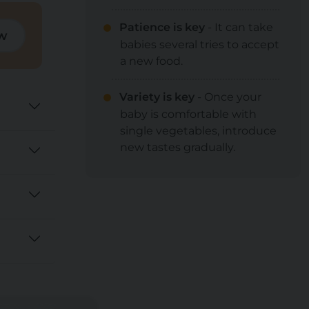
Patience is key
- It can take
w
babies several tries to accept
a new food.
Variety is key
- Once your
baby is comfortable with
single vegetables, introduce
new tastes gradually.