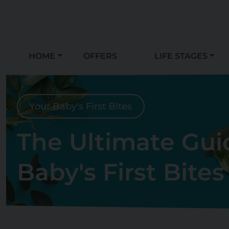
HOME
OFFERS
LIFE STAGES
Your Baby's First Bites
The Ultimate Gui
Baby's First Bites