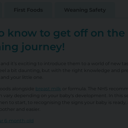
First Foods
Weaning Safety
o know to get off on the
ning journey!
 and it’s exciting to introduce them to a world of new ta
n feel a bit daunting, but with the right knowledge and pre
nd your little one.
 foods alongside
breast milk
or formula. The NHS recom
an vary depending on your baby's development. In this se
n to start, to recognising the signs your baby is ready,
other and easier.
ur 6-month-old