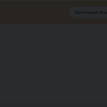
Download No