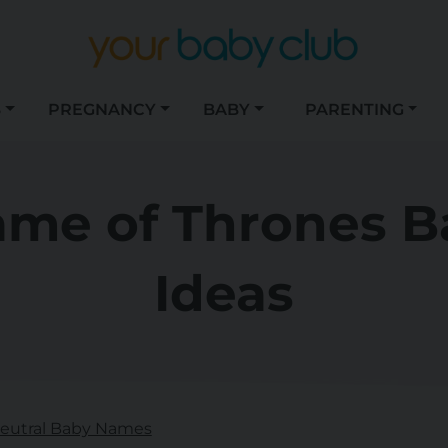
S
PREGNANCY
BABY
PARENTING
ame of Thrones 
Ideas
eutral Baby Names