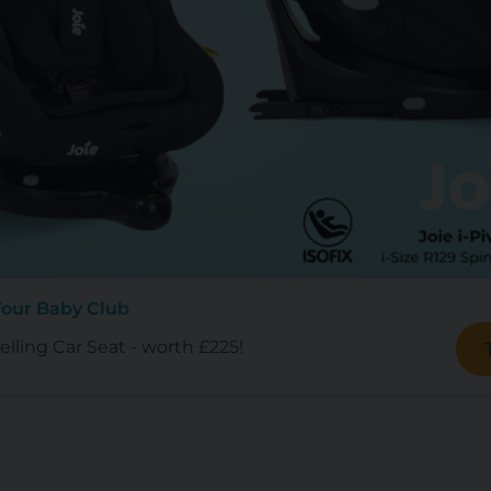
Your Baby Club
lling Car Seat - worth £225!