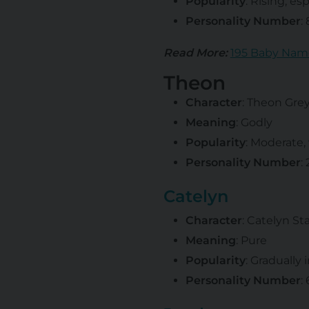
Popularity
: Rising, e
Personality Number
:
Read More:
195 Baby Nam
Theon
Character
: Theon Gre
Meaning
: Godly
Popularity
: Moderate,
Personality Number
:
Catelyn
Character
: Catelyn St
Meaning
: Pure
Popularity
: Gradually 
Personality Number
: