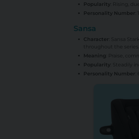
Popularity
: Rising, d
Personality Number
:
Sansa
Character
: Sansa Star
throughout the series
Meaning
: Praise, co
Popularity
: Steadily i
Personality Number
: