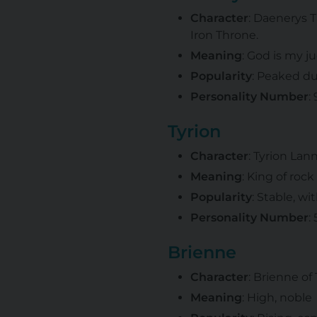
Character
: Daenerys 
Iron Throne.
Meaning
: God is my j
Popularity
: Peaked du
Personality Number
:
Tyrion
Character
: Tyrion Lan
Meaning
: King of rock
Popularity
: Stable, wi
Personality Number
:
Brienne
Character
: Brienne of
Meaning
: High, noble