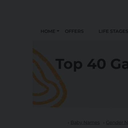
HOME
OFFERS
LIFE STAGE
Top 40 G
Baby Names
Gender N