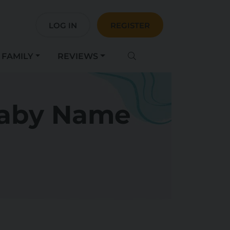
LOG IN
REGISTER
FAMILY
REVIEWS
Baby Name