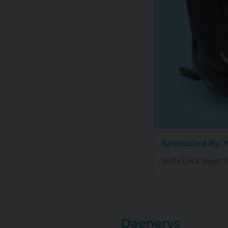
Sponsored By: 
WIN UK's Best Se
Daenerys