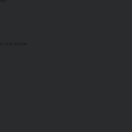
mes.
ut the show.