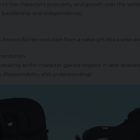
ue to the character's popularity and growth over the series
 1 (Leadership and independence)
k, known for her evolution from a naive girl into a wise a
.
mmendation
ncreasing as the character gained respect in later seasons
 6 (Responsibility and understanding)