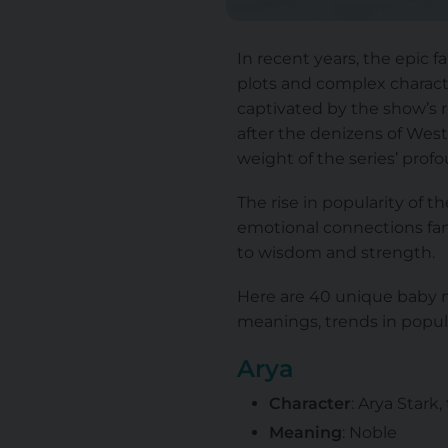
In recent years, the epic 
plots and complex characte
captivated by the show’s 
after the denizens of Wes
weight of the series’ profo
The rise in popularity of 
emotional connections fans
to wisdom and strength.
Here are 40 unique baby n
meanings, trends in popul
Arya
Character
: Arya Stark
Meaning
: Noble