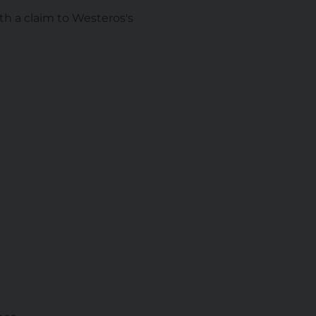
h a claim to Westeros's