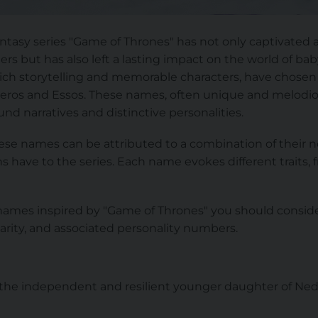
fantasy series "Game of Thrones" has not only captivated a
rs but has also left a lasting impact on the world of b
rich storytelling and memorable characters, have chosen
teros and Essos. These names, often unique and melodio
und narratives and distinctive personalities.
these names can be attributed to a combination of their
 have to the series. Each name evokes different traits, 
ames inspired by "Game of Thrones" you should conside
arity, and associated personality numbers.
, the independent and resilient younger daughter of Ned