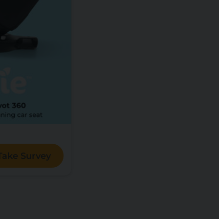
Take Survey