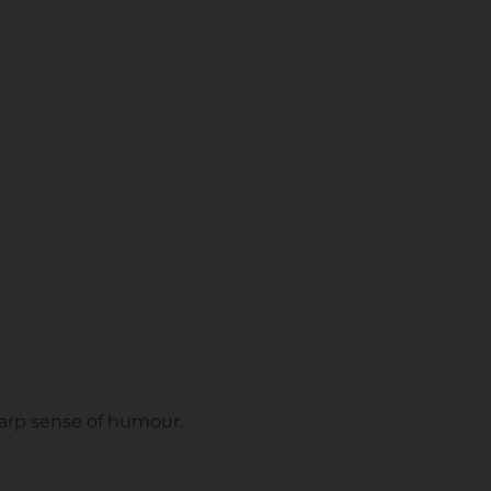
sharp sense of humour.