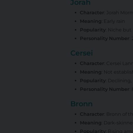
Jorah
Character
: Jorah Mor
Meaning
: Early rain
Popularity
: Niche but
Personality Number
:
Cersei
Character
: Cersei Lan
Meaning
: Not establi
Popularity
: Declining,
Personality Number
:
Bronn
Character
: Bronn of t
Meaning
: Dark-skinn
Popularity
: Rising a