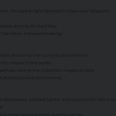
mont, the loyal knight devoted to Daenerys Targaryen.
 stable among die-hard fans.
 2 (Sensitive and peacemaking)
nister, known for her cunning and ambition.
shed, unique to the series
 perhaps due to the character's negative traits.
 8 (Ambitious and determined)
he Blackwater, a skilled fighter and opportunist with a 
ed
mong those seeking short, punchy names.