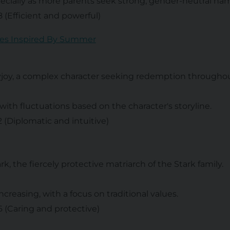
specially as more parents seek strong, gender-neutral na
 8 (Efficient and powerful)
es Inspired By Summer
yjoy, a complex character seeking redemption througho
 with fluctuations based on the character's storyline.
 2 (Diplomatic and intuitive)
ark, the fiercely protective matriarch of the Stark family.
increasing, with a focus on traditional values.
 6 (Caring and protective)