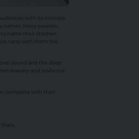
udiences with its intricate
aby names. Many parents,
 to name their children
us, carry with them the
 novel sound and the deep
from bravery and resilience
r, complete with their
 Stark.