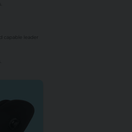
.
nd capable leader
.