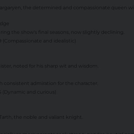
Targaryen, the determined and compassionate queen wit
udge
ring the show's final seasons, now slightly declining.
 9 (Compassionate and idealistic)
nister, noted for his sharp wit and wisdom.
th consistent admiration for the character.
 5 (Dynamic and curious)
 Tarth, the noble and valiant knight.