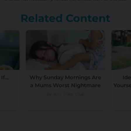
Related Content
f...
Why Sunday Mornings Are
Ide
a Mums Worst Nightmare
Yours
by Your Baby Club