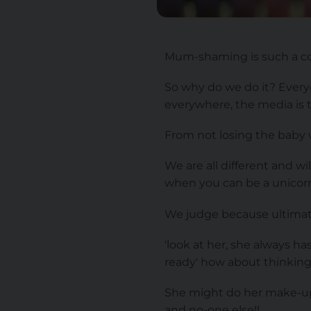
Mum-shaming is such a co
So why do we do it? Everyo
everywhere, the media is th
From not losing the baby 
We are all different and w
when you can be a unicor
We judge because ultimate
'look at her, she always h
ready' how about thinkin
She might do her make-up s
and no-one else!!