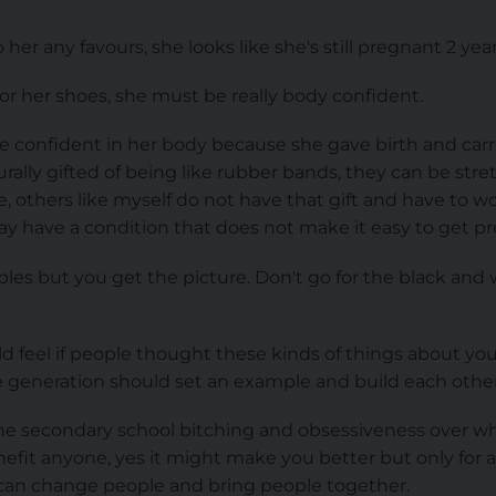
 her any favours, she looks like she's still pregnant 2 year
 or her shoes, she must be really body confident.
e confident in her body because she gave birth and carr
lly gifted of being like rubber bands, they can be stret
pe, others like myself do not have that gift and have to 
y have a condition that does not make it easy to get pr
es but you get the picture. Don't go for the black and 
 feel if people thought these kinds of things about y
re generation should set an example and build each oth
e secondary school bitching and obsessiveness over wh
enefit anyone, yes it might make you better but only for a
 can change people and bring people together.