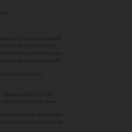
s on'
ied a tiny human inside of
ched but will snap right
work extremely hard to even
egnant and/or lose weight.
white reasoning or
ou. We as women and as
er up not tear them down.
at people look like or how
 short time. Being positive