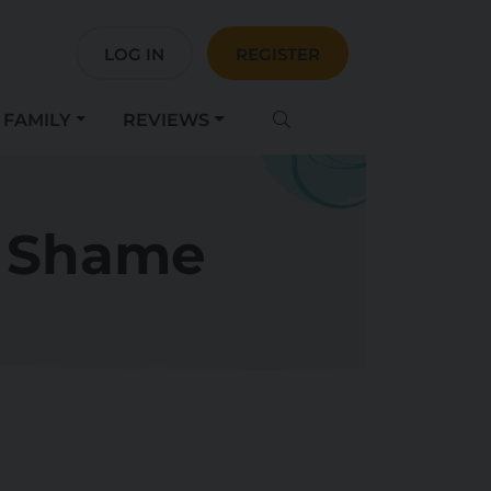
LOG IN
REGISTER
FAMILY
REVIEWS
m Shame