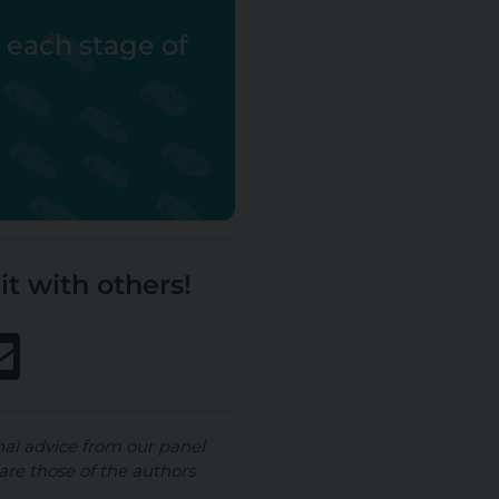
r each stage of
it with others!
nal advice from our panel
are those of the authors