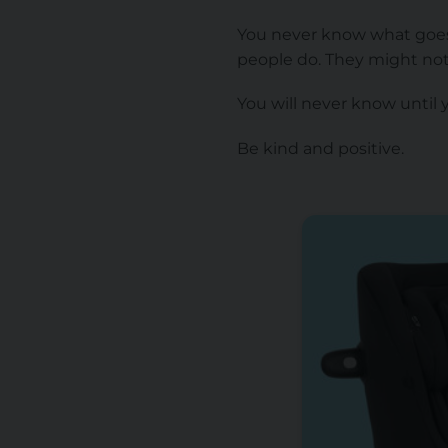
You never know what goes 
people do. They might no
You will never know until 
Be kind and positive.