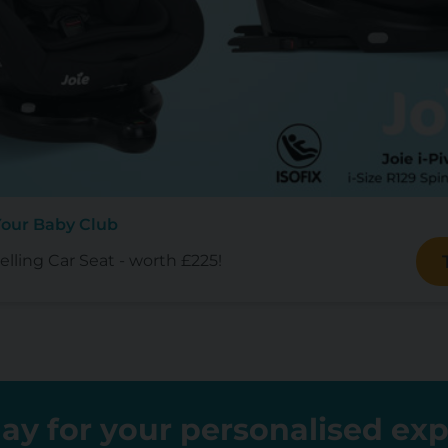
Your Baby Club
lling Car Seat - worth £225!
ay for your personalised ex