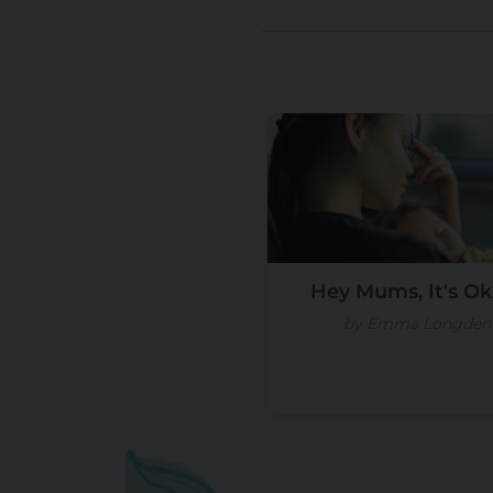
Hey Mums, It's Ok I
by Emma Longden