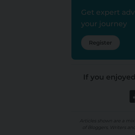
Get expert advi
your journey
Register
If you enjoyed
Articles shown are a mix
of Bloggers, Writers an