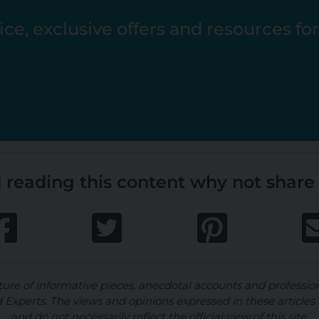
ce, exclusive offers and resources fo
 reading this content why not share 
ture of informative pieces, anecdotal accounts and professio
d Experts. The views and opinions expressed in these articles 
and do not necessarily reflect the official view of this site.