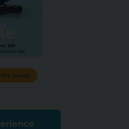
Take Survey
perience