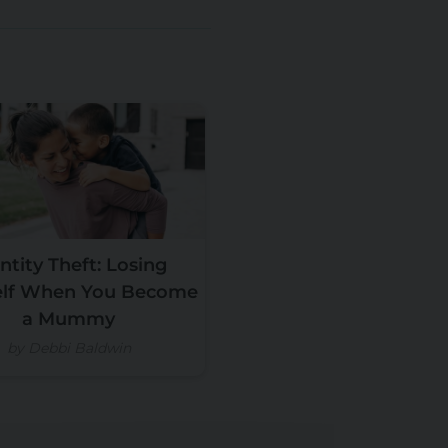
ntity Theft: Losing
elf When You Become
a Mummy
by Debbi Baldwin