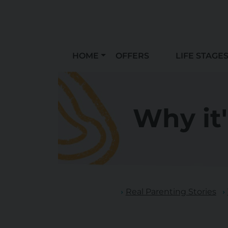
HOME
OFFERS
LIFE STAGE
Why it
Real Parenting Stories