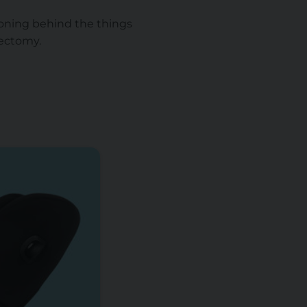
soning behind the things
tectomy.