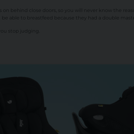
on behind close doors, so you will never know the rea
t be able to breastfeed because they had a double mas
you stop judging.