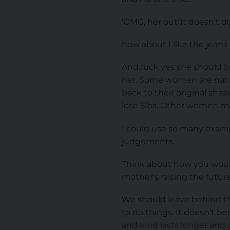
'OMG, her outfit doesn't do
how about I like the jeans
And fuck yes she should b
her. Some women are natura
back to their original sha
lose 5lbs. Other women ma
I could use so many exampl
judgements.
Think about how you would
mother's raising the futu
We should leave behind th
to do things. It doesn't b
and kind lasts longer and