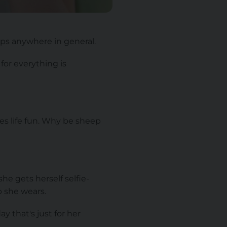
ps anywhere in general.
for everything is
es life fun. Why be sheep
he gets herself selfie-
 she wears.
y that's just for her