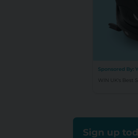
Sponsored By: 
WIN UK's Best Se
Sign up tod