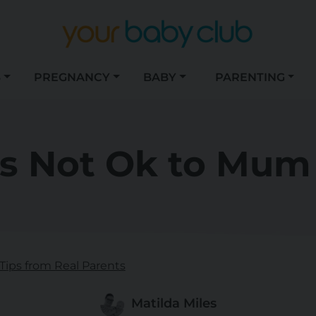
S
PREGNANCY
BABY
PARENTING
's Not Ok to Mu
Tips from Real Parents
Matilda Miles