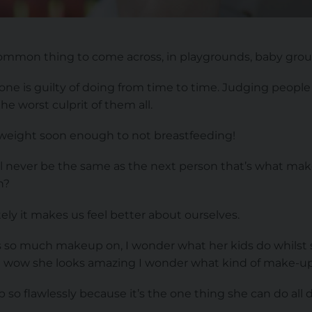
mmon thing to come across, in playgrounds, baby grou
ne is guilty of doing from time to time. Judging people 
e worst culprit of them all.
weight soon enough to not breastfeeding!
ill never be the same as the next person that’s what mak
n?
ly it makes us feel better about ourselves.
as so much makeup on, I wonder what her kids do whilst s
g wow she looks amazing I wonder what kind of make-up
o flawlessly because it’s the one thing she can do all da