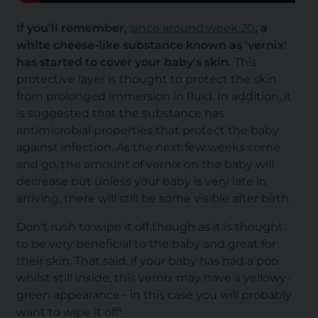
If you'll remember,
since around week 20
, a
white cheese-like substance known as 'vernix'
has started to cover your baby's skin.
This
protective layer is thought to protect the skin
from prolonged immersion in fluid. In addition, it
is suggested that the substance has
antimicrobial properties that protect the baby
against infection. As the next few weeks come
and go, the amount of vernix on the baby will
decrease but unless your baby is very late in
arriving, there will still be some visible after birth.
Don't rush to wipe it off though as it is thought
to be very beneficial to the baby and great for
their skin. That said, if your baby has had a poo
whilst still inside, this vernix may have a yellowy-
green appearance - in this case you will probably
want to wipe it off!