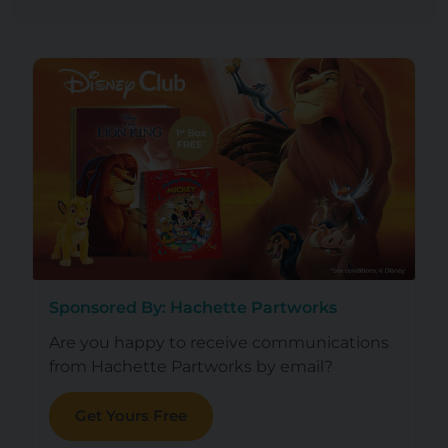
Sponsored By: Hachette Partworks
Are you happy to receive communications
from Hachette Partworks by email?
Get Yours Free