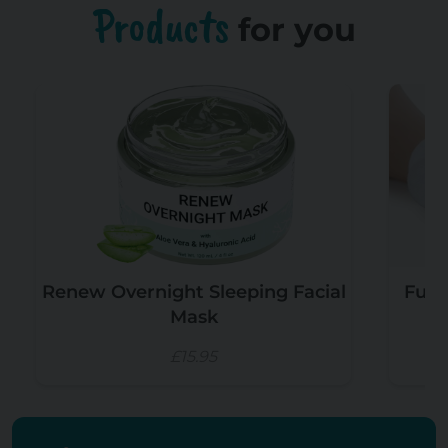
Products
for you
Renew Overnight Sleeping Facial
Funn
Mask
£15.95