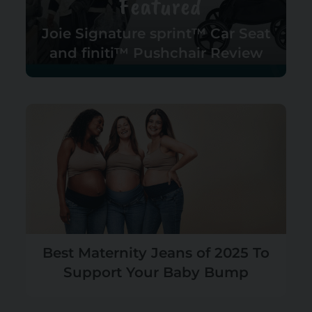
Featured
Joie Signature sprint™ Car Seat
and finiti™ Pushchair Review
Best Maternity Jeans of 2025 To
Support Your Baby Bump