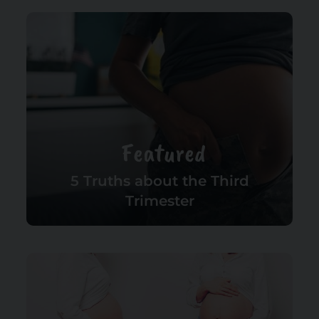
Featured
5 Truths about the Third
Trimester