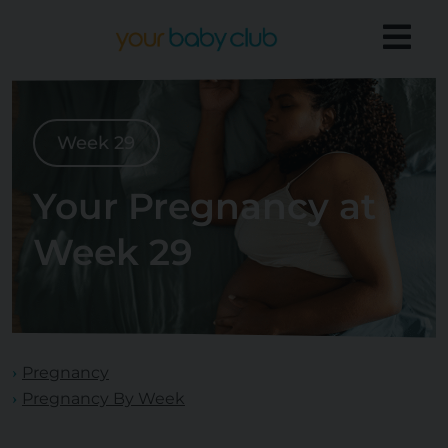
Week 29
Your Pregnancy at
Week 29
Pregnancy
Pregnancy By Week