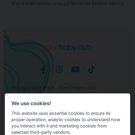
any medications or supplements before taking.
© Copyright 2026 - FanFinders Ltd
Operated by FanFinders.com
We use cookies!
Site Links
This website uses essential cookies to ensure its
Work With Your Baby Club
proper operation, analytic cookies to understand how
Our Bloggers & Experts
you interact with it and marketing cookies from
selected third-party vendors.
Legal