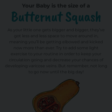
Your Baby is the size of a
Butternut Squash
As your little one gets bigger and bigger, they’ve
got less and less space to move around in,
meaning you’ll be getting elbowed and kicked
now more than ever. Try to add some light
exercise to your routine in order to keep your
circulation going and decrease your chances of
developing varicose veins. But remember, not long
to go now until the big day!