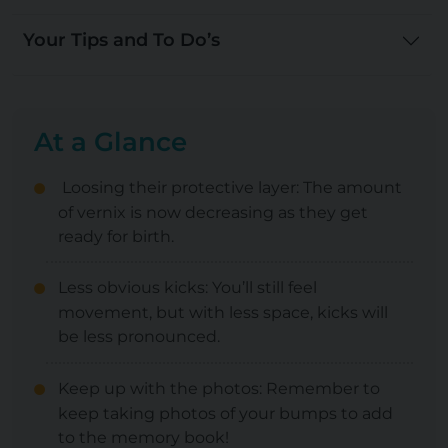
Your Tips and To Do’s
At a Glance
Loosing their protective layer: The amount
of vernix is now decreasing as they get
ready for birth.
Less obvious kicks: You’ll still feel
movement, but with less space, kicks will
be less pronounced.
Keep up with the photos: Remember to
keep taking photos of your bumps to add
to the memory book!