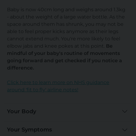
Baby is now 40cm long and weighs around 1.3kg
- about the weight of a large water bottle. As the
space around them has shrunk, you may not be
able to feel proper kicks anymore as their legs
cannot extend much. You're more likely to feel
elbow jabs and knee pokes at this point.
Be
mindful of your baby's routine of movements
going forward and get checked if you notice a
difference.
Click here to learn more on NHS guidance
around 'fit to fly' airline notes!
Your Body
Your Symptoms