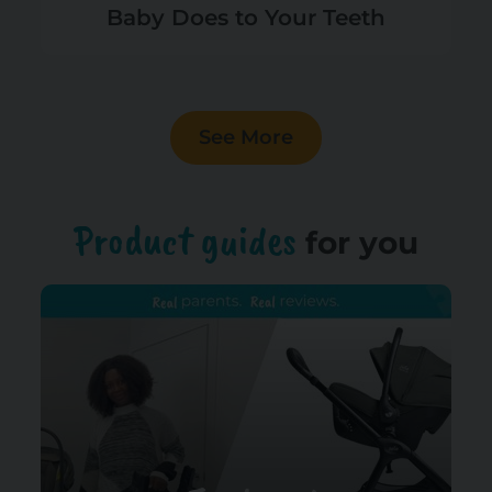
Baby Does to Your Teeth
See More
Product guides
for you