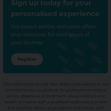
Sign up today for your
personalised experience
Get expert advice, exclusive offers
and resources for each stage of
your journey
Register
The information on the Your Baby Club website is not
intended to be a substitute for professional medical
advice, diagnosis or treatment. Always discuss any
health concerns with a qualified healthcare provider
and carefully review all guidance that comes with