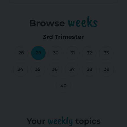
weeks
Browse
3rd Trimester
28
29
30
31
32
33
34
35
36
37
38
39
40
weekly
Your
topics