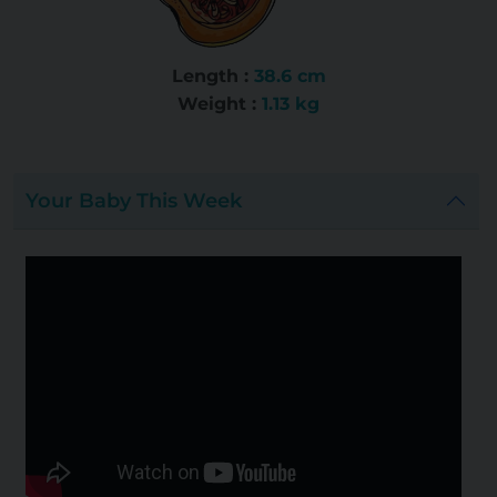
Length :
38.6 cm
Weight :
1.13 kg
Your Baby This Week