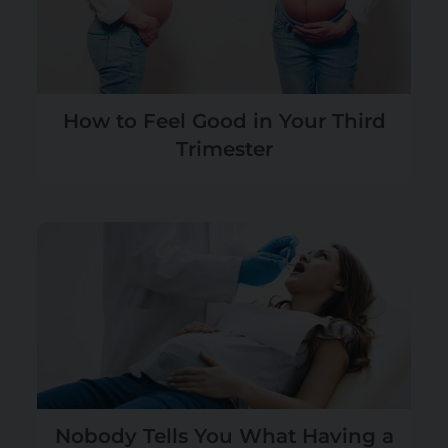
How to Feel Good in Your Third
Trimester
Nobody Tells You What Having a