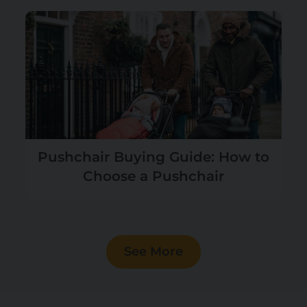
Pushchair Buying Guide: How to
Choose a Pushchair
See More