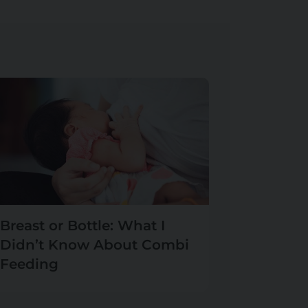
Breast or Bottle: What I
Didn’t Know About Combi
Feeding