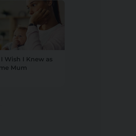
 I Wish I Knew as
Time Mum