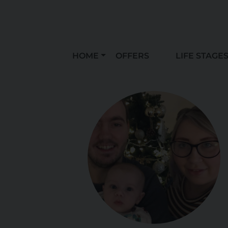
HOME
OFFERS
LIFE STAGE