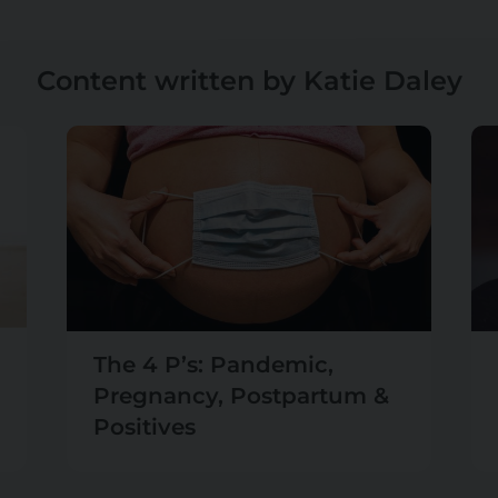
Content written by Katie Daley
The 4 P’s: Pandemic,
Pregnancy, Postpartum &
Positives