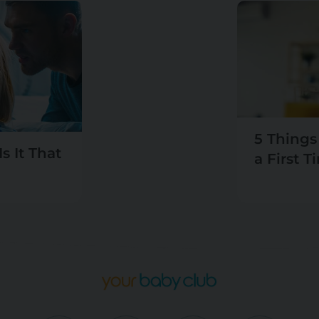
5 Things
s It That
a First 