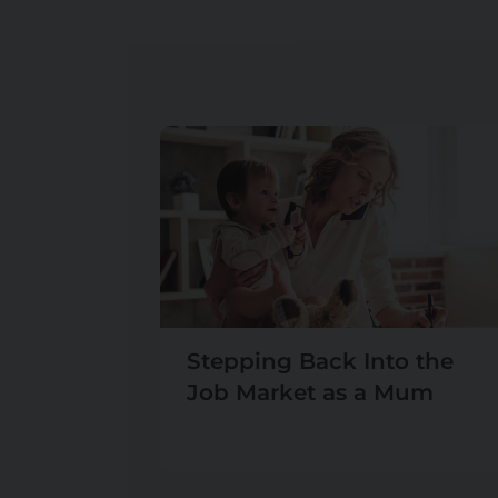
Stepping Back Into the
Job Market as a Mum