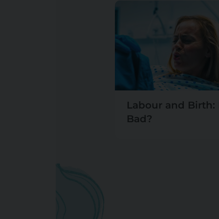
Labour and Birth: I
Bad?