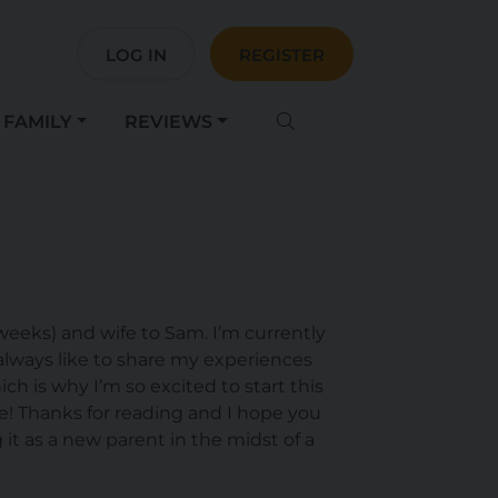
LOG IN
REGISTER
FAMILY
REVIEWS
weeks) and wife to Sam. I’m currently
always like to share my experiences
ch is why I’m so excited to start this
re! Thanks for reading and I hope you
 it as a new parent in the midst of a