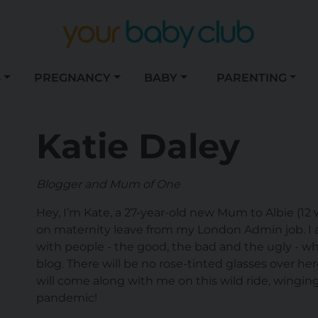
S
PREGNANCY
BABY
PARENTING
Katie Daley
Blogger and Mum of One
Hey, I’m Kate, a 27-year-old new Mum to Albie (12 
on maternity leave from my London Admin job. I 
with people - the good, the bad and the ugly - whi
blog. There will be no rose-tinted glasses over he
will come along with me on this wild ride, winging
pandemic!