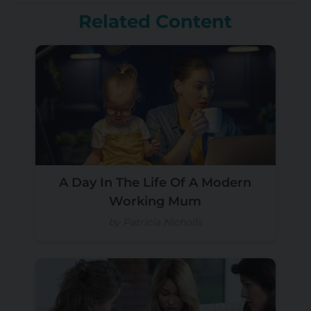
Related Content
A Day In The Life Of A Modern
Working Mum
by Patricia Nicholls