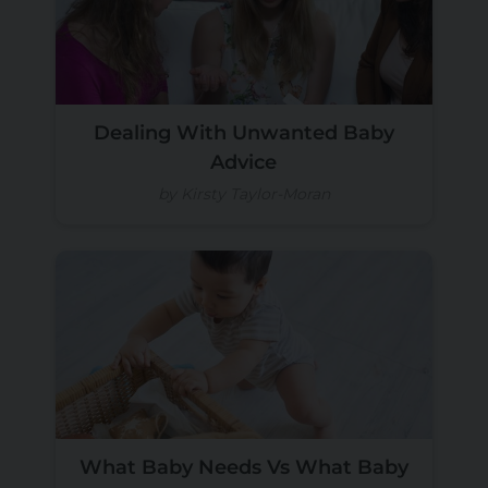
Dealing With Unwanted Baby
Advice
by Kirsty Taylor-Moran
What Baby Needs Vs What Baby