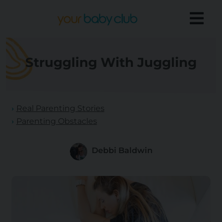
Struggling With Juggling
Real Parenting Stories
Parenting Obstacles
Debbi Baldwin