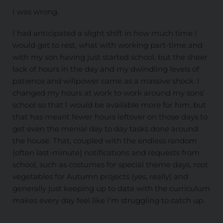
I was wrong.
I had anticipated a slight shift in how much time I
would get to rest, what with working part-time and
with my son having just started school, but the sheer
lack of hours in the day and my dwindling levels of
patience and willpower came as a massive shock. I
changed my hours at work to work around my sons’
school so that I would be available more for him, but
that has meant fewer hours leftover on those days to
get even the menial day to day tasks done around
the house. That, coupled with the endless random
(often last-minute) notifications and requests from
school, such as costumes for special theme days, root
vegetables for Autumn projects (yes, really) and
generally just keeping up to date with the curriculum
makes every day feel like I’m struggling to catch up.