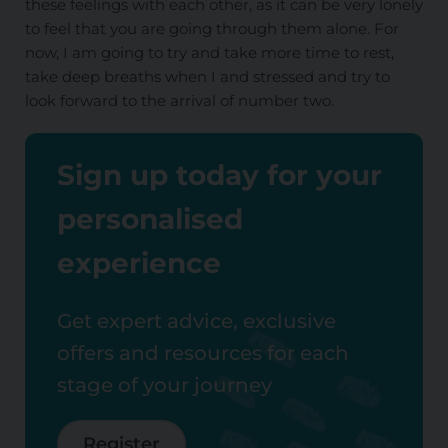
these feelings with each other, as it can be very lonely
to feel that you are going through them alone. For
now, I am going to try and take more time to rest,
take deep breaths when I and stressed and try to
look forward to the arrival of number two.
Sign up today for your
personalised
experience
Get expert advice, exclusive
offers and resources for each
stage of your journey
Register