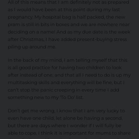
All of this means that I am definitely not as prepared
as I would have been at this point during my last
pregnancy. My hospital bag is half packed, the new
pram is still in bits in boxes and we are nowhere near
deciding on a name! And as my due date is the week
after Christmas, I have added present-buying stress
piling up around me.
In the back of my mind, I am telling myself that this
is all good practice for having two children to look
after instead of one, and that all I need to do is up my
multitasking skills and everything will be fine, but I
can’t stop the panic creeping in every time I add
something new to my ‘To Do’ list.
Don’t get me wrong, I know that I am very lucky to
even have one child, let alone be having a second,
but there are days where I wonder if I will fully be
able to cope. I think it is important for mums to share