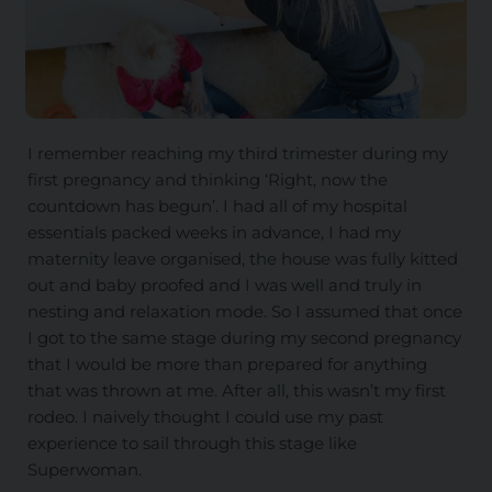
I remember reaching my third trimester during my
first pregnancy and thinking ‘Right, now the
countdown has begun’. I had all of my hospital
essentials packed weeks in advance, I had my
maternity leave organised, the house was fully kitted
out and baby proofed and I was well and truly in
nesting and relaxation mode. So I assumed that once
I got to the same stage during my second pregnancy
that I would be more than prepared for anything
that was thrown at me. After all, this wasn’t my first
rodeo. I naively thought I could use my past
experience to sail through this stage like
Superwoman.