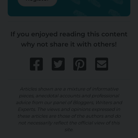
If you enjoyed reading this content
why not share it with others!
Articles shown are a mixture of informative
pieces, anecdotal accounts and professional
advice from our panel of Bloggers, Writers and
Experts. The views and opinions expressed in
these articles are those of the authors and do
not necessarily reflect the official view of this
site.