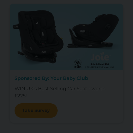
Sponsored By: Your Baby Club
WIN UK's Best Selling Car Seat - worth
£225!
Take Survey