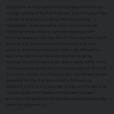
My partner is very supportive and does what he can
to help outside of his full-time job, and I’m lucky that
my son is very excited about the baby and is
reasonably understanding when it comes to me
needing to rest more in between keeping him
entertained, but I still feel like I’m failing when I can’t
keep on top of everything in the same way that I
used to. And this pregnancy feels a lot different to
last time. My first pregnancy seemed to go by
without much incident and I didn’t really suffer from
the majority of aches and pains until right at the end.
This time, I had a lot of nausea (but thankfully no real
sickness) for the first few months, followed by
stabbing pains in my shoulder blades and finally a lot
of pelvic pain that makes me feel like I’ve been
kicked in the groin for the first few hours of every day
until I’ve loosened up.