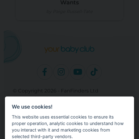
Wants
by Paige Russell-Tate
© Copyright 2026 - FanFinders Ltd
Operated by FanFinders.com
We use cookies!
Site Links
This website uses essential cookies to ensure its
Work With Your Baby Club
proper operation, analytic cookies to understand how
Our Bloggers & Experts
you interact with it and marketing cookies from
selected third-party vendors.
Legal