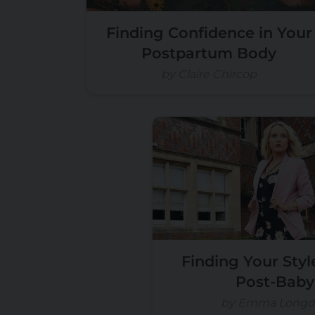
Finding Confidence in Your
Postpartum Body
by Claire Chircop
Finding Your Styl
Post-Baby
by Emma Longd