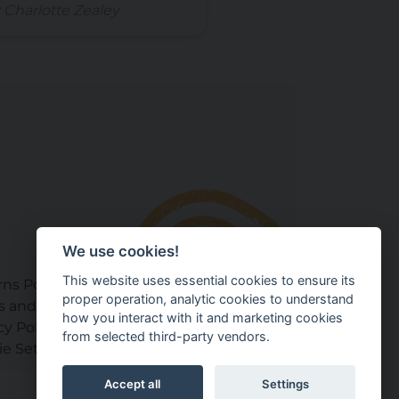
 Charlotte Zealey
We use cookies!
This website uses essential cookies to ensure its
ns Policy
proper operation, analytic cookies to understand
s and Conditions
how you interact with it and marketing cookies
cy Policy
from selected third-party vendors.
e Settings
Accept all
Settings