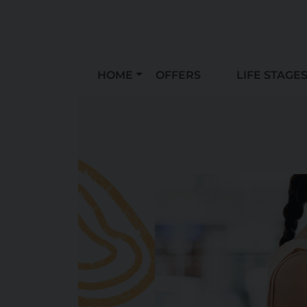
HOME
OFFERS
LIFE STAGE