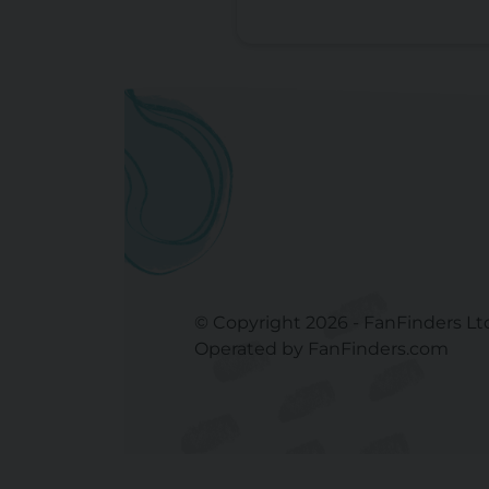
© Copyright 2026 - FanFinders Lt
Operated by FanFinders.com