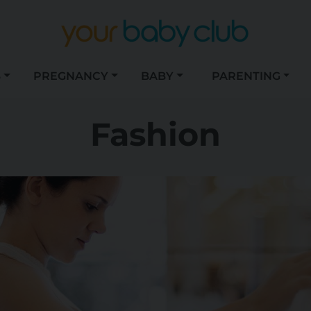
S
PREGNANCY
BABY
PARENTING
Fashion