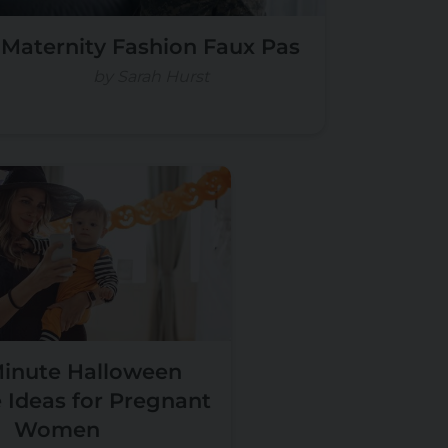
Maternity Fashion Faux Pas
by Sarah Hurst
Minute Halloween
Ideas for Pregnant
Women