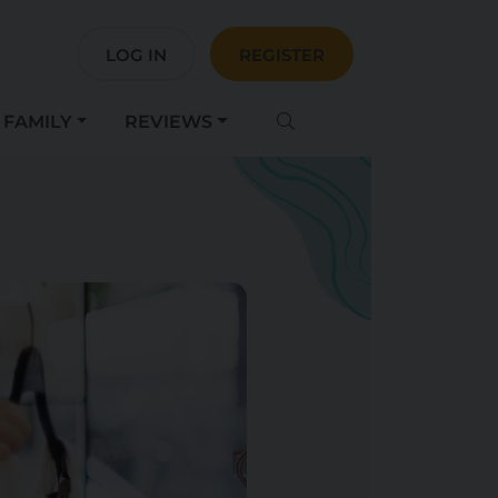
LOG IN
REGISTER
FAMILY
REVIEWS