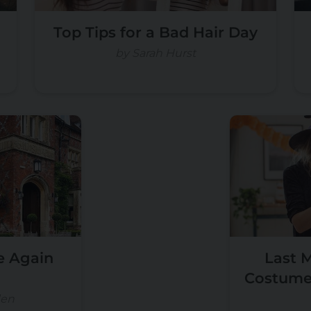
Top Tips for a Bad Hair Day
by Sarah Hurst
e Again
Last 
Costume 
en