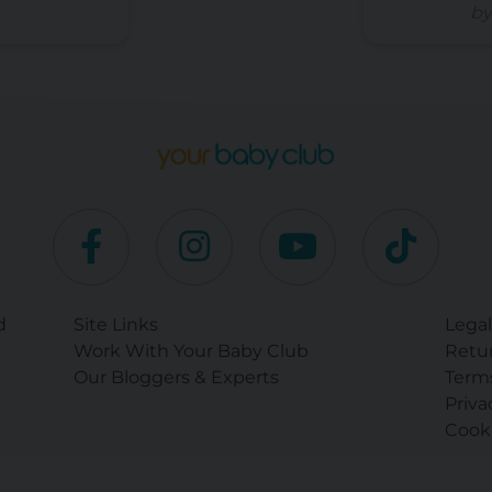
by
d
Site Links
Legal
Work With Your Baby Club
Retur
Our Bloggers & Experts
Term
Priva
Cooki